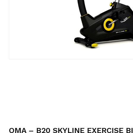
OMA – B20 SKYLINE EXERCISE B