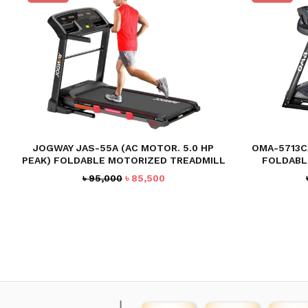
JOGWAY JAS-55A (AC MOTOR. 5.0 HP
OMA-5713CA
PEAK) FOLDABLE MOTORIZED TREADMILL
FOLDABL
Original
Current
৳
95,000
৳
85,500
price
price
was:
is:
৳ 95,000.
৳ 85,500.