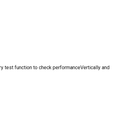
y test function to check performanceVertically and