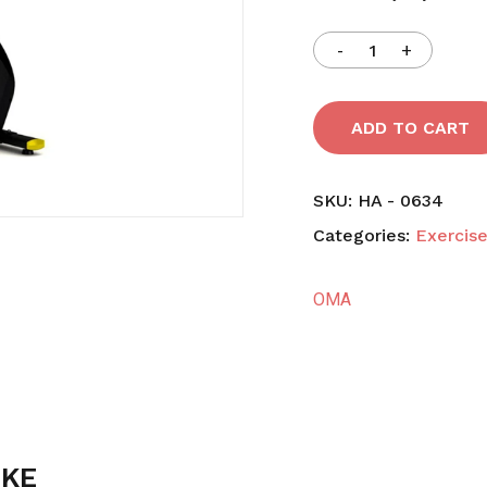
Save my name, email,
comment.
ADD TO CART
SKU:
HA - 0634
Categories:
Exercise
OMA
IKE