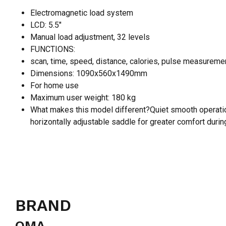
Electromagnetic load system
LCD: 5.5″
Manual load adjustment, 32 levels
FUNCTIONS:
scan, time, speed, distance, calories, pulse measureme
Dimensions: 1090x560x1490mm
For home use
Maximum user weight: 180 kg
What makes this model different?Quiet smooth operation
horizontally adjustable saddle for greater comfort during
BRAND
OMA