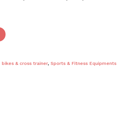
 and website in this browser for the next time I
 bikes & cross trainer
,
Sports & Fitness Equipments