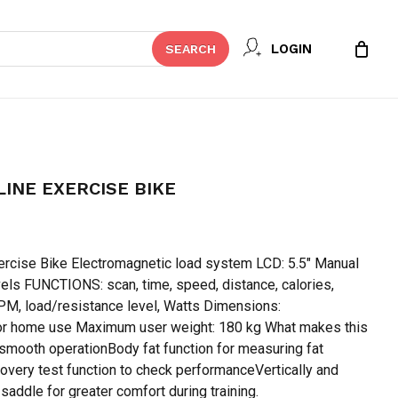
Close
 REVIEW “OMA – B20 SKYLINE
LOGIN
SEARCH
Cart
t be published.
Required fields are marked
*
LINE EXERCISE BIKE
urrent
rice
rcise Bike Electromagnetic load system LCD: 5.5″ Manual
:
vels FUNCTIONS: scan, time, speed, distance, calories,
 65,000.
M, load/resistance level, Watts Dimensions:
home use Maximum user weight: 180 kg What makes this
smooth operationBody fat function for measuring fat
overy test function to check performanceVertically and
Email
*
 saddle for greater comfort during training.