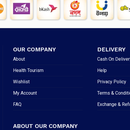
OUR COMPANY
DELIVERY
About
Cash On Deliver
Health Tourism
Help
Wishlist
Privacy Policy
My Account
Terms & Condit
FAQ
Exchange & Ref
ABOUT OUR COMPANY