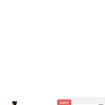
N
Sale!