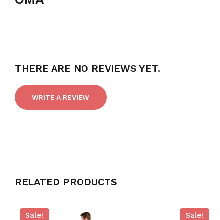
THERE ARE NO REVIEWS YET.
WRITE A REVIEW
RELATED PRODUCTS
Sale!
Sale!