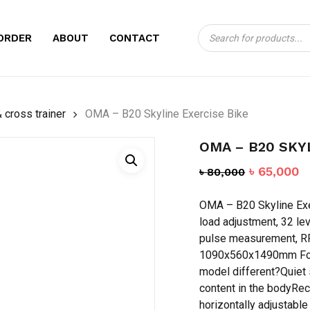
Products
CART
BE THE FIRST TO
ORDER
ABOUT
CONTACT
search
EXERCISE BIKE”
Your email address will no
 cross trainer
OMA – B20 Skyline Exercise Bike
Your rating
*
OMA – B20 SKY
Your review
*
Original
C
৳
65,000
৳
80,000
price
p
OMA – B20 Skyline Exe
was:
is
load adjustment, 32 le
৳ 80,000.
৳
pulse measurement, RP
1090x560x1490mm For 
model different?Quiet 
content in the bodyRec
Name
*
horizontally adjustable