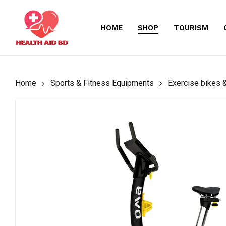
Skip
to
HOME
SHOP
TOURISM
main
content
Home
Sports & Fitness Equipments
Exercise bikes &