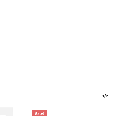
O PRODUCTS IN THE CART.
GO TO SHOP
1/2
Sale!