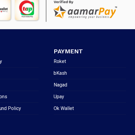
PAYMENT
y
Roket
bKash
Nagad
ions
Upay
und Policy
Ok Wallet