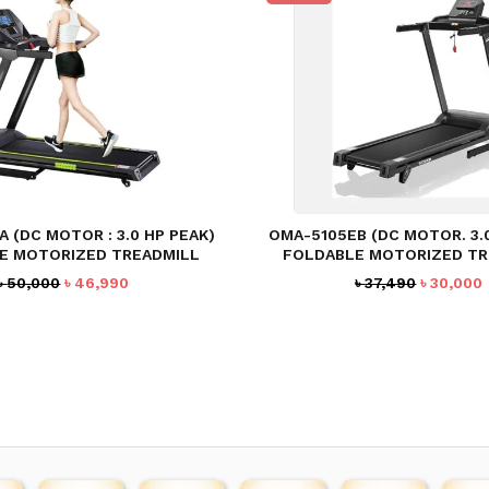
 (DC MOTOR : 3.0 HP PEAK)
OMA-5105EB (DC MOTOR. 3.
E MOTORIZED TREADMILL
FOLDABLE MOTORIZED TR
Original
Current
Original
৳
50,000
৳
46,990
৳
37,490
৳
30,000
price
price
price
was:
is:
was:
i
৳ 50,000.
৳ 46,990.
৳ 37,490.