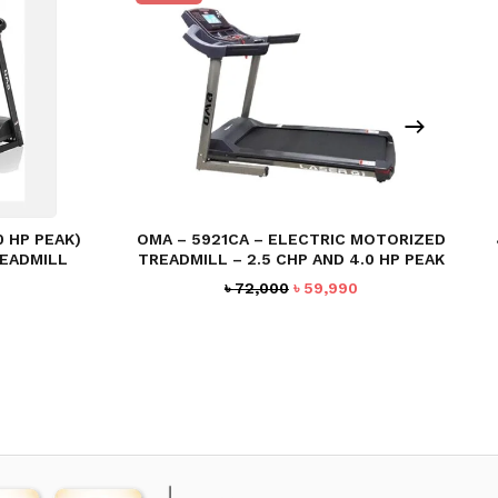
0 HP PEAK)
OMA – 5921CA – ELECTRIC MOTORIZED
EADMILL
TREADMILL – 2.5 CHP AND 4.0 HP PEAK
Current
Original
Current
৳
72,000
৳
59,990
price
price
price
s:
was:
is:
৳ 30,000.
৳ 72,000.
৳ 59,990.