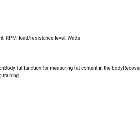
nt, RPM, load/resistance level, Watts
Body fat function for measuring fat content in the bodyRecover
 training.