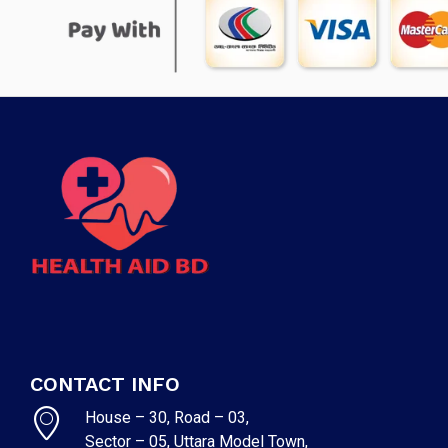
CONTACT INFO
House – 30, Road – 03,
Sector – 05, Uttara Model Town,