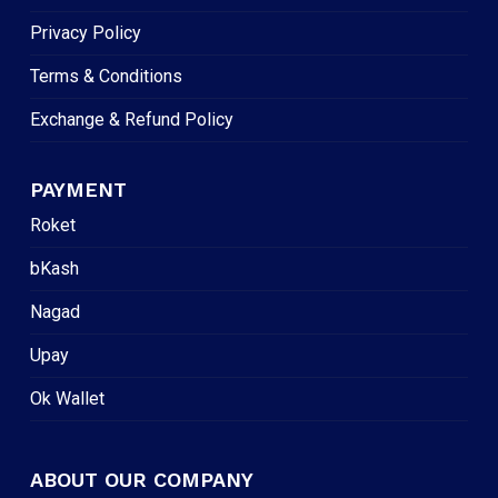
Privacy Policy
Terms & Conditions
Exchange & Refund Policy
PAYMENT
Roket
bKash
Nagad
Upay
Ok Wallet
ABOUT OUR COMPANY