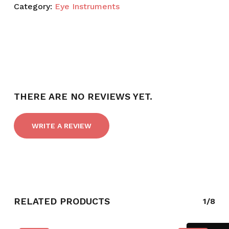
Category:
Eye Instruments
THERE ARE NO REVIEWS YET.
WRITE A REVIEW
RELATED PRODUCTS
1/8