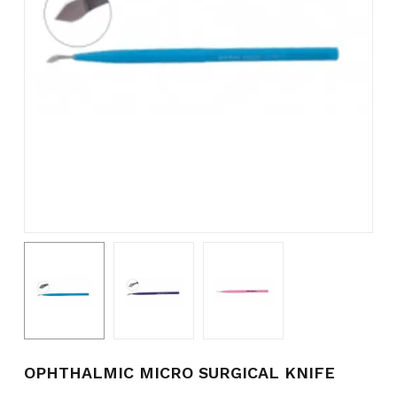
Name
*
Email
*
Save my name, email, and
website in this browser for the
next time I comment.
OPHTHALMIC MICRO SURGICAL KNIFE