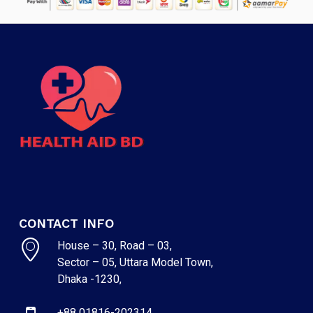
CONTACT INFO
House – 30, Road – 03,
Sector – 05, Uttara Model Town,
Dhaka -1230,
+88 01816-202314