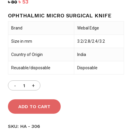
Original
Current
৳
53
৳
80
price
price
was:
is:
OPHTHALMIC MICRO SURGICAL KNIFE
৳ 80.
৳ 53.
Brand
Webal Edge
Size in mm
3.2/2.8/2.4/3.2
Country of Origin
India
Reusable/disposable
Disposable
ADD TO CART
SKU:
HA - 306