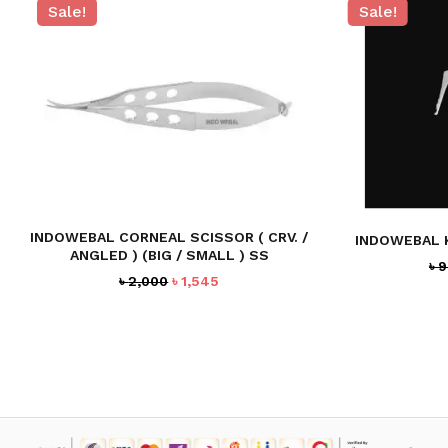
Sale!
Sale!
NO PRODUCTS IN THE CART.
GO TO SHOP
INDOWEBAL CORNEAL SCISSOR ( CRV. /
INDOWEBAL 
ANGLED ) (BIG / SMALL ) SS
৳
9
Original
Current
৳
2,000
৳
1,545
price
price
was:
is:
৳ 2,000.
৳ 1,545.