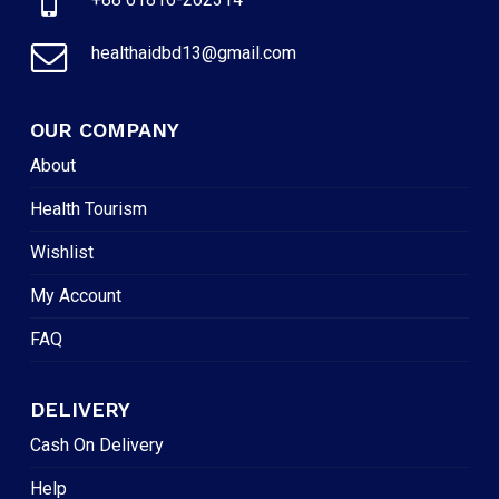
healthaidbd13@gmail.com
OUR COMPANY
About
Health Tourism
Wishlist
My Account
FAQ
DELIVERY
Cash On Delivery
Help