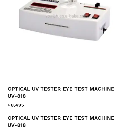
Name
*
Email
*
Save my name, email, and
website in this browser for the
next time I comment.
OPTICAL UV TESTER EYE TEST MACHINE
UV-818
৳
8,495
OPTICAL UV TESTER EYE TEST MACHINE
UV-818