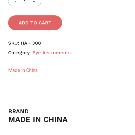
ADD TO CART
SKU:
HA - 308
Category:
Eye Instruments
Made in China
BRAND
MADE IN CHINA