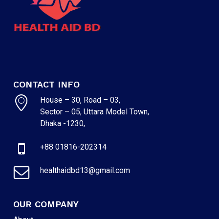
CONTACT INFO
House – 30, Road – 03,
Sector – 05, Uttara Model Town,
Dhaka -1230,
+88 01816-202314
healthaidbd13@gmail.com
OUR COMPANY