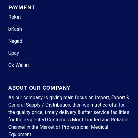
PAYMENT
Roket
bKash
Nagad
Upay
Ok Wallet
ABOUT OUR COMPANY
As our company is giving main focus on Import, Export &
General Supply / Distribution, then we must careful for
the quality price, timely delivery & after service facilities
for the respected Customers.Most Trusted and Reliable
Channel in the Market of Professional Medical
Equipment.