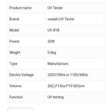
Product name
UV Tester
Brand
vowish UV Tester
Model
UV-818
Power
20W
Weight
0.6kg
Type
Manufacture
Electric Voltage
220V/50Hz or 110V/60Hz
Volume
26(L)*14(w)*10.5(H)cm
Function
UV testing