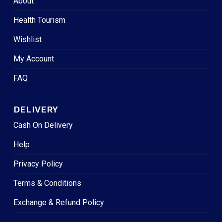
About
Health Tourism
Wishlist
My Account
FAQ
DELIVERY
Cash On Delivery
Help
Privacy Policy
Terms & Conditions
Exchange & Refund Policy