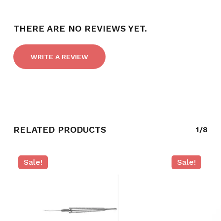
THERE ARE NO REVIEWS YET.
WRITE A REVIEW
RELATED PRODUCTS
1/8
NO PRODUCTS IN THE CART.
Sale!
Sale!
GO TO SHOP