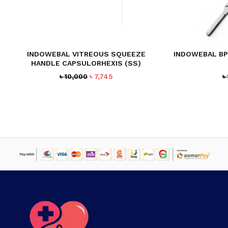
INDOWEBAL VITREOUS SQUEEZE
INDOWEBAL BP
HANDLE CAPSULORHEXIS (SS)
Original
Current
৳
10,000
৳
7,745
৳
price
price
was:
is:
৳ 10,000.
৳ 7,745.