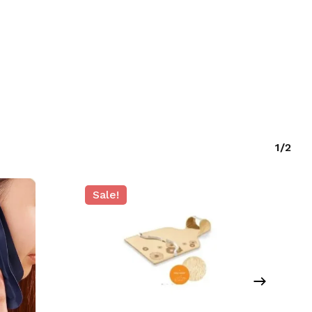
O PRODUCTS IN THE CART.
GO TO SHOP
1/2
Sale!