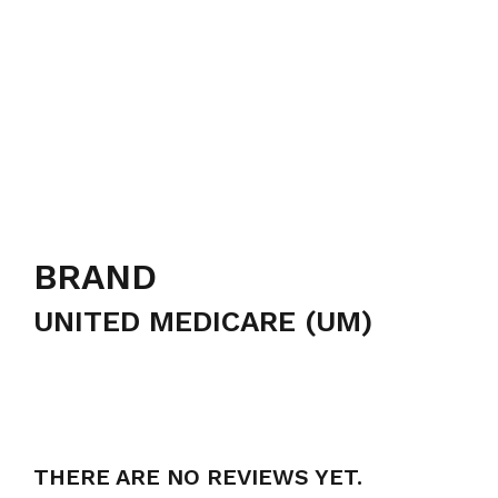
BRAND
UNITED MEDICARE (UM)
THERE ARE NO REVIEWS YET.