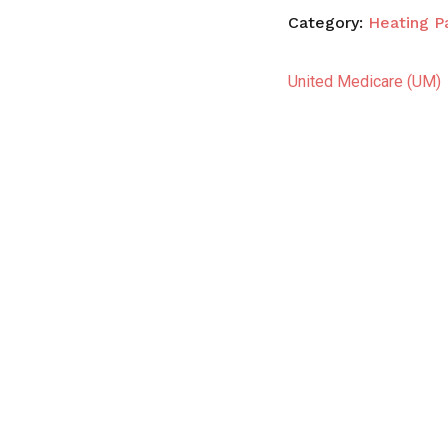
Category:
Heating P
United Medicare (UM)