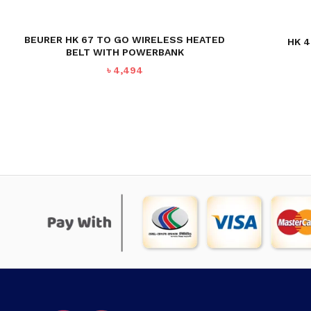
BEURER HK 67 TO GO WIRELESS HEATED
HK 4
BELT WITH POWERBANK
৳
4,494