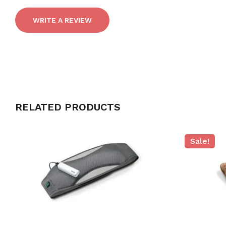
WRITE A REVIEW
RELATED PRODUCTS
Sale!