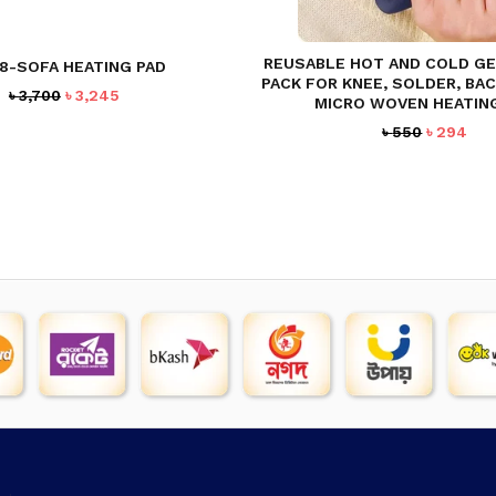
REUSABLE HOT AND COLD GEL
8-SOFA HEATING PAD
PACK FOR KNEE, SOLDER, BAC
Original
Current
৳
3,700
৳
3,245
MICRO WOVEN HEATIN
price
price
Original
Cur
৳
550
৳
294
was:
is:
price
pri
৳ 3,700.
৳ 3,245.
was:
is:
৳ 550.
৳ 2