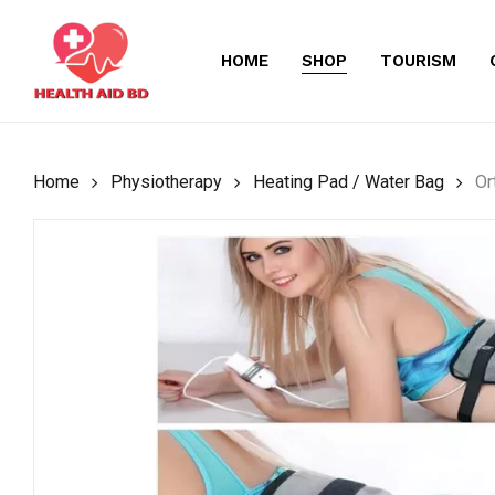
Skip
to
HOME
SHOP
TOURISM
main
content
Home
Physiotherapy
Heating Pad / Water Bag
Or