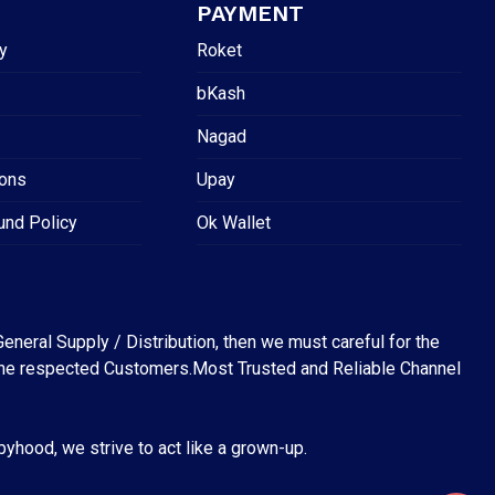
PAYMENT
y
Roket
bKash
Nagad
ions
Upay
und Policy
Ok Wallet
eneral Supply / Distribution, then we must careful for the
for the respected Customers.Most Trusted and Reliable Channel
abyhood, we strive to act like a grown-up.