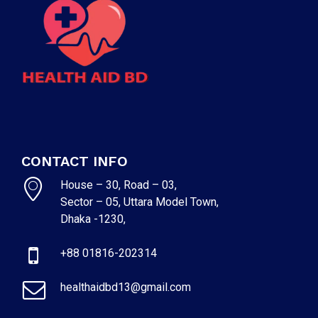
CONTACT INFO
House – 30, Road – 03,
Sector – 05, Uttara Model Town,
Dhaka -1230,
+88 01816-202314
healthaidbd13@gmail.com