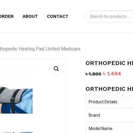
Products
CART
BE THE FIRST TO
ORDER
ABOUT
CONTACT
search
PAD ,UNITED MED
Your email address will no
thopedic Heating Pad ,United Medicare
Your rating
*
ORTHOPEDIC HE
Your review
*
Original
Curr
৳
1,494
৳
1,800
price
pric
ORTHOPEDIC HE
was:
is:
৳ 1,800.
৳ 1,
Product Details
Brand
Name
*
Model Name