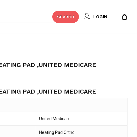
Close
 REVIEW “ORTHOPEDIC HEATING
LOGIN
SEARCH
Cart
ICARE”
t be published.
Required fields are marked
*
ATING PAD ,UNITED MEDICARE
ent
e
ATING PAD ,UNITED MEDICARE
494.
United Medicare
Email
*
Heating Pad Ortho