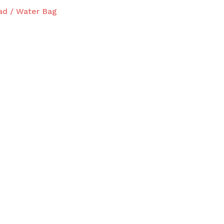
ad / Water Bag