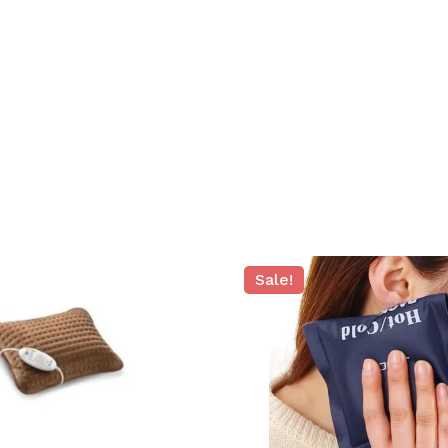
N
Sale!