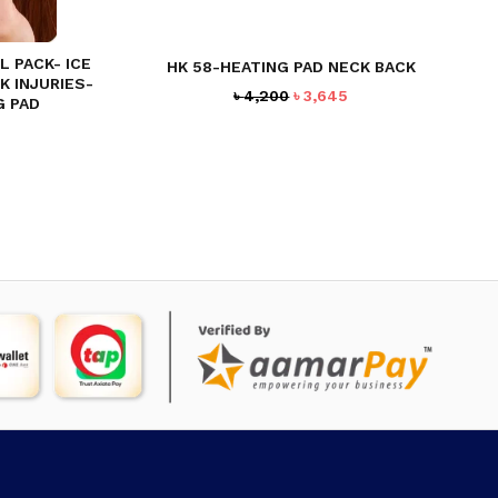
 PACK- ICE
HK 58-HEATING PAD NECK BACK
K INJURIES-
Original
Current
৳
4,200
৳
3,645
G PAD
price
price
rent
was:
is:
ce
৳ 4,200.
৳ 3,645.
94.