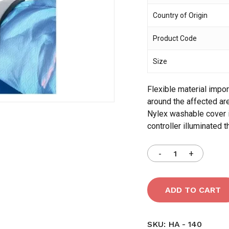
Country of Origin
Save my name, email,
Product Code
comment.
Size
Flexible material impo
around the affected ar
Nylex washable cover i
controller illuminated t
ADD TO CART
SKU:
HA - 140