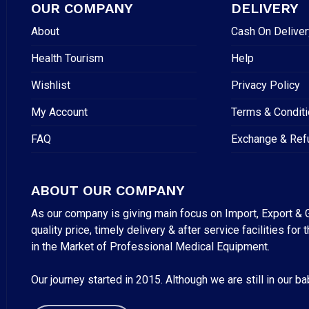
OUR COMPANY
DELIVERY
About
Cash On Deliver
Health Tourism
Help
Wishlist
Privacy Policy
My Account
Terms & Condit
FAQ
Exchange & Ref
ABOUT OUR COMPANY
As our company is giving main focus on Import, Export & G
quality price, timely delivery & after service facilities 
in the Market of Professional Medical Equipment.
Our journey started in 2015. Although we are still in our b