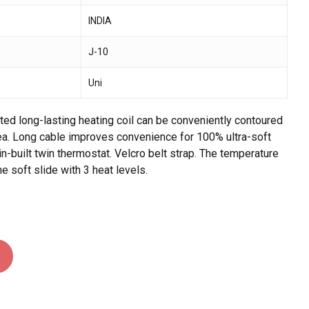
INDIA
 and website in this browser for the next time I
J-10
Uni
rted long-lasting heating coil can be conveniently contoured
ea. Long cable improves convenience for 100% ultra-soft
n-built twin thermostat. Velcro belt strap. The temperature
he soft slide with 3 heat levels.