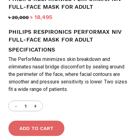
FULL-FACE MASK FOR ADULT
Original
Current
৳
18,495
৳
20,000
price
price
was:
is:
PHILIPS RESPIRONICS PERFORMAX NIV
৳ 20,000.
৳ 18,495.
FULL-FACE MASK FOR ADULT
SPECIFICATIONS
The PerforMax minimizes skin breakdown and
eliminates nasal bridge discomfort by sealing around
the perimeter of the face, where facial contours are
smoother and pressure sensitivity is lower. Two sizes
fit a wide range of patients.
ADD TO CART