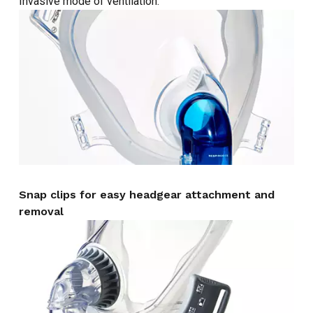
Invasive mode of ventilation.
Snap clips for easy headgear attachment and
removal