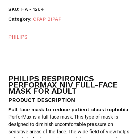
SKU:
HA - 1264
Category:
CPAP BIPAP
PHILIPS
PHILIPS RESPIRONICS
PERFORMAX NIV FULL-FACE
MASK FOR ADULT
PRODUCT DESCRIPTION
Full face mask to reduce patient claustrophobia
PerforMax is a full face mask. This type of mask is
designed to diminish uncomfortable pressure on
sensitive areas of the face. The wide field of view helps