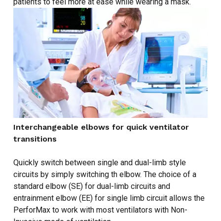
patients to feel more at ease while wearing a mask.
Interchangeable elbows for quick ventilator
transitions
Quickly switch between single and dual-limb style
circuits by simply switching th elbow. The choice of a
standard elbow (SE) for dual-limb circuits and
entrainment elbow (EE) for single limb circuit allows the
PerforMax to work with most ventilators with Non-