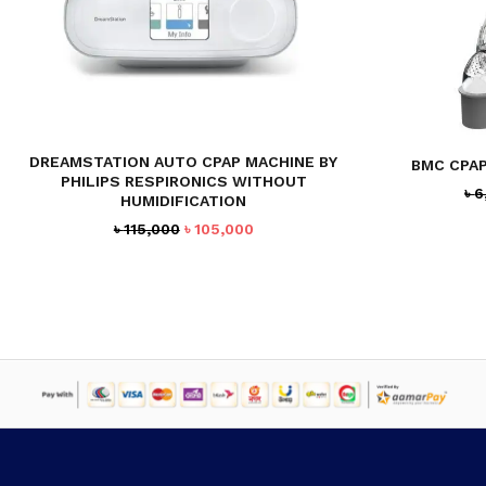
DREAMSTATION AUTO CPAP MACHINE BY
BMC CPA
PHILIPS RESPIRONICS WITHOUT
৳
6
HUMIDIFICATION
Original
Current
৳
115,000
৳
105,000
price
price
was:
is:
৳ 115,000.
৳ 105,000.