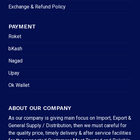
Exchange & Refund Policy
PAYMENT
Roket
bKash
Nagad
Upay
Ok Wallet
ABOUT OUR COMPANY
As our company is giving main focus on Import, Export &
General Supply / Distribution, then we must careful for
the quality price, timely delivery & after service facilities