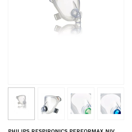
Name
*
Email
*
Save my name, email, and
website in this browser for the
next time I comment.
PHILIPS RESPIRONICS PERFORMAX NIV