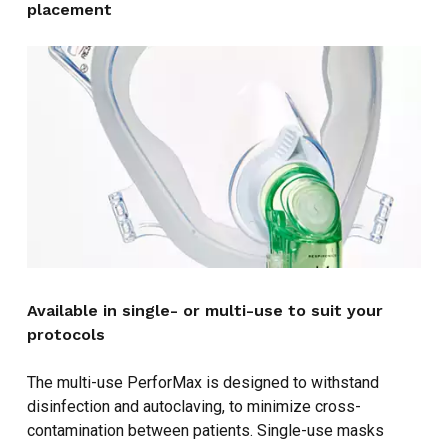
placement
NO PRODUCTS IN THE CART.
GO TO SHOP
Available in single- or multi-use to suit your
protocols
The multi-use PerforMax is designed to withstand
disinfection and autoclaving, to minimize cross-
contamination between patients. Single-use masks