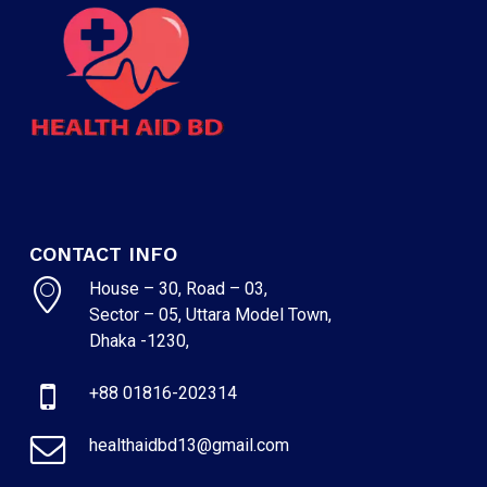
CONTACT INFO
House – 30, Road – 03,
Sector – 05, Uttara Model Town,
Dhaka -1230,
+88 01816-202314
healthaidbd13@gmail.com