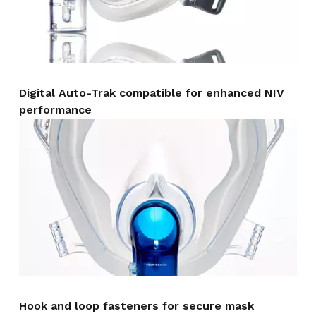
Digital Auto-Trak compatible for enhanced NIV
performance
Hook and loop fasteners for secure mask