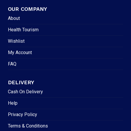
OUR COMPANY
About
Health Tourism
Wishlist
My Account
FAQ
DELIVERY
Cash On Delivery
Help
Privacy Policy
Terms & Conditions