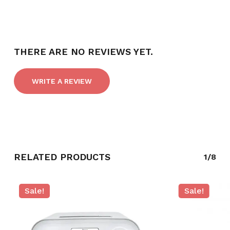
THERE ARE NO REVIEWS YET.
WRITE A REVIEW
RELATED PRODUCTS
1/8
Sale!
Sale!