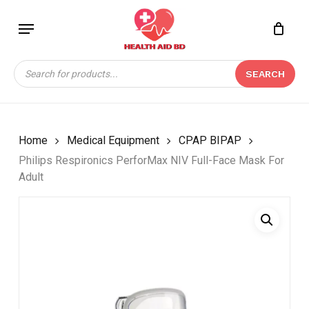
Skip
Menu
to
Close
CART
BE THE FIRST TO
main
Cart
REVIEW “PHILIPS
content
Products
RESPIRONICS
SEARCH
search
PERFORMAX NIV FULL-
FACE MASK FOR
ADULT”
Home
Medical Equipment
CPAP BIPAP
Your email address will not be
Philips Respironics PerforMax NIV Full-Face Mask For
published.
Required fields are marked
*
Adult
Your rating
*
Your review
*