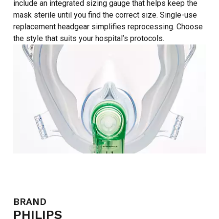
include an integrated sizing gauge that helps keep the
mask sterile until you find the correct size. Single-use
replacement headgear simplifies reprocessing. Choose
the style that suits your hospital’s protocols.
BRAND
PHILIPS