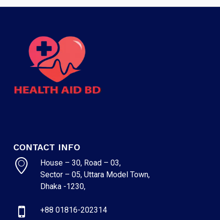
CONTACT INFO
House – 30, Road – 03,
Sector – 05, Uttara Model Town,
Dhaka -1230,
+88 01816-202314