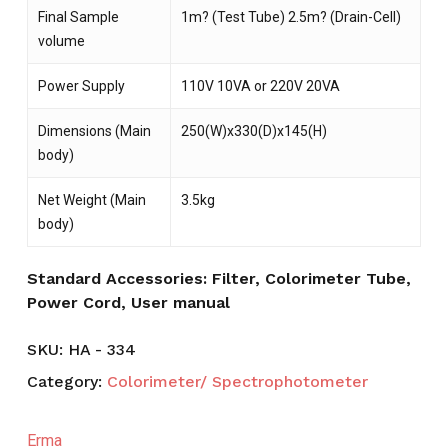
Final Sample
1m? (Test Tube) 2.5m? (Drain-Cell)
volume
Power Supply
110V 10VA or 220V 20VA
Dimensions (Main
250(W)x330(D)x145(H)
body)
Net Weight (Main
3.5kg
body)
Standard Accessories: Filter, Colorimeter Tube,
Power Cord, User manual
SKU:
HA - 334
Category:
Colorimeter/ Spectrophotometer
Erma