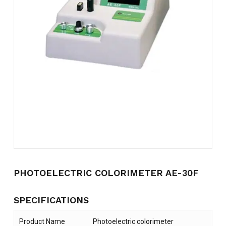
Name
*
Email
*
Save my name, email, and
website in this browser for the
next time I comment.
PHOTOELECTRIC COLORIMETER AE-30F
SPECIFICATIONS
Product Name
Photoelectric colorimeter