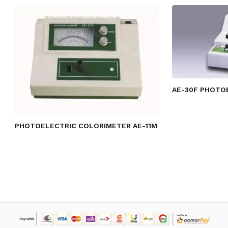
AE-30F PHOTO
PHOTOELECTRIC COLORIMETER AE-11M