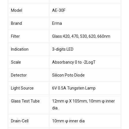
Model
AE-30F
Brand
Erma
Filter
Glass:420, 470, 530, 620, 660nm
Indication
3-digits LED
Scale
Absorbancy 0 to -2LogT
Detector
Silicon Poto Diode
Light Source
6V 0.5A Tungsten Lamp
Glass Test Tube
12mm φ X 105mm, 10mm φ inner
dia.
Drain-Cell
10mm φ inner dia