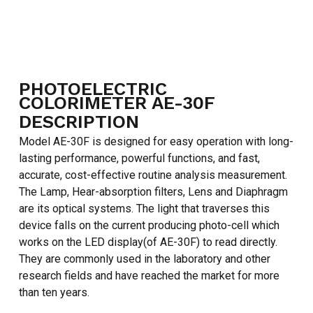
PHOTOELECTRIC
COLORIMETER AE-30F
DESCRIPTION
Model AE-30F is designed for easy operation with long-
lasting performance, powerful functions, and fast,
accurate, cost-effective routine analysis measurement.
The Lamp, Hear-absorption filters, Lens and Diaphragm
are its optical systems. The light that traverses this
device falls on the current producing photo-cell which
works on the LED display(of AE-30F) to read directly.
They are commonly used in the laboratory and other
research fields and have reached the market for more
than ten years.