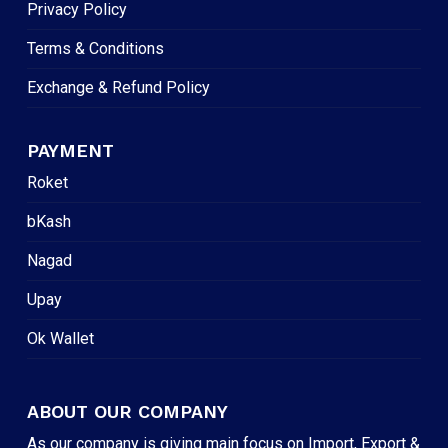
Privacy Policy
Terms & Conditions
Exchange & Refund Policy
PAYMENT
Roket
bKash
Nagad
Upay
Ok Wallet
ABOUT OUR COMPANY
As our company is giving main focus on Import, Export &