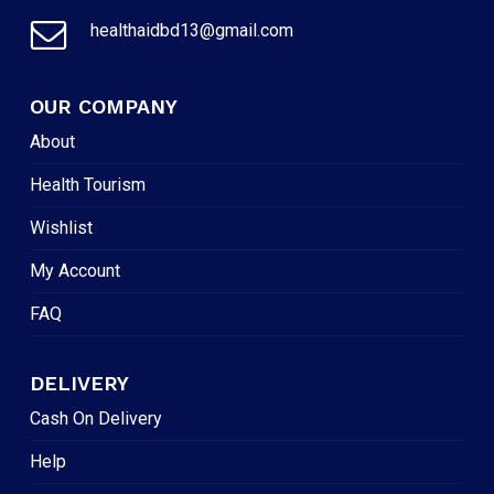
healthaidbd13@gmail.com
OUR COMPANY
About
Health Tourism
Wishlist
My Account
FAQ
DELIVERY
Cash On Delivery
Help