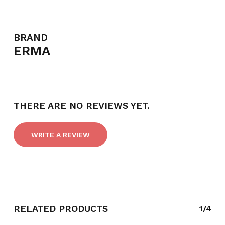
BRAND
ERMA
NO PRODUCTS IN THE CART.
GO TO SHOP
THERE ARE NO REVIEWS YET.
WRITE A REVIEW
RELATED PRODUCTS
1/4