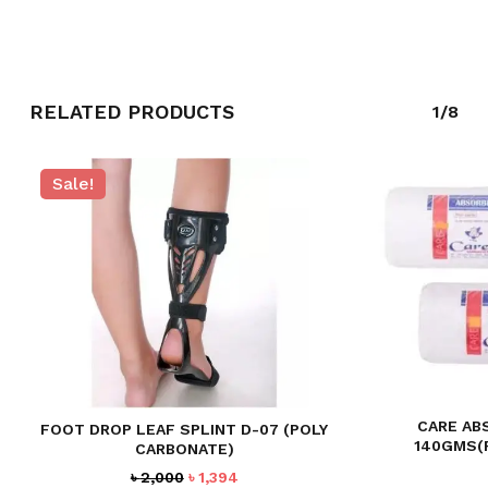
RELATED PRODUCTS
1/8
Sale!
NO PRODUCTS IN THE CART.
GO TO SHOP
CARE AB
FOOT DROP LEAF SPLINT D-07 (POLY
140GMS(
CARBONATE)
Original
Current
৳
2,000
৳
1,394