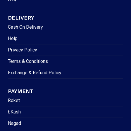
DELIVERY
Cash On Delivery
Help
Privacy Policy
Terms & Conditions
Exchange & Refund Policy
PAYMENT
Roket
bKash
Nagad