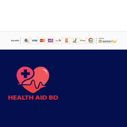
price
price
was:
is:
৳ 2,000.
৳ 1,394.