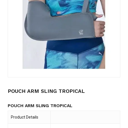
Name
*
Email
*
Save my name, email, and
website in this browser for the
next time I comment.
POUCH ARM SLING TROPICAL
POUCH ARM SLING TROPICAL
Product Details