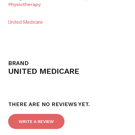
Physiotherapy
United Medicare
BRAND
UNITED MEDICARE
THERE ARE NO REVIEWS YET.
WRITE A REVIEW