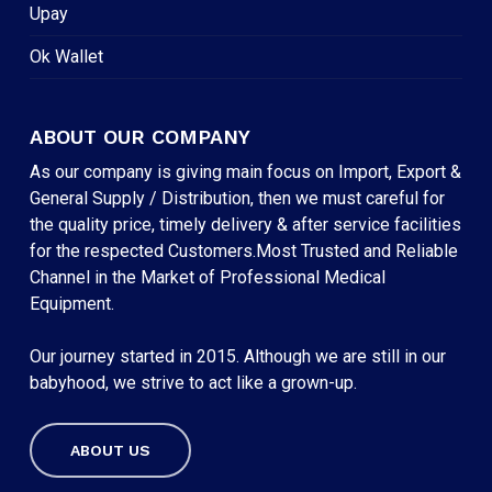
Upay
Ok Wallet
ABOUT OUR COMPANY
As our company is giving main focus on Import, Export &
General Supply / Distribution, then we must careful for
the quality price, timely delivery & after service facilities
for the respected Customers.Most Trusted and Reliable
Channel in the Market of Professional Medical
Equipment.
Our journey started in 2015. Although we are still in our
babyhood, we strive to act like a grown-up.
ABOUT US
Subtotal:
৳
0