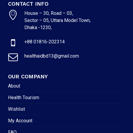
CONTACT INFO
House – 30, Road – 03,
Sector – 05, Uttara Model Town,
Dhaka -1230,
+88 01816-202314
healthaidbd13@gmail.com
OUR COMPANY
About
Health Tourism
Wishlist
My Account
FAQ