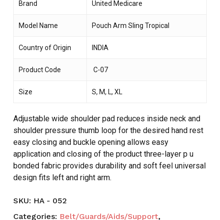
Brand
United Medicare
Model Name
Pouch Arm Sling Tropical
Country of Origin
INDIA
Product Code
C-07
Size
S, M, L, XL
Adjustable wide shoulder pad reduces inside neck and
shoulder pressure thumb loop for the desired hand rest
easy closing and buckle opening allows easy
application and closing of the product three-layer p u
bonded fabric provides durability and soft feel universal
design fits left and right arm.
SKU:
HA - 052
Categories:
Belt/Guards/Aids/Support
,