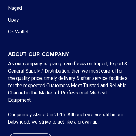
Nagad
Upay
Ok Wallet
ABOUT OUR COMPANY
As our company is giving main focus on Import, Export &
General Supply / Distribution, then we must careful for
the quality price, timely delivery & after service facilities
for the respected Customers.Most Trusted and Reliable
Channel in the Market of Professional Medical
Equipment.
Our journey started in 2015. Although we are still in our
babyhood, we strive to act like a grown-up.