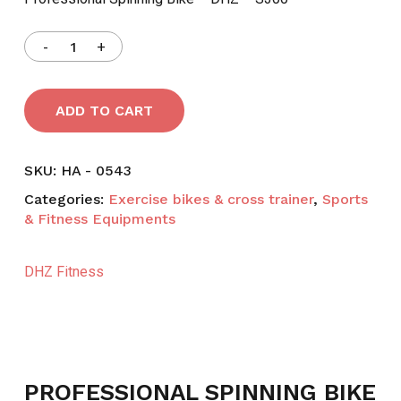
৳ 69,000.
৳ 64,000.
ADD TO CART
SKU:
HA - 0543
Categories:
Exercise bikes & cross trainer
,
Sports
& Fitness Equipments
DHZ Fitness
PROFESSIONAL SPINNING BIKE