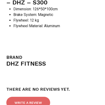
– DHZ – S300
Dimension: 126*50*100cm
Brake System: Magnetic
Flywheel: 12 kg
Flywheel Material: Aluminum
BRAND
DHZ FITNESS
THERE ARE NO REVIEWS YET.
WRITE A REVIEW