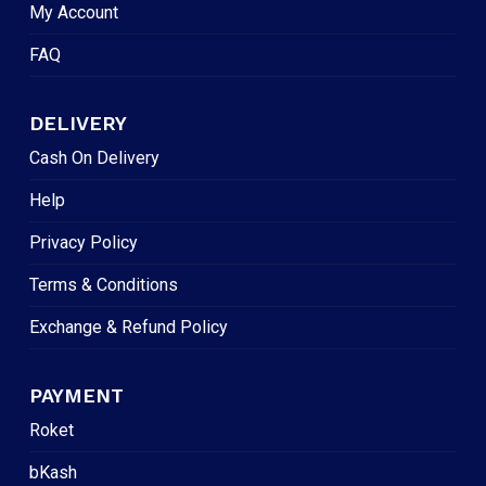
My Account
FAQ
DELIVERY
Cash On Delivery
Help
Privacy Policy
Terms & Conditions
Exchange & Refund Policy
PAYMENT
Roket
bKash