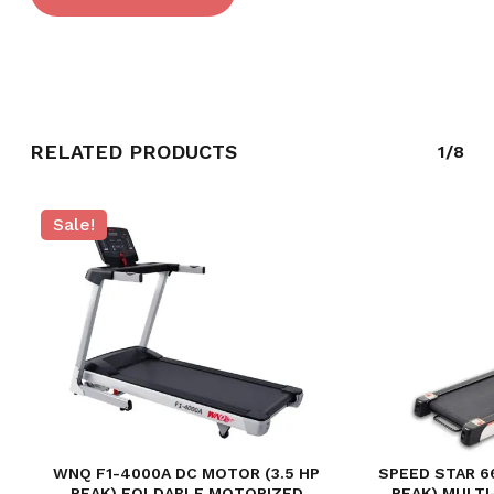
RELATED PRODUCTS
1/8
Sale!
NO PRODUCTS IN THE CART.
GO TO SHOP
WNQ F1-4000A DC MOTOR (3.5 HP
SPEED STAR 6
PEAK) FOLDABLE MOTORIZED
PEAK) MULT