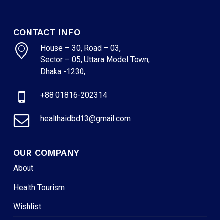
CONTACT INFO
House – 30, Road – 03,
Sector – 05, Uttara Model Town,
Dhaka -1230,
+88 01816-202314
healthaidbd13@gmail.com
OUR COMPANY
About
Health Tourism
Wishlist