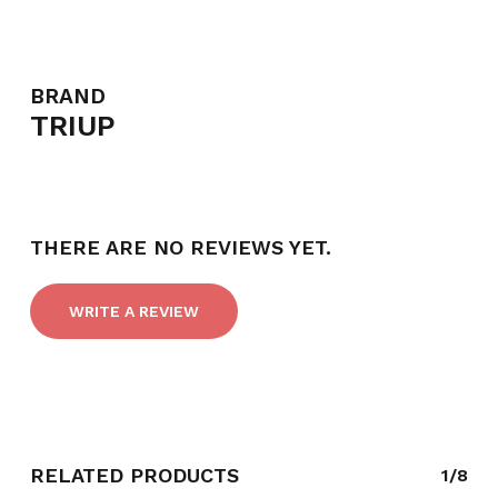
BRAND
TRIUP
THERE ARE NO REVIEWS YET.
WRITE A REVIEW
NO PRODUCTS IN THE CART.
GO TO SHOP
RELATED PRODUCTS
1/8