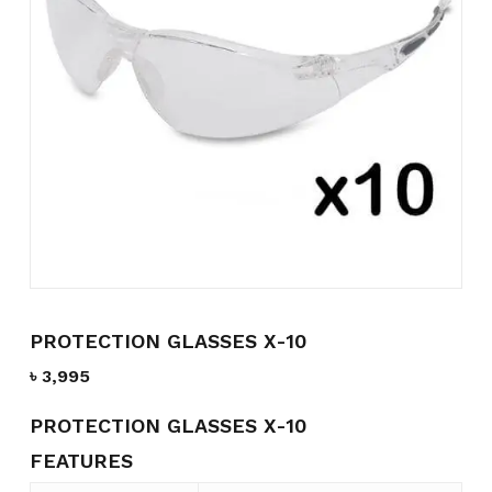
Name
*
Email
*
Save my name, email, and
website in this browser for the
next time I comment.
PROTECTION GLASSES X-10
৳
3,995
PROTECTION GLASSES X-10
FEATURES