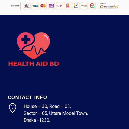
CONTACT INFO
House – 30, Road – 03,
Sector – 05, Uttara Model Town,
Dhaka -1230,