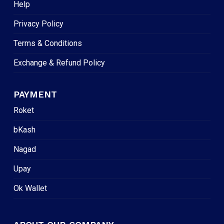
Help
Privacy Policy
Terms & Conditions
Exchange & Refund Policy
PAYMENT
Roket
bKash
Nagad
Upay
Ok Wallet