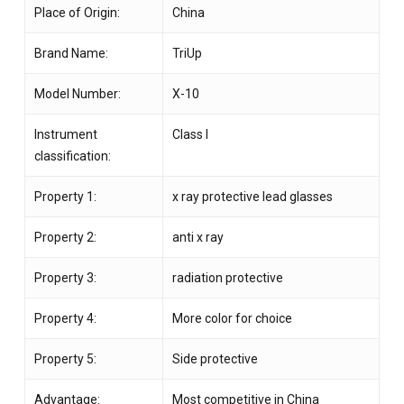
Place of Origin:
China
Brand Name:
TriUp
Model Number:
X-10
Instrument
Class I
classification:
Property 1:
x ray protective lead glasses
Property 2:
anti x ray
Property 3:
radiation protective
Property 4:
More color for choice
Property 5:
Side protective
Advantage:
Most competitive in China