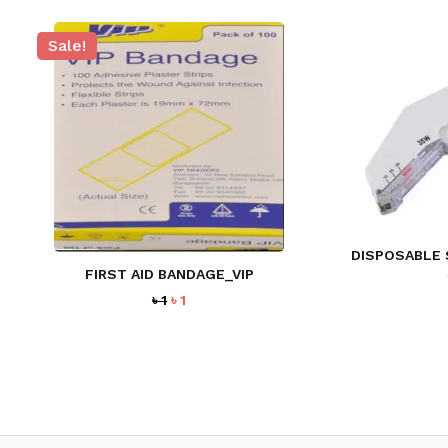
Sale!
DISPOSABLE 
FIRST AID BANDAGE_VIP
Original
Current
৳
1
৳
1
price
price
was:
is:
৳ 1.
৳ 1.