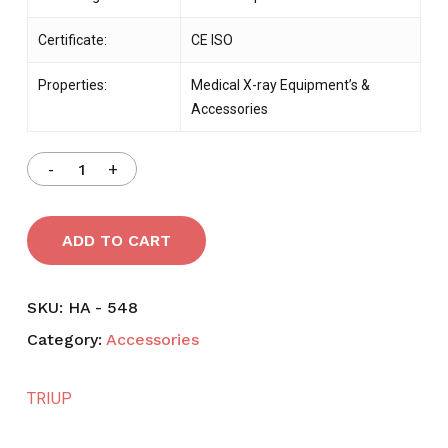
Certificate:
CE ISO
Properties:
Medical X-ray Equipment’s &
Accessories
ADD TO CART
SKU:
HA - 548
Category:
Accessories
TRIUP