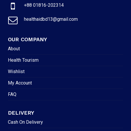
+88 01816-202314
healthaidbd13@gmail.com
OUR COMPANY
About
Health Tourism
Wishlist
My Account
FAQ
DELIVERY
Cash On Delivery