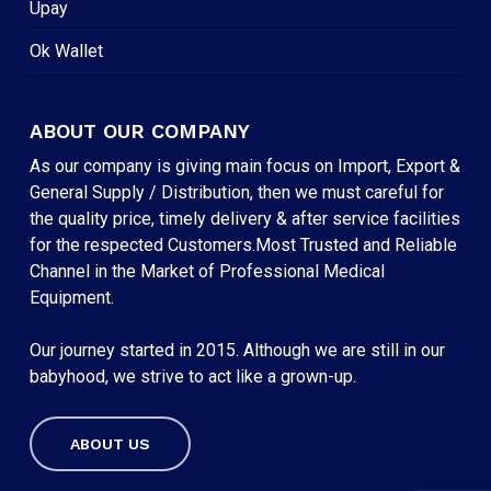
Upay
Ok Wallet
ABOUT OUR COMPANY
As our company is giving main focus on Import, Export &
General Supply / Distribution, then we must careful for
the quality price, timely delivery & after service facilities
for the respected Customers.Most Trusted and Reliable
Channel in the Market of Professional Medical
Equipment.
Our journey started in 2015. Although we are still in our
babyhood, we strive to act like a grown-up.
ABOUT US
Subtotal:
৳
0