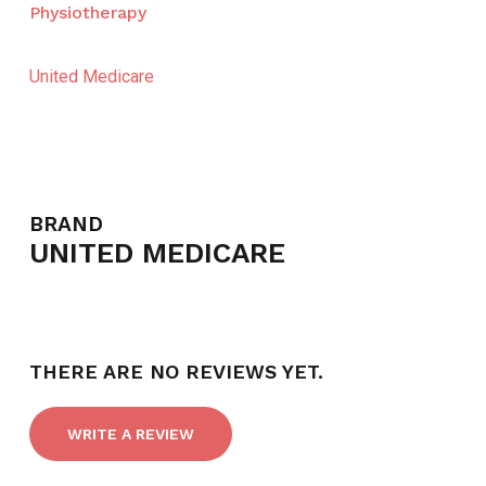
Physiotherapy
United Medicare
BRAND
UNITED MEDICARE
THERE ARE NO REVIEWS YET.
WRITE A REVIEW
NO PRODUCTS IN THE CART.