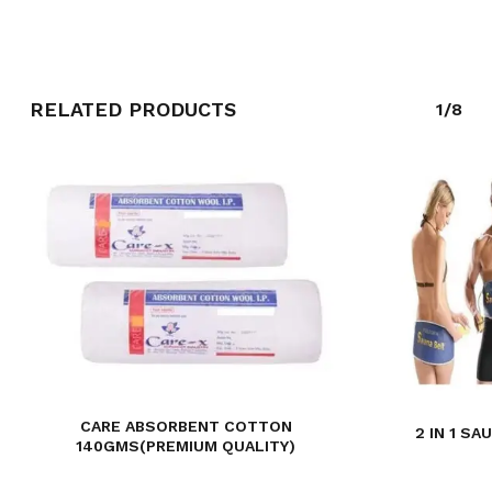
GO TO SHOP
RELATED PRODUCTS
1/8
CARE ABSORBENT COTTON
2 IN 1 S
140GMS(PREMIUM QUALITY)