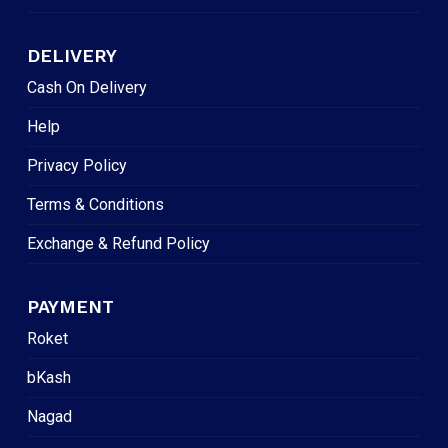
DELIVERY
Cash On Delivery
Help
Privacy Policy
Terms & Conditions
Exchange & Refund Policy
PAYMENT
Roket
bKash
Nagad