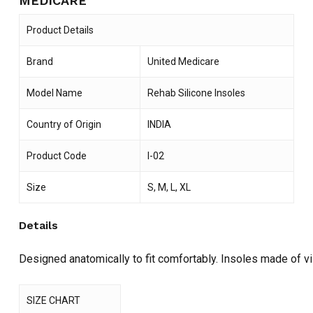
MEDICARE
Product Details
Brand
United Medicare
Model Name
Rehab Silicone Insoles
Country of Origin
INDIA
Product Code
I-02
Size
S, M, L, XL
Details
Designed anatomically to fit comfortably. Insoles made of vi
SIZE CHART