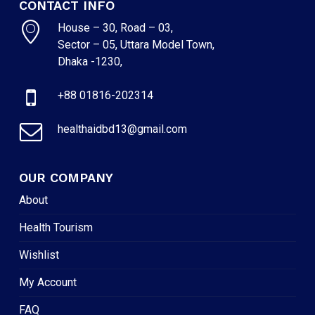
CONTACT INFO
House – 30, Road – 03,
Sector – 05, Uttara Model Town,
Dhaka -1230,
+88 01816-202314
healthaidbd13@gmail.com
OUR COMPANY
About
Health Tourism
Wishlist
My Account
FAQ