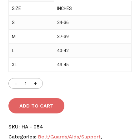
SIZE
INCHES
S
34-36
M
37-39
L
40-42
XL
43-45
ADD TO CART
SKU:
HA - 054
Categories:
Belt/Guards/Aids/Support
,