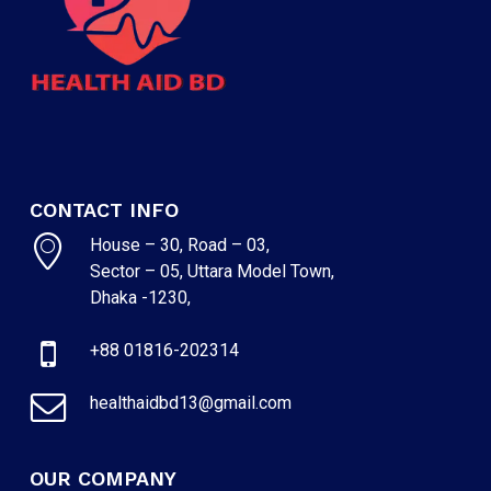
CONTACT INFO
House – 30, Road – 03,
Sector – 05, Uttara Model Town,
Dhaka -1230,
+88 01816-202314
healthaidbd13@gmail.com
OUR COMPANY