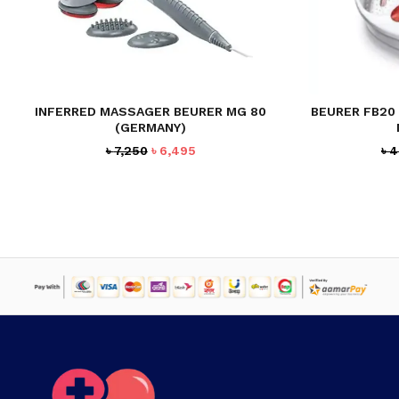
INFERRED MASSAGER BEURER MG 80
BEURER FB20
(GERMANY)
Original
Current
৳
7,250
৳
6,495
৳
4
price
price
was:
is:
৳ 7,250.
৳ 6,495.