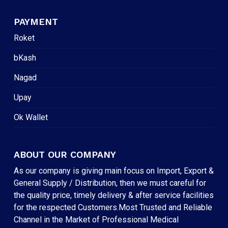
PAYMENT
Roket
bKash
Nagad
Upay
Ok Wallet
ABOUT OUR COMPANY
As our company is giving main focus on Import, Export &
General Supply / Distribution, then we must careful for
the quality price, timely delivery & after service facilities
for the respected Customers.Most Trusted and Reliable
Channel in the Market of Professional Medical