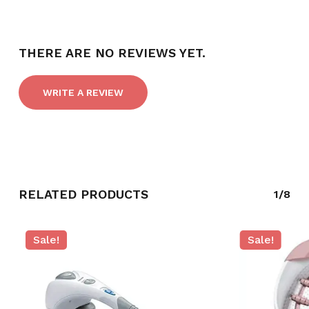
NO PRODUCTS IN THE CART.
THERE ARE NO REVIEWS YET.
GO TO SHOP
WRITE A REVIEW
RELATED PRODUCTS
1/8
Sale!
Sale!