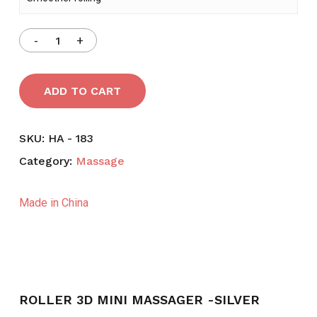
ADD TO CART
SKU:
HA - 183
Category:
Massage
Made in China
ROLLER 3D MINI MASSAGER -SILVER