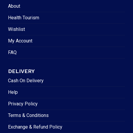
About
Health Tourism
Wishlist
My Account
FAQ
DELIVERY
Cash On Delivery
Help
Privacy Policy
Terms & Conditions
Exchange & Refund Policy