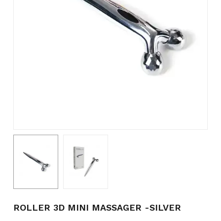
Name
*
Email
*
Save my name, email, and
website in this browser for the
next time I comment.
ROLLER 3D MINI MASSAGER -SILVER