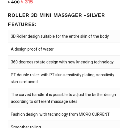
Original
Current
৳
315
৳
400
price
price
was:
is:
ROLLER 3D MINI MASSAGER -SILVER
৳ 400.
৳ 315.
FEATURES:
3D Roller design suitable for the entire skin of the body
A design proof of water
360 degrees rotate design with new kneading technology
PT double roller: with PT skin sensitivity plating, sensitivity
skin is retained
The curved handle: it is possible to adjust the better design
according to different massage sites
Fashion design: with technology from MICRO CURRENT
Smoother rolling