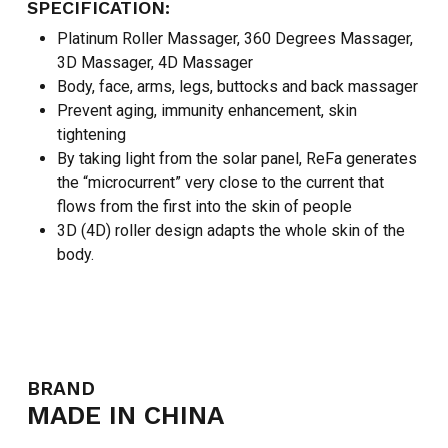
SPECIFICATION:
Platinum Roller Massager, 360 Degrees Massager,
3D Massager, 4D Massager
Body, face, arms, legs, buttocks and back massager
Prevent aging, immunity enhancement, skin
tightening
By taking light from the solar panel, ReFa generates
the “microcurrent” very close to the current that
flows from the first into the skin of people
3D (4D) roller design adapts the whole skin of the
body.
BRAND
MADE IN CHINA