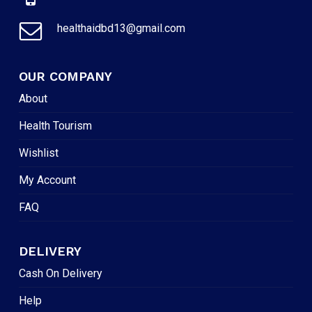
healthaidbd13@gmail.com
OUR COMPANY
About
Health Tourism
Wishlist
My Account
FAQ
DELIVERY
Cash On Delivery
Help