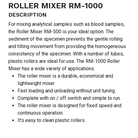
ROLLER MIXER RM-1000
DESCRIPTION
For mixing analytical samples such as blood samples,
the Roller Mixer RM-500 is your ideal option. The
sediment of the specimen prevents the gentle rolling
and tilting movement from providing the homogeneous
consistency of the specimen. With a number of tubes,
plastic rollers are ideal for use. The RM-1000 Roller
Mixer has a wide variety of applications.
The roller mixer is a durable, economical and
lightweight mixer.
Fast loading and unloading without unit tuning.
Complete with on / off switch and simple to run.
The roller mixer is designed for fixed speed and
continuous operation.
It’s easy to clean plastic rollers.