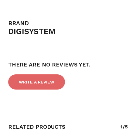
BRAND
DIGISYSTEM
NO PRODUCTS IN THE CART.
GO TO SHOP
THERE ARE NO REVIEWS YET.
WRITE A REVIEW
RELATED PRODUCTS
1/5