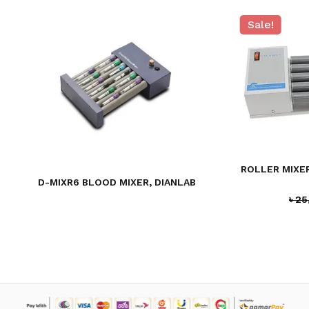
Sale!
ROLLER MIXER
D-MIXR6 BLOOD MIXER, DIANLAB
৳
25