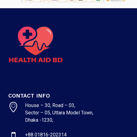
CONTACT INFO
House – 30, Road – 03,
Sector – 05, Uttara Model Town,
Dhaka -1230,
+88 01816-202314