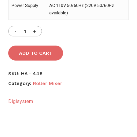
Power Supply
AC 110V 50/60Hz (220V 50/60Hz
available)
ADD TO CART
SKU:
HA - 446
Category:
Roller Mixer
Digisystem