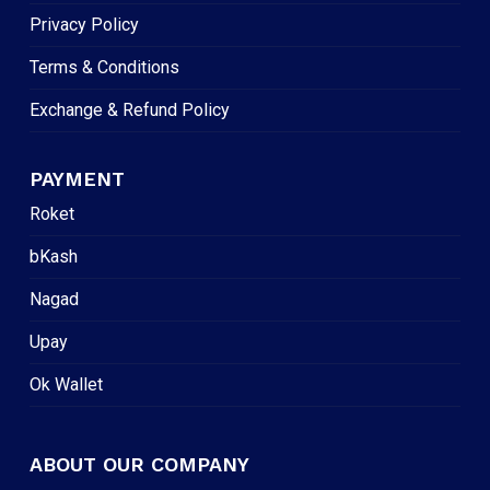
Privacy Policy
Terms & Conditions
Exchange & Refund Policy
PAYMENT
Roket
bKash
Nagad
Upay
Ok Wallet
ABOUT OUR COMPANY