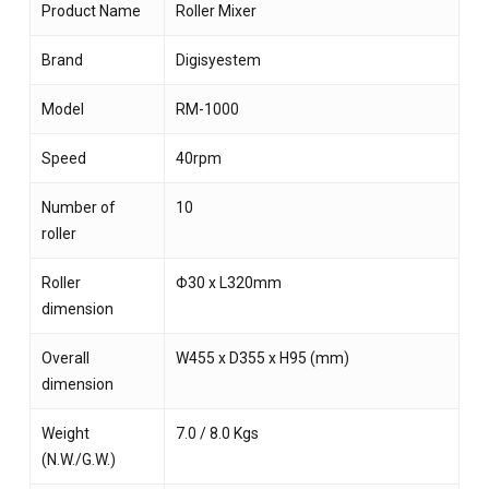
Product Name
Roller Mixer
Brand
Digisyestem
Model
RM-1000
Speed
40rpm
Number of
10
roller
Roller
Φ30 x L320mm
dimension
Overall
W455 x D355 x H95 (mm)
dimension
Weight
7.0 / 8.0 Kgs
(N.W./G.W.)