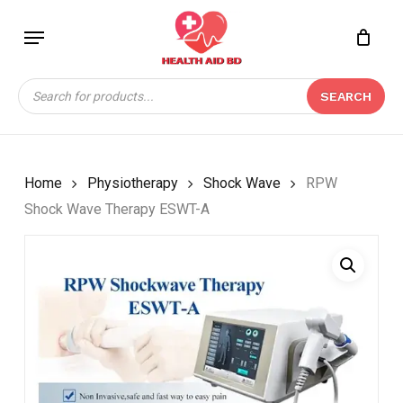
Skip
Menu
to
Close
CART
BE THE FIRST TO
main
Cart
REVIEW “RPW SHOCK
content
Products
WAVE THERAPY ESWT-
SEARCH
search
A”
Your email address will not be
published.
Required fields are marked
*
Home
Physiotherapy
Shock Wave
RPW
Shock Wave Therapy ESWT-A
Your rating
*
Your review
*