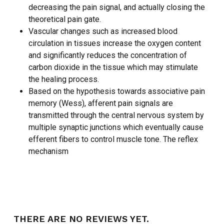
decreasing the pain signal, and actually closing the
theoretical pain gate.
Vascular changes such as increased blood
circulation in tissues increase the oxygen content
and significantly reduces the concentration of
carbon dioxide in the tissue which may stimulate
the healing process.
Based on the hypothesis towards associative pain
memory (Wess), afferent pain signals are
transmitted through the central nervous system by
multiple synaptic junctions which eventually cause
efferent fibers to control muscle tone. The reflex
mechanism
THERE ARE NO REVIEWS YET.