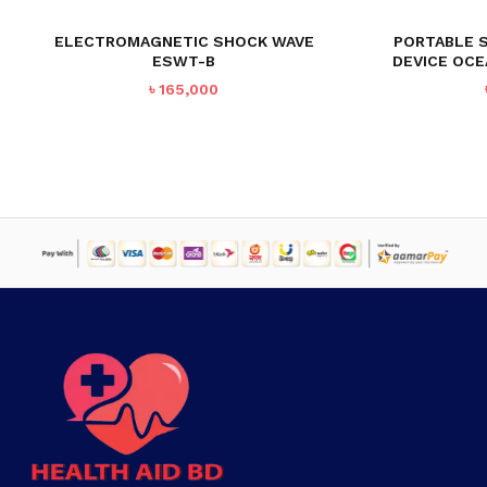
ELECTROMAGNETIC SHOCK WAVE
PORTABLE 
ESWT-B
DEVICE OC
৳
165,000