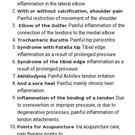
inflammation in the lateral elbow
With or without calcification, shoulder pain
Painful restriction of movement of the shoulder
Elbow of the Golfer
Painful inflammation of the
connection of the tendons to the medial elbow
Trochanteric Bursitis
Painful hip periostitis
Syndrome with Patella tip
Tibial edge
inflammation as a result of prolonged pressure
Syndrome of the tibial edge
inflammation as a
result of prolonged pressure
Akhillodynia
Painful Achilles tendon irritation
And a sore heel
Painful, mainly chronic heel
inflammation
Inflammation of the binding of a tendon
Due
to overexertion or improper pressure, or due to
degenerative processes, painful inflammation of
tendon attachments
Points for Acupuncture
Via acupuncture care,
pain therapy points to