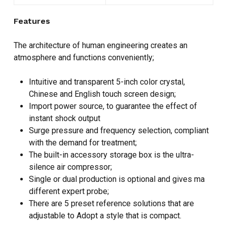
Features
The architecture of human engineering creates an
atmosphere and functions conveniently;
Intuitive and transparent 5-inch color crystal,
Chinese and English touch screen design;
Import power source, to guarantee the effect of
instant shock output
Surge pressure and frequency selection, compliant
with the demand for treatment;
The built-in accessory storage box is the ultra-
silence air compressor;
Single or dual production is optional and gives ma
different expert probe;
There are 5 preset reference solutions that are
adjustable to Adopt a style that is compact.