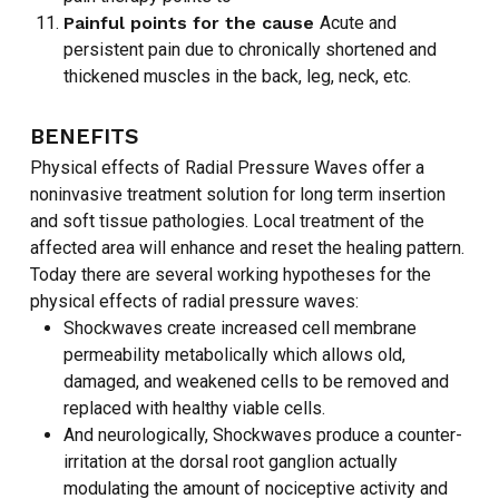
NO PRODUCTS IN THE CART.
Painful points for the cause
Acute and
persistent pain due to chronically shortened and
thickened muscles in the back, leg, neck, etc.
GO TO SHOP
BENEFITS
Physical effects of Radial Pressure Waves offer a
noninvasive treatment solution for long term insertion
and soft tissue pathologies. Local treatment of the
affected area will enhance and reset the healing pattern.
Today there are several working hypotheses for the
physical effects of radial pressure waves:
Shockwaves create increased cell membrane
permeability metabolically which allows old,
damaged, and weakened cells to be removed and
replaced with healthy viable cells.
And neurologically, Shockwaves produce a counter-
irritation at the dorsal root ganglion actually
modulating the amount of nociceptive activity and