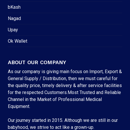
bKash
Nagad
Upay
Ok Wallet
ABOUT OUR COMPANY
As our company is giving main focus on Import, Export &
General Supply / Distribution, then we must careful for
the quality price, timely delivery & after service facilities
for the respected Customers.Most Trusted and Reliable
Channel in the Market of Professional Medical
Equipment.
Our journey started in 2015. Although we are still in our
babyhood, we strive to act like a grown-up.