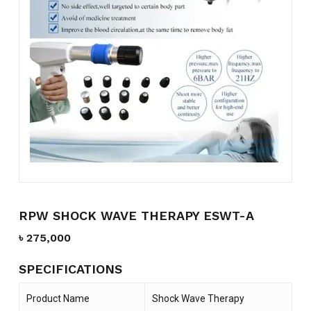
Name
*
Email
*
Save my name, email, and
website in this browser for the
next time I comment.
RPW SHOCK WAVE THERAPY ESWT-A
৳
275,000
SPECIFICATIONS
Product Name
Shock Wave Therapy