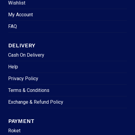
Wishlist
My Account
FAQ
DELIVERY
Cash On Delivery
Help
Privacy Policy
Terms & Conditions
Exchange & Refund Policy
PAYMENT
Roket