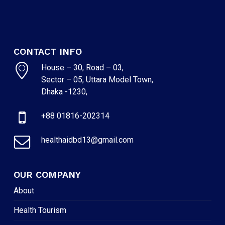
CONTACT INFO
House – 30, Road – 03,
Sector – 05, Uttara Model Town,
Dhaka -1230,
+88 01816-202314
healthaidbd13@gmail.com
OUR COMPANY
About
Health Tourism