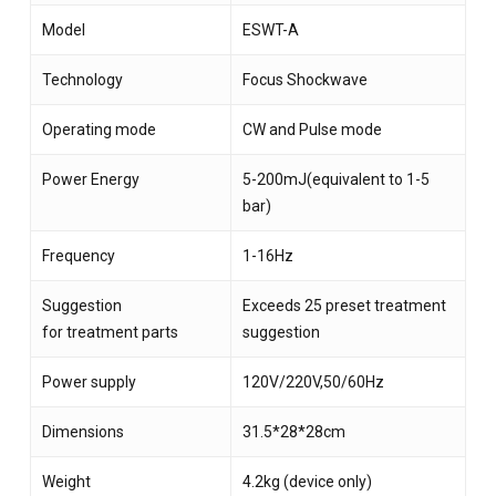
Model
ESWT-A
Technology
Focus Shockwave
Operating mode
CW and Pulse mode
Power Energy
5-200mJ(equivalent to 1-5
bar)
Frequency
1-16Hz
Suggestion
Exceeds 25 preset treatment
for treatment parts
suggestion
Power supply
120V/220V,50/60Hz
Dimensions
31.5*28*28cm
Weight
4.2kg (device only)