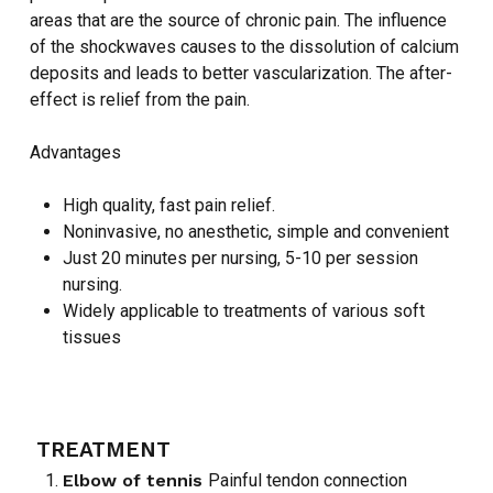
areas that are the source of chronic pain. The influence
of the shockwaves causes to the dissolution of calcium
deposits and leads to better vascularization. The after-
effect is relief from the pain.
Advantages
High quality, fast pain relief.
Noninvasive, no anesthetic, simple and convenient
Just 20 minutes per nursing, 5-10 per session
nursing.
Widely applicable to treatments of various soft
tissues
TREATMENT
Elbow of tennis
Painful tendon connection