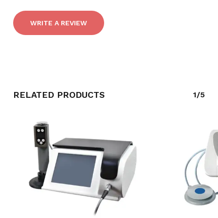
WRITE A REVIEW
RELATED PRODUCTS
1/5