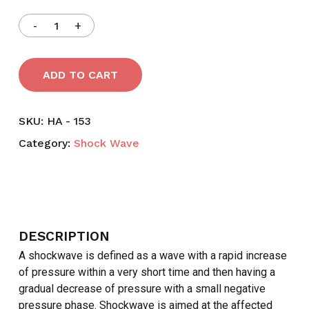
ADD TO CART
SKU:
HA - 153
Category:
Shock Wave
DESCRIPTION
A shockwave is defined as a wave with a rapid increase
of pressure within a very short time and then having a
gradual decrease of pressure with a small negative
pressure phase. Shockwave is aimed at the affected