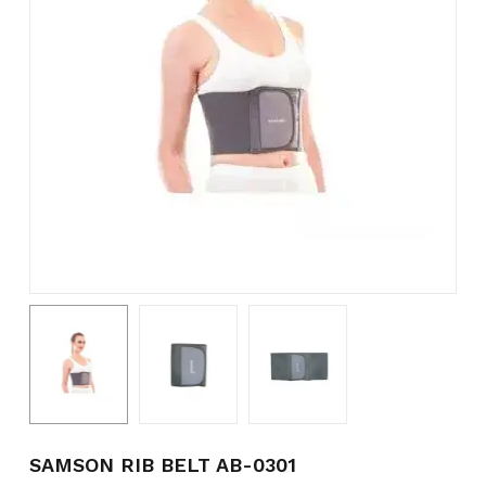
Name
*
Email
*
Save my name, email, and
website in this browser for the
next time I comment.
SAMSON RIB BELT AB-0301