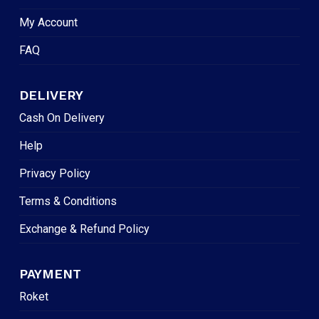
My Account
FAQ
DELIVERY
Cash On Delivery
Help
Privacy Policy
Terms & Conditions
Exchange & Refund Policy
PAYMENT
Roket