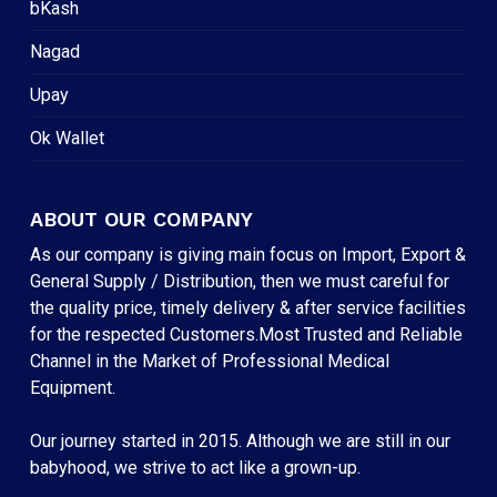
bKash
Nagad
Upay
Ok Wallet
ABOUT OUR COMPANY
As our company is giving main focus on Import, Export &
General Supply / Distribution, then we must careful for
the quality price, timely delivery & after service facilities
for the respected Customers.Most Trusted and Reliable
Channel in the Market of Professional Medical
Equipment.
Our journey started in 2015. Although we are still in our
babyhood, we strive to act like a grown-up.