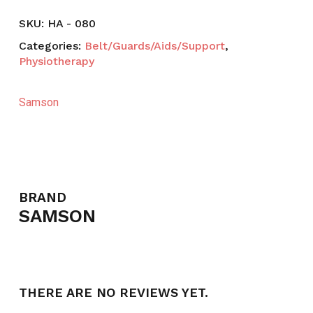
SKU:
HA - 080
Categories:
Belt/Guards/Aids/Support
,
Physiotherapy
Samson
BRAND
SAMSON
THERE ARE NO REVIEWS YET.