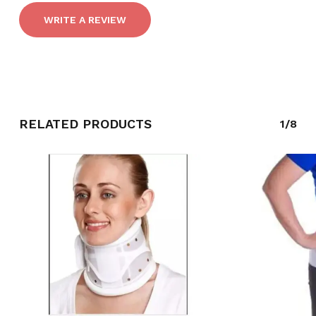
WRITE A REVIEW
RELATED PRODUCTS
1/8
NO PRODUCTS IN THE CART.
GO TO SHOP