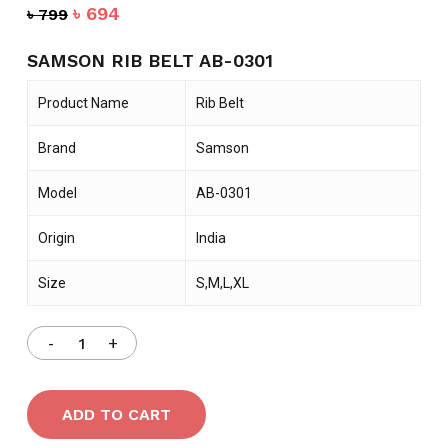
Original
Current
৳
694
৳
799
price
price
was:
is:
SAMSON RIB BELT AB-0301
৳ 799.
৳ 694.
Product Name
Rib Belt
Brand
Samson
Model
AB-0301
Origin
India
Size
S,M,L,XL
ADD TO CART