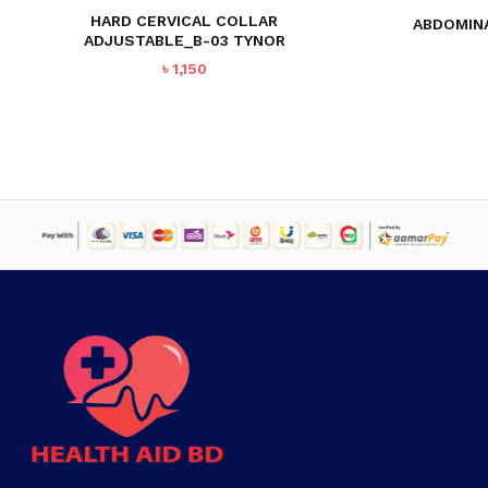
HARD CERVICAL COLLAR
ABDOMINA
ADJUSTABLE_B-03 TYNOR
৳
1,150