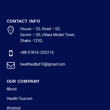
CONTACT INFO
House – 30, Road – 03,
Sector – 05, Uttara Model Town,
Dhaka -1230,
+88 01816-202314
healthaidbd13@gmail.com
OUR COMPANY
About
Health Tourism
Wishlist