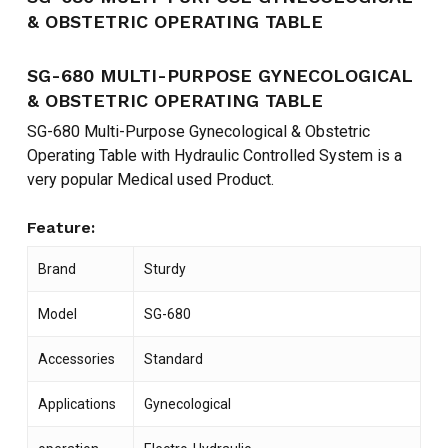
& OBSTETRIC OPERATING TABLE
SG-680 MULTI-PURPOSE GYNECOLOGICAL
& OBSTETRIC OPERATING TABLE
SG-680 Multi-Purpose Gynecological & Obstetric
Operating Table with Hydraulic Controlled System is a
very popular Medical used Product.
Feature:
Brand
Sturdy
Model
SG-680
Accessories
Standard
Applications
Gynecological