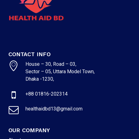
CONTACT INFO
House – 30, Road – 03,
Sector – 05, Uttara Model Town,
Dhaka -1230,
+88 01816-202314
healthaidbd13@gmail.com
OUR COMPANY