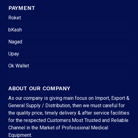
PAYMENT
Roket
bKash
Nagad
Upay
Ok Wallet
ABOUT OUR COMPANY
As our company is giving main focus on Import, Export &
General Supply / Distribution, then we must careful for
the quality price, timely delivery & after service facilities
for the respected Customers.Most Trusted and Reliable
Channel in the Market of Professional Medical
Equipment.