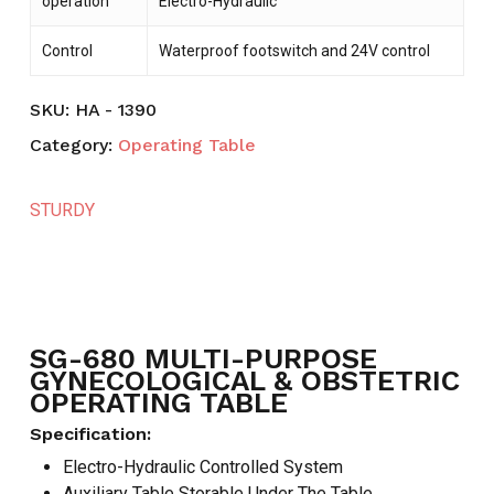
operation
Electro-Hydraulic
Control
Waterproof footswitch and 24V control
SKU:
HA - 1390
Category:
Operating Table
STURDY
SG-680 MULTI-PURPOSE
GYNECOLOGICAL & OBSTETRIC
OPERATING TABLE
Specification:
Electro-Hydraulic Controlled System
Auxiliary Table Storable Under The Table