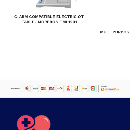
C-ARM COMPATIBLE ELECTRIC OT
TABLE- MORBROS TMI 1201
MULTIPURPOS