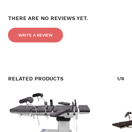
NO PRODUCTS IN THE CART.
THERE ARE NO REVIEWS YET.
GO TO SHOP
WRITE A REVIEW
RELATED PRODUCTS
1/8