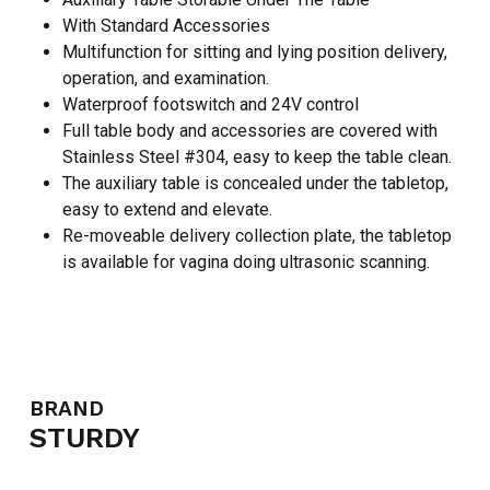
With Standard Accessories
Multifunction for sitting and lying position delivery,
operation, and examination.
Waterproof footswitch and 24V control
Full table body and accessories are covered with
Stainless Steel #304, easy to keep the table clean.
The auxiliary table is concealed under the tabletop,
easy to extend and elevate.
Re-moveable delivery collection plate, the tabletop
is available for vagina doing ultrasonic scanning.
BRAND
STURDY