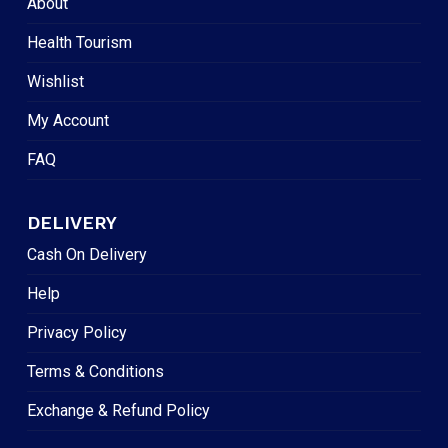
About
Health Tourism
Wishlist
My Account
FAQ
DELIVERY
Cash On Delivery
Help
Privacy Policy
Terms & Conditions
Exchange & Refund Policy