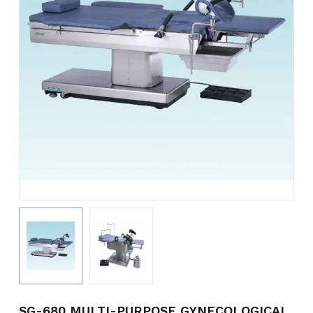
Name
*
Email
*
Save my name, email, and
website in this browser for the
next time I comment.
SG-680 MULTI-PURPOSE GYNECOLOGICAL