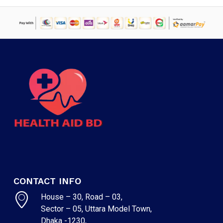
CONTACT INFO
House – 30, Road – 03,
Sector – 05, Uttara Model Town,
Dhaka -1230,