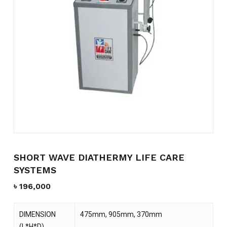
Name
*
Email
*
Save my name, email, and
website in this browser for the
next time I comment.
SHORT WAVE DIATHERMY LIFE CARE
SYSTEMS
৳
196,000
DIMENSION
475mm, 905mm, 370mm
(L*H*D)