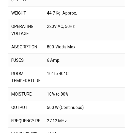
WEIGHT
44.7 Kg. Approx.
OPERATING
220V AC, 50Hz
VOLTAGE
ABSORPTION
800-Watts Max
FUSES
6 Amp.
ROOM
10° to 40° C
TEMPERATURE
MOISTURE
10% to 80%
OUTPUT
500 W (Continuous)
FREQUENCY RF
27.12 MHz