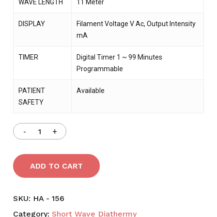
WAVE LENGTH
11 Meter
DISPLAY
Filament Voltage V Ac, Output Intensity
mA
TIMER
Digital Timer 1 ~ 99 Minutes
Programmable
PATIENT
Available
SAFETY
ADD TO CART
SKU:
HA - 156
Category:
Short Wave Diathermy