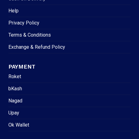
Help
Privacy Policy
Terms & Conditions
Exchange & Refund Policy
PAYMENT
Roket
bKash
Nagad
Upay
Ok Wallet