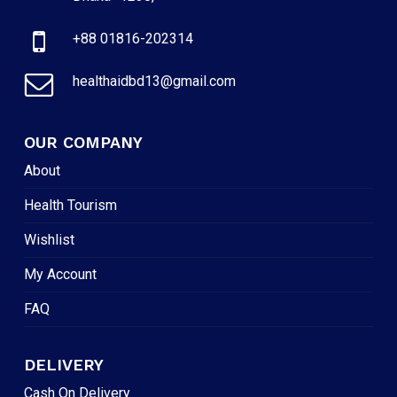
+88 01816-202314
healthaidbd13@gmail.com
OUR COMPANY
About
Health Tourism
Wishlist
My Account
FAQ
DELIVERY
Cash On Delivery