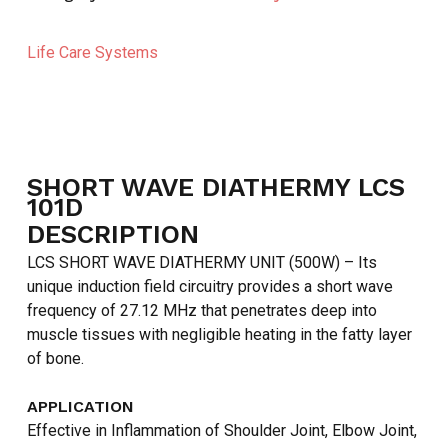
Life Care Systems
SHORT WAVE DIATHERMY LCS
101D
DESCRIPTION
LCS SHORT WAVE DIATHERMY UNIT (500W) – Its
unique induction field circuitry provides a short wave
frequency of 27.12 MHz that penetrates deep into
muscle tissues with negligible heating in the fatty layer
of bone.
NO PRODUCTS IN THE CART.
APPLICATION
GO TO SHOP
Effective in Inflammation of Shoulder Joint, Elbow Joint,