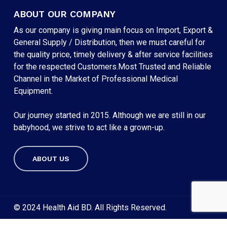
ABOUT OUR COMPANY
As our company is giving main focus on Import, Export &
General Supply / Distribution, then we must careful for
the quality price, timely delivery & after service facilities
for the respected Customers.Most Trusted and Reliable
Channel in the Market of Professional Medical
Equipment.
Our journey started in 2015. Although we are still in our
babyhood, we strive to act like a grown-up.
ABOUT US
Subtotal:
৳
0
VIEW CART
CHECKOUT
© 2024 Health Aid BD. All Rights Reserved.