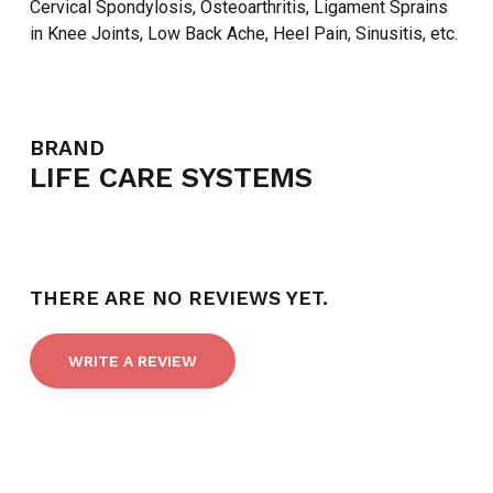
Cervical Spondylosis, Osteoarthritis, Ligament Sprains
in Knee Joints, Low Back Ache, Heel Pain, Sinusitis, etc.
BRAND
LIFE CARE SYSTEMS
THERE ARE NO REVIEWS YET.
WRITE A REVIEW