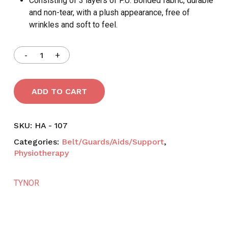
Consisting of 3 layers of P.U. Bonded fabric, durable
and non-tear, with a plush appearance, free of
wrinkles and soft to feel.
ADD TO CART
SKU:
HA - 107
Categories:
Belt/Guards/Aids/Support
,
Physiotherapy
TYNOR