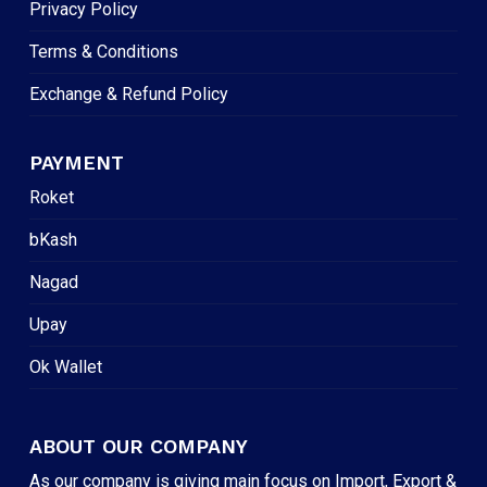
Privacy Policy
Terms & Conditions
Exchange & Refund Policy
PAYMENT
Roket
bKash
Nagad
Upay
Ok Wallet
ABOUT OUR COMPANY
As our company is giving main focus on Import, Export &