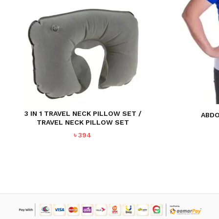
3 IN 1 TRAVEL NECK PILLOW SET /
ABDO
TRAVEL NECK PILLOW SET
৳
394