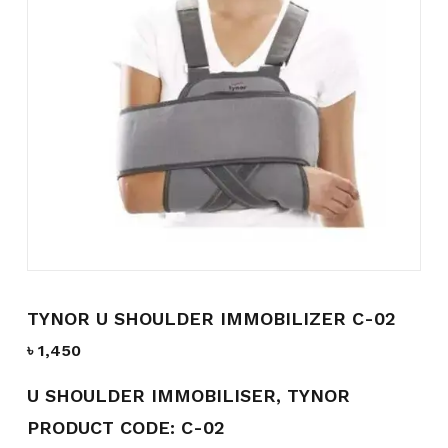
Name
*
Email
*
Save my name, email, and
website in this browser for the
next time I comment.
TYNOR U SHOULDER IMMOBILIZER C-02
৳
1,450
U SHOULDER IMMOBILISER, TYNOR
PRODUCT CODE: C-02