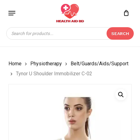
Skip
Menu
to
Close
CART
BE THE FIRST TO
main
Cart
REVIEW “TYNOR U
content
Products
SHOULDER
SEARCH
search
IMMOBILIZER C-02”
Your email address will not be
published.
Required fields are marked
*
Home
Physiotherapy
Belt/Guards/Aids/Support
Your rating
*
Tynor U Shoulder Immobilizer C-02
Your review
*