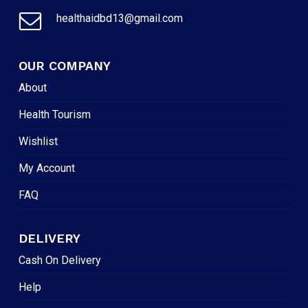
healthaidbd13@gmail.com
OUR COMPANY
About
Health Tourism
Wishlist
My Account
FAQ
DELIVERY
Cash On Delivery
Help