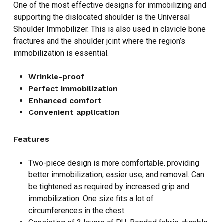
One of the most effective designs for immobilizing and
supporting the dislocated shoulder is the Universal
Shoulder Immobilizer. This is also used in clavicle bone
fractures and the shoulder joint where the region’s
immobilization is essential.
Wrinkle-proof
Perfect immobilization
Enhanced comfort
Convenient application
Features
Two-piece design is more comfortable, providing
better immobilization, easier use, and removal. Can
be tightened as required by increased grip and
immobilization. One size fits a lot of
circumferences in the chest.