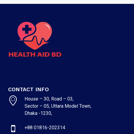
CONTACT INFO
House – 30, Road – 03,
Sector – 05, Uttara Model Town,
Dhaka -1230,
+88 01816-202314