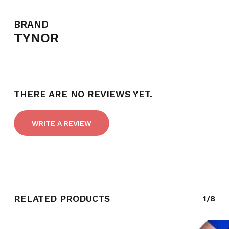
BRAND
TYNOR
THERE ARE NO REVIEWS YET.
WRITE A REVIEW
NO PRODUCTS IN THE CART.
RELATED PRODUCTS
1/8
GO TO SHOP