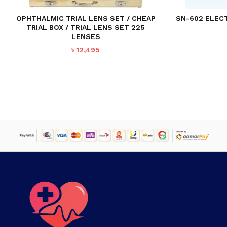
OPHTHALMIC TRIAL LENS SET / CHEAP
SN-602 ELECT
TRIAL BOX / TRIAL LENS SET 225
LENSES
৳
12,495