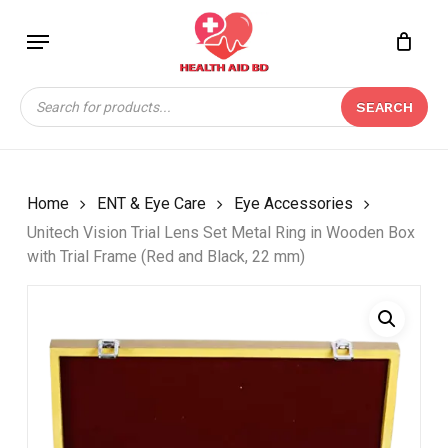
Skip
Menu
to
Close
CART
BE THE FIRST TO
main
Cart
REVIEW “UNITECH
content
Products
VISION TRIAL LENS
SEARCH
search
SET METAL RING IN
WOODEN BOX WITH
TRIAL FRAME (RED
AND BLACK, 22 MM)”
Home
ENT & Eye Care
Eye Accessories
Unitech Vision Trial Lens Set Metal Ring in Wooden Box
Your email address will not be
with Trial Frame (Red and Black, 22 mm)
published.
Required fields are marked
*
Your rating
*
Your review
*