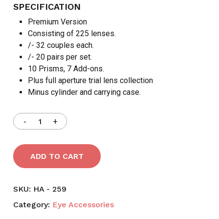
SPECIFICATION
Premium Version
Consisting of 225 lenses.
/- 32 couples each.
/- 20 pairs per set.
10 Prisms, 7 Add-ons.
Plus full aperture trial lens collection
Minus cylinder and carrying case.
ADD TO CART
SKU:
HA - 259
Category:
Eye Accessories