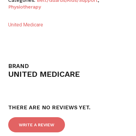
Categories:
Belt/Guards/Aids/Support
,
Physiotherapy
United Medicare
BRAND
UNITED MEDICARE
THERE ARE NO REVIEWS YET.
WRITE A REVIEW