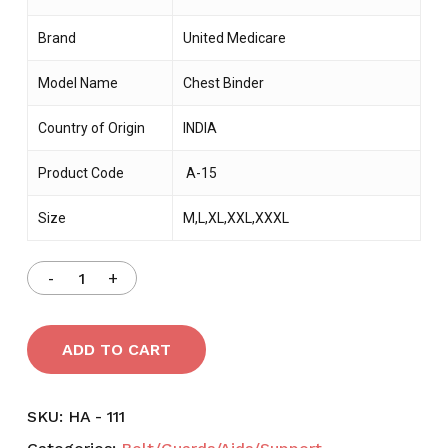
Brand
United Medicare
Model Name
Chest Binder
Country of Origin
INDIA
Product Code
A-15
Size
M,L,XL,XXL,XXXL
ADD TO CART
SKU:
HA - 111