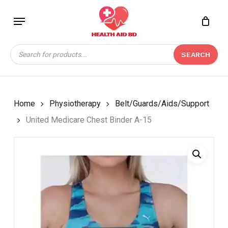
Skip
Menu
to
Close
CART
BE THE FIRST TO
main
Cart
REVIEW “UNITED
content
Products
MEDICARE CHEST
SEARCH
search
BINDER A-15”
Your email address will not be
published.
Required fields are marked
*
Home
Physiotherapy
Belt/Guards/Aids/Support
Your rating
*
United Medicare Chest Binder A-15
Your review
*