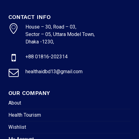
CONTACT INFO
House – 30, Road – 03,
Sector – 05, Uttara Model Town,
Dhaka -1230,
+88 01816-202314
healthaidbd13@gmail.com
OUR COMPANY
About
Health Tourism
Wishlist