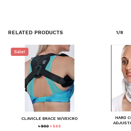
RELATED PRODUCTS
1/8
Sale!
NO PRODUCTS IN THE CART.
GO TO SHOP
HARD C
CLAVICLE BRACE W/VEICRO
ADJUST
Original
Current
৳
900
৳
545