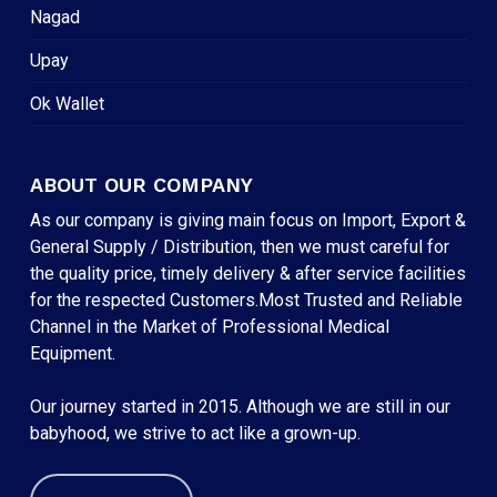
Nagad
Upay
Ok Wallet
ABOUT OUR COMPANY
As our company is giving main focus on Import, Export &
General Supply / Distribution, then we must careful for
the quality price, timely delivery & after service facilities
for the respected Customers.Most Trusted and Reliable
Channel in the Market of Professional Medical
Equipment.
Our journey started in 2015. Although we are still in our
babyhood, we strive to act like a grown-up.