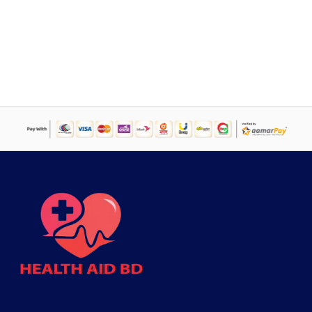
price
price
was:
is:
৳ 900.
৳ 545.