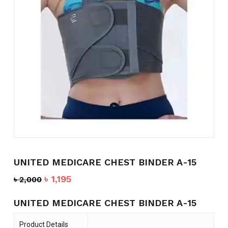
Name
*
Email
*
Save my name, email, and
website in this browser for the
next time I comment.
UNITED MEDICARE CHEST BINDER A-15
Original
Current
৳
1,195
৳
2,000
price
price
was:
is:
UNITED MEDICARE CHEST BINDER A-15
৳ 2,000.
৳ 1,195.
Product Details