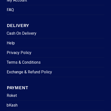
My Account
FAQ
DELIVERY
Cash On Delivery
Help
Privacy Policy
Terms & Conditions
Exchange & Refund Policy
PAYMENT
Roket
bKash