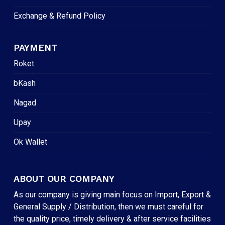
Exchange & Refund Policy
PAYMENT
Roket
bKash
Nagad
Upay
Ok Wallet
ABOUT OUR COMPANY
As our company is giving main focus on Import, Export &
General Supply / Distribution, then we must careful for
the quality price, timely delivery & after service facilities