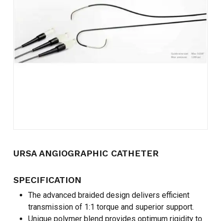
Name
*
Email
*
Save my name, email, and
website in this browser for the
next time I comment.
URSA ANGIOGRAPHIC CATHETER
SPECIFICATION
The advanced braided design delivers efficient
transmission of 1:1 torque and superior support.
Unique polymer blend provides optimum rigidity to