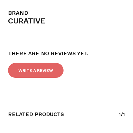
BRAND
CURATIVE
THERE ARE NO REVIEWS YET.
WRITE A REVIEW
RELATED PRODUCTS
1/1