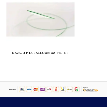
NO PRODUCTS IN THE CART.
GO TO SHOP
NAVAJO PTA BALLOON CATHETER