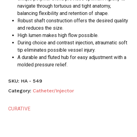
navigate through tortuous and tight anatomy,
balancing flexibility and retention of shape.
Robust shaft construction offers the desired quality
and reduces the size.
High lumen makes high flow possible.
During choice and contrast injection, atraumatic soft
tip eliminates possible vessel injury.
A durable and fluted hub for easy adjustment with a
molded pressure relief.
SKU:
HA - 549
Category:
Catheter/Injector
CURATIVE