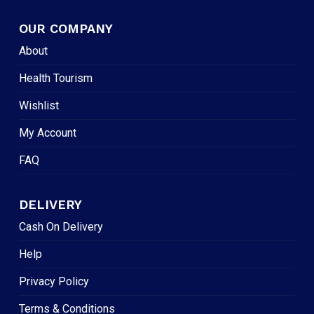
OUR COMPANY
About
Health Tourism
Wishlist
My Account
FAQ
DELIVERY
Cash On Delivery
Help
Privacy Policy
Terms & Conditions