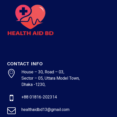
CONTACT INFO
House – 30, Road – 03,
Sector – 05, Uttara Model Town,
Dhaka -1230,
+88 01816-202314
healthaidbd13@gmail.com