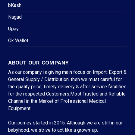
bKash
Nagad
Upay
Ok Wallet
ABOUT OUR COMPANY
As our company is giving main focus on Import, Export &
General Supply / Distribution, then we must careful for
the quality price, timely delivery & after service facilities
for the respected Customers.Most Trusted and Reliable
Channel in the Market of Professional Medical
Equipment.
Our journey started in 2015. Although we are still in our
babyhood, we strive to act like a grown-up.