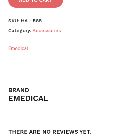
ADD TO CART
SKU:
HA - 585
Category:
Accessories
Emedical
BRAND
EMEDICAL
THERE ARE NO REVIEWS YET.