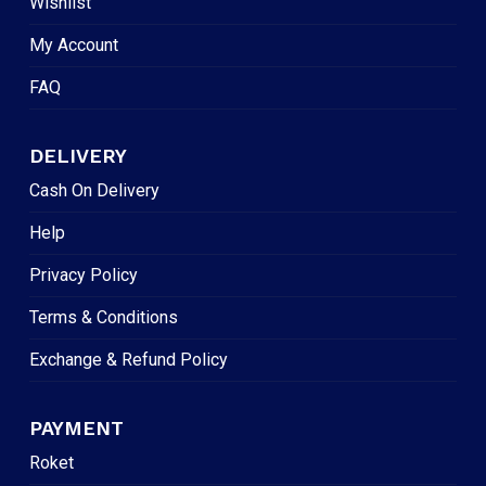
Wishlist
My Account
FAQ
DELIVERY
Cash On Delivery
Help
Privacy Policy
Terms & Conditions
Exchange & Refund Policy
PAYMENT
Roket