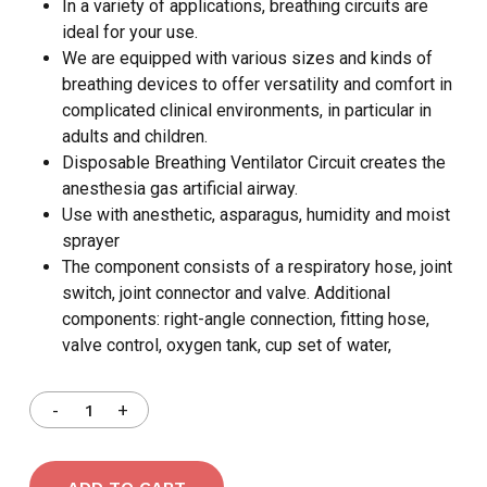
In a variety of applications, breathing circuits are
ideal for your use.
We are equipped with various sizes and kinds of
breathing devices to offer versatility and comfort in
complicated clinical environments, in particular in
adults and children.
Disposable Breathing Ventilator Circuit creates the
anesthesia gas artificial airway.
Use with anesthetic, asparagus, humidity and moist
sprayer
The component consists of a respiratory hose, joint
switch, joint connector and valve. Additional
components: right-angle connection, fitting hose,
valve control, oxygen tank, cup set of water,