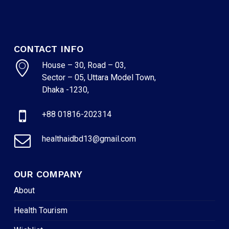
CONTACT INFO
House – 30, Road – 03,
Sector – 05, Uttara Model Town,
Dhaka -1230,
+88 01816-202314
healthaidbd13@gmail.com
OUR COMPANY
About
Health Tourism