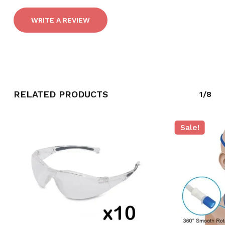
WRITE A REVIEW
RELATED PRODUCTS
1/8
NO PRODUCTS IN THE CART.
Sale!
GO TO SHOP