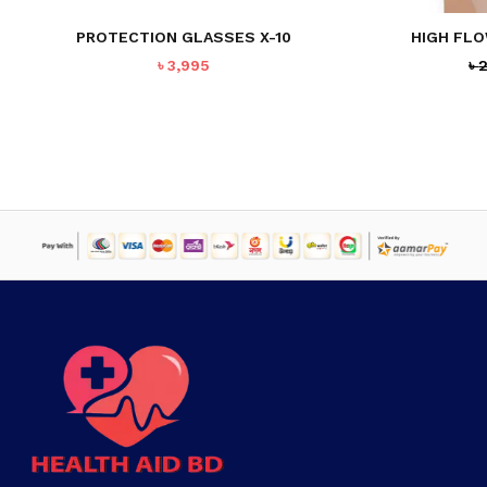
PROTECTION GLASSES X-10
HIGH FL
৳
3,995
৳