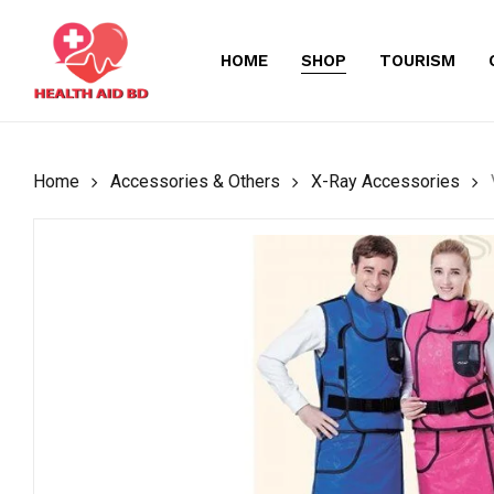
Skip
to
HOME
SHOP
TOURISM
main
content
Home
Accessories & Others
X-Ray Accessories