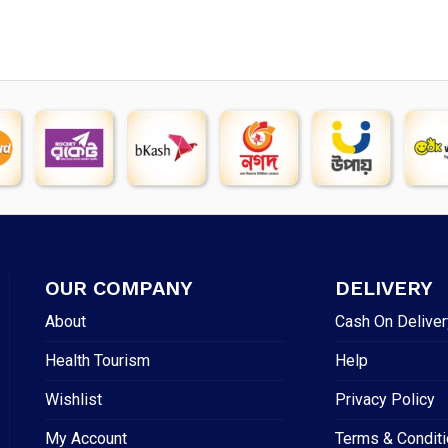
OUR COMPANY
DELIVERY
About
Cash On Deliver
Health Tourism
Help
Wishlist
Privacy Policy
My Account
Terms & Condit