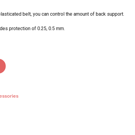
elasticated belt, you can control the amount of back support.
 and website in this browser for the next time I
des protection of 0.25, 0.5 mm.
essories