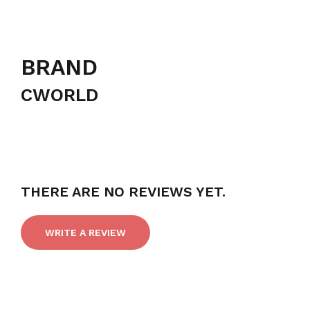
BRAND
CWORLD
THERE ARE NO REVIEWS YET.
WRITE A REVIEW