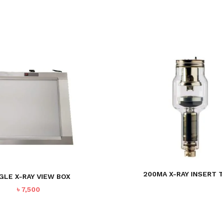
200MA X-RAY INSERT 
GLE X-RAY VIEW BOX
৳
7,500