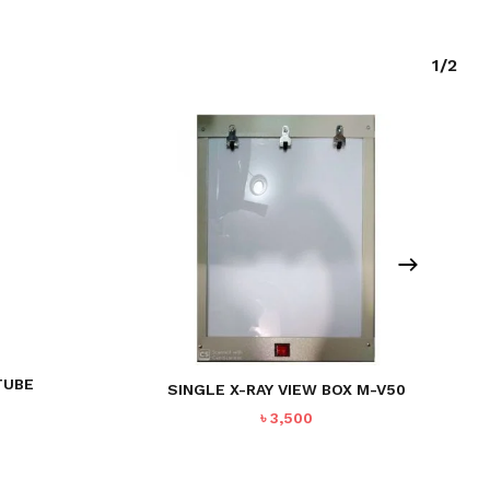
1/2
TUBE
SINGLE X-RAY VIEW BOX M-V50
৳
3,500