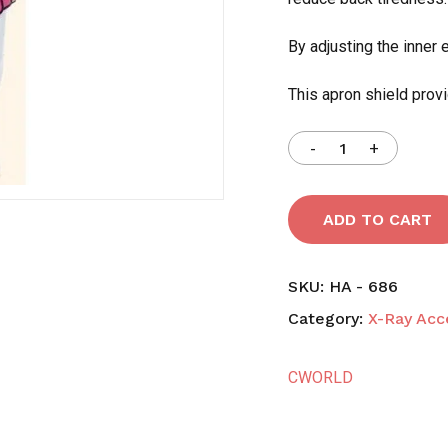
By adjusting the inner 
Save my name, email,
comment.
This apron shield provi
ADD TO CART
SKU:
HA - 686
Category:
X-Ray Acc
CWORLD