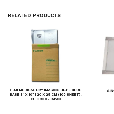
RELATED PRODUCTS
FUJI MEDICAL DRY IMAGING DI-HL BLUE
SIN
BASE 8″ X 10″ | 20 X 25 CM (100 SHEET),
FUJI DIHL-JAPAN