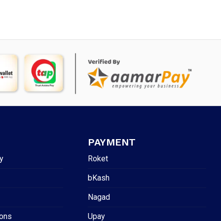
PAYMENT
y
Roket
bKash
Nagad
ions
Upay