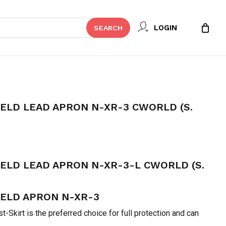
Close
 REVIEW “VEST SKIRT SHIELD
LOGIN
SEARCH
Cart
-3 CWORLD (S. KOREA)”
t be published.
Required fields are marked
*
IELD LEAD APRON N-XR-3 CWORLD (S.
urrent
rice
IELD LEAD APRON N-XR-3-L CWORLD (S.
:
 48,990.
IELD APRON N-XR-3
Email
*
-Skirt is the preferred choice for full protection and can