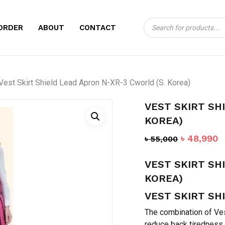
Products
CART
BE THE FIRST TO
ORDER
ABOUT
CONTACT
search
LEAD APRON N-XR
Your email address will no
Vest Skirt Shield Lead Apron N-XR-3 Cworld (S. Korea)
Your rating
*
VEST SKIRT SH
Your review
*
KOREA)
Original
C
৳
48,990
৳
55,000
price
p
VEST SKIRT SH
was:
is
৳ 55,000.
৳
KOREA)
VEST SKIRT SH
Name
*
The combination of Vest
reduce back tiredness.