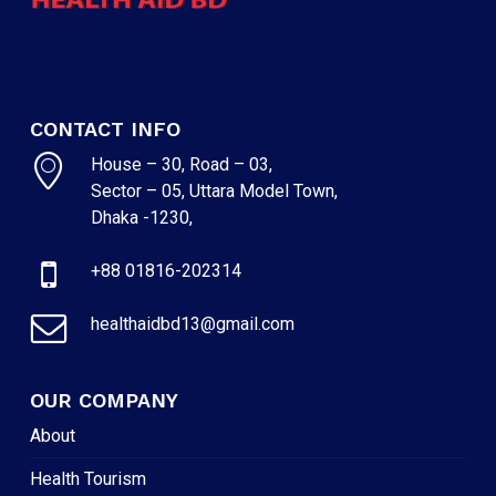
CONTACT INFO
House – 30, Road – 03,
Sector – 05, Uttara Model Town,
Dhaka -1230,
+88 01816-202314
healthaidbd13@gmail.com
OUR COMPANY
About
Health Tourism