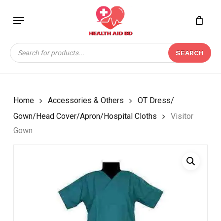
Skip
Menu
to
Close
CART
BE THE FIRST TO
main
Cart
REVIEW “VISITOR
content
Products
GOWN”
SEARCH
search
Your email address will not be
published.
Required fields are marked
*
Home
Accessories & Others
OT Dress/
Your rating
*
Gown/Head Cover/Apron/Hospital Cloths
Visitor
Gown
Your review
*