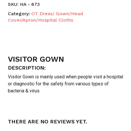
SKU:
HA - 673
Category:
OT Dress/ Gown/Head
Cover/Apron/Hospital Cloths
VISITOR GOWN
DESCRIPTION:
Visitor Gown is mainly used when people visit a hospital
or diagnostic for the safety from various types of
bacteria & virus.
THERE ARE NO REVIEWS YET.