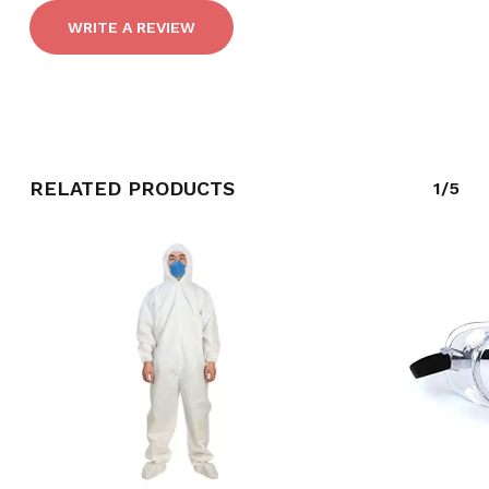
WRITE A REVIEW
RELATED PRODUCTS
1/5
NO PRODUCTS IN THE CART.
GO TO SHOP