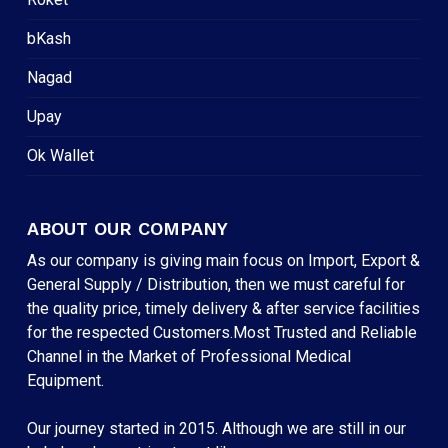
bKash
Nagad
Upay
Ok Wallet
ABOUT OUR COMPANY
As our company is giving main focus on Import, Export &
General Supply / Distribution, then we must careful for
the quality price, timely delivery & after service facilities
for the respected Customers.Most Trusted and Reliable
Channel in the Market of Professional Medical
Equipment.
Our journey started in 2015. Although we are still in our