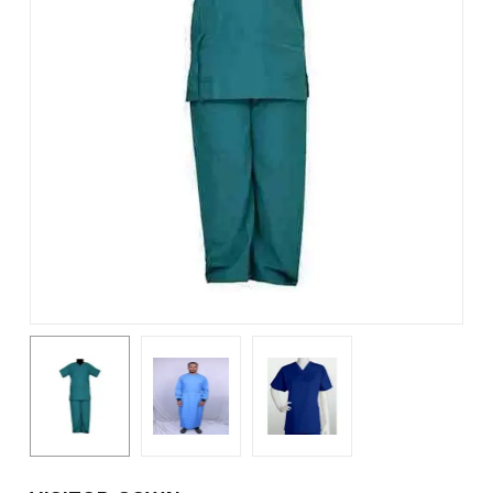
Name
*
Email
*
Save my name, email, and
website in this browser for the
next time I comment.