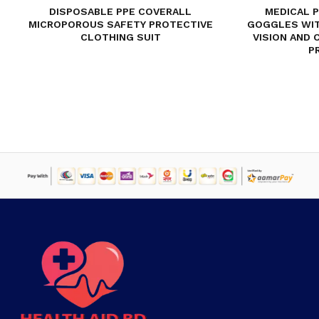
DISPOSABLE PPE COVERALL
MEDICAL 
MICROPOROUS SAFETY PROTECTIVE
GOGGLES WIT
CLOTHING SUIT
VISION AND 
P