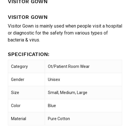
VISITOR GOWN
VISITOR GOWN
Visitor Gown is mainly used when people visit a hospital
or diagnostic for the safety from various types of
bacteria & virus.
SPECIFICATION:
Category
Ot/Patient Room Wear
Gender
Unisex
Size
Small, Medium, Large
Color
Blue
Material
Pure Cotton