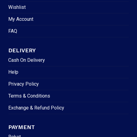
Wishlist
My Account
FAQ
DELIVERY
Cash On Delivery
Help
Privacy Policy
Terms & Conditions
Exchange & Refund Policy
PAYMENT
Roket