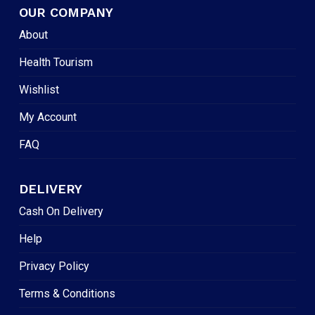
OUR COMPANY
About
Health Tourism
Wishlist
My Account
FAQ
DELIVERY
Cash On Delivery
Help
Privacy Policy
Terms & Conditions