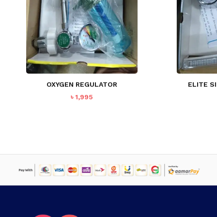
OXYGEN REGULATOR
ELITE S
৳
1,995