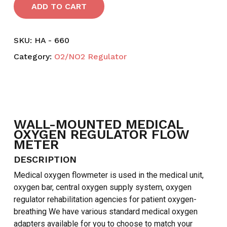
ADD TO CART
SKU:
HA - 660
Category:
O2/NO2 Regulator
WALL-MOUNTED MEDICAL
OXYGEN REGULATOR FLOW
METER
DESCRIPTION
Medical oxygen flowmeter is used in the medical unit,
oxygen bar, central oxygen supply system, oxygen
regulator rehabilitation agencies for patient oxygen-
breathing We have various standard medical oxygen
adapters available for you to choose to match your