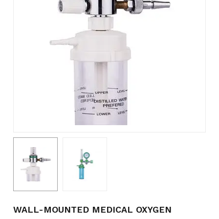
Name
*
Email
*
Save my name, email, and
website in this browser for the
next time I comment.
WALL-MOUNTED MEDICAL OXYGEN