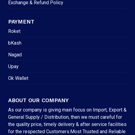
Exchange & Refund Policy
PAYMENT
Roket
bKash
Nagad
Upay
Ok Wallet
ABOUT OUR COMPANY
As our company is giving main focus on Import, Export &
General Supply / Distribution, then we must careful for
the quality price, timely delivery & after service facilities
for the respected Customers.Most Trusted and Reliable