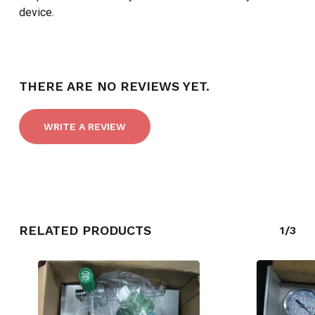
device.
THERE ARE NO REVIEWS YET.
WRITE A REVIEW
NO PRODUCTS IN THE CART.
RELATED PRODUCTS
1/3
GO TO SHOP