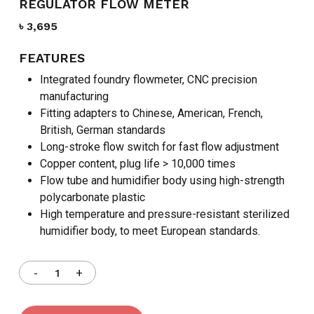
REGULATOR FLOW METER
৳
3,695
FEATURES
Integrated foundry flowmeter, CNC precision
manufacturing
Fitting adapters to Chinese, American, French,
British, German standards
Long-stroke flow switch for fast flow adjustment
Copper content, plug life > 10,000 times
Flow tube and humidifier body using high-strength
polycarbonate plastic
High temperature and pressure-resistant sterilized
humidifier body, to meet European standards.