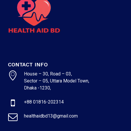
CONTACT INFO
House – 30, Road – 03,
Sector – 05, Uttara Model Town,
Dhaka -1230,
+88 01816-202314
healthaidbd13@gmail.com