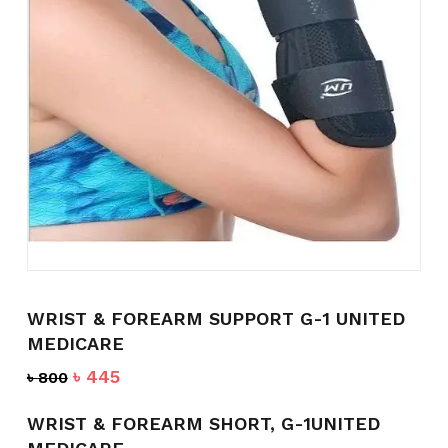
Name
*
Email
*
Save my name, email, and
website in this browser for the
next time I comment.
WRIST & FOREARM SUPPORT G-1 UNITED
MEDICARE
Original
Current
৳
445
৳
800
price
price
was:
is:
WRIST & FOREARM SHORT, G-1UNITED
৳ 800.
৳ 445.