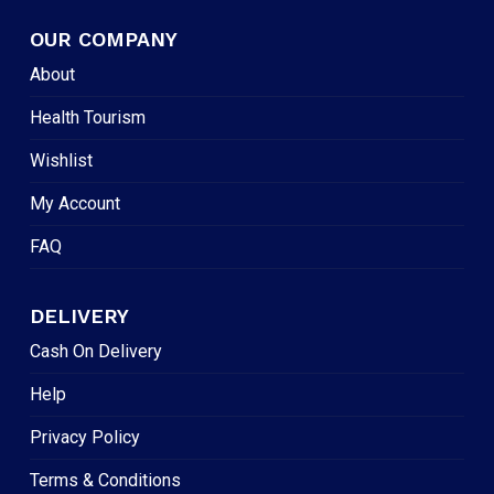
OUR COMPANY
About
Health Tourism
Wishlist
My Account
FAQ
DELIVERY
Cash On Delivery
Help
Privacy Policy
Terms & Conditions