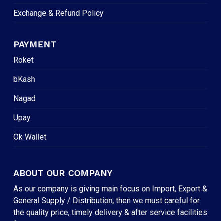
Exchange & Refund Policy
PAYMENT
Roket
bKash
Nagad
Upay
Ok Wallet
ABOUT OUR COMPANY
As our company is giving main focus on Import, Export &
General Supply / Distribution, then we must careful for
the quality price, timely delivery & after service facilities