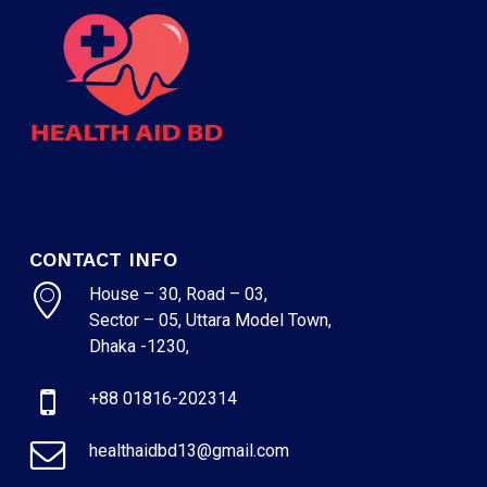
CONTACT INFO
House – 30, Road – 03,
Sector – 05, Uttara Model Town,
Dhaka -1230,
+88 01816-202314
healthaidbd13@gmail.com