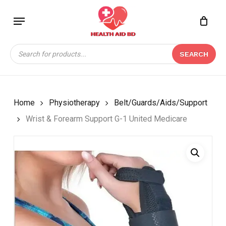
Skip
Menu
to
Close
CART
BE THE FIRST TO
main
Cart
REVIEW “WRIST &
content
Products
FOREARM SUPPORT G-
SEARCH
search
1 UNITED MEDICARE”
Your email address will not be
published.
Required fields are marked
*
Home
Physiotherapy
Belt/Guards/Aids/Support
Your rating
*
Wrist & Forearm Support G-1 United Medicare
Your review
*