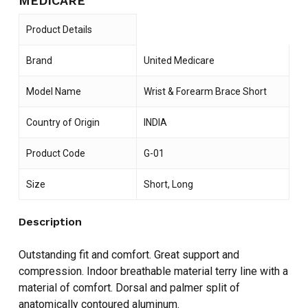
MEDICARE
Product Details
Brand
United Medicare
Model Name
Wrist & Forearm Brace Short
Country of Origin
INDIA
Product Code
G-01
Size
Short, Long
Description
Outstanding fit and comfort. Great support and
compression. Indoor breathable material terry line with a
material of comfort. Dorsal and palmer split of
anatomically contoured aluminum.