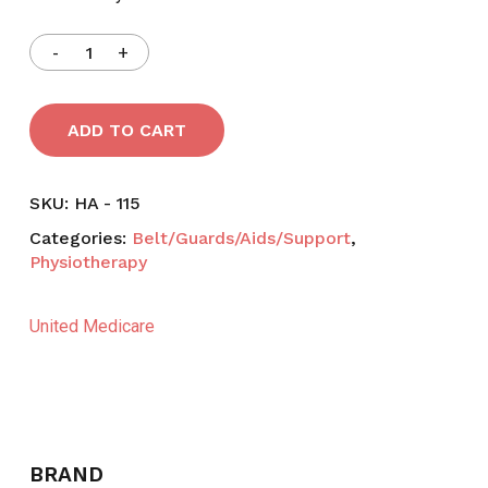
ADD TO CART
SKU:
HA - 115
Categories:
Belt/Guards/Aids/Support
,
Physiotherapy
United Medicare
BRAND