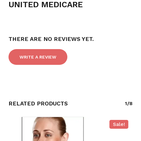
UNITED MEDICARE
THERE ARE NO REVIEWS YET.
WRITE A REVIEW
NO PRODUCTS IN THE CART.
RELATED PRODUCTS
1/8
GO TO SHOP
Sale!