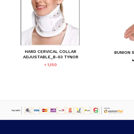
HARD CERVICAL COLLAR
BUNION S
ADJUSTABLE_B-03 TYNOR
৳
1,150