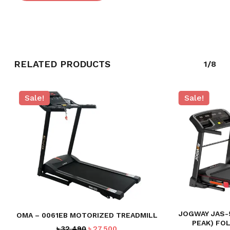
RELATED PRODUCTS
1/8
Sale!
Sale!
JOGWAY JAS-5
OMA – 0061EB MOTORIZED TREADMILL
PEAK) FO
Original
Current
৳
32,490
৳
27,500