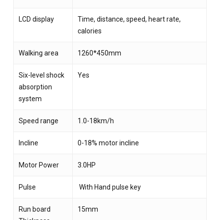
LCD display
Time, distance, speed, heart rate,
calories
Walking area
1260*450mm
Six-level shock
Yes
absorption
system
Speed range
1.0-18km/h
Incline
0-18% motor incline
Motor Power
3.0HP
Pulse
With Hand pulse key
Run board
15mm