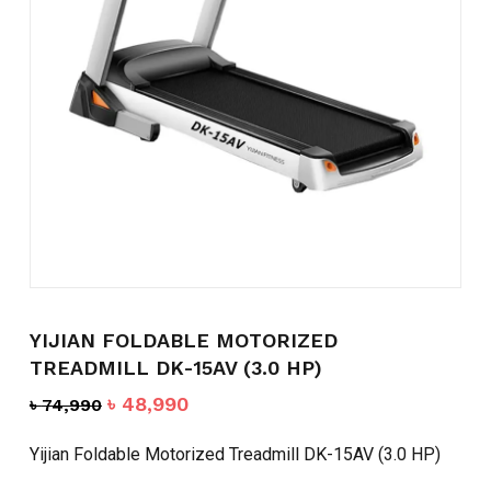
Name
*
Email
*
Save my name, email, and
website in this browser for the
next time I comment.
YIJIAN FOLDABLE MOTORIZED
TREADMILL DK-15AV (3.0 HP)
Original
Current
৳
48,990
৳
74,990
price
price
was:
is:
Yijian Foldable Motorized Treadmill DK-15AV (3.0 HP)
৳ 74,990.
৳ 48,990.