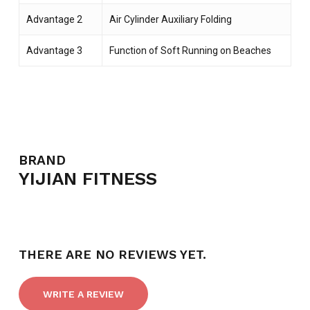
Advantage 2
Air Cylinder Auxiliary Folding
Advantage 3
Function of Soft Running on Beaches
NO PRODUCTS IN THE CART.
BRAND
YIJIAN FITNESS
GO TO SHOP
THERE ARE NO REVIEWS YET.
WRITE A REVIEW