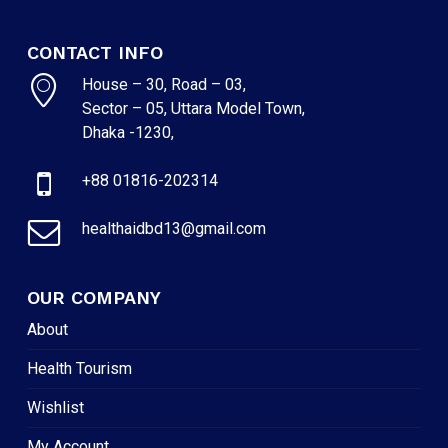
CONTACT INFO
House – 30, Road – 03,
Sector – 05, Uttara Model Town,
Dhaka -1230,
+88 01816-202314
healthaidbd13@gmail.com
OUR COMPANY
About
Health Tourism
Wishlist
My Account