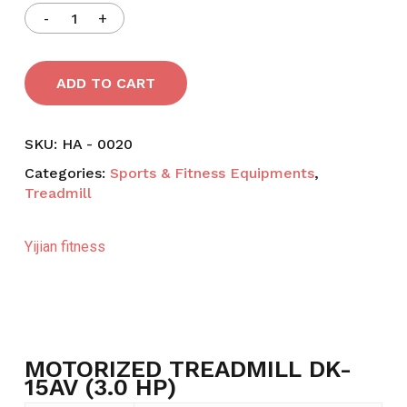
ADD TO CART
SKU:
HA - 0020
Categories:
Sports & Fitness Equipments
,
Treadmill
Yijian fitness
MOTORIZED TREADMILL DK-
15AV (3.0 HP)