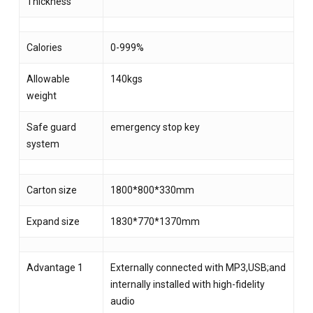
Thickness
Calories
0-999%
Allowable
140kgs
weight
Safe guard
emergency stop key
system
Carton size
1800*800*330mm
Expand size
1830*770*1370mm
Advantage 1
Externally connected with MP3,USB;and
internally installed with high-fidelity
audio