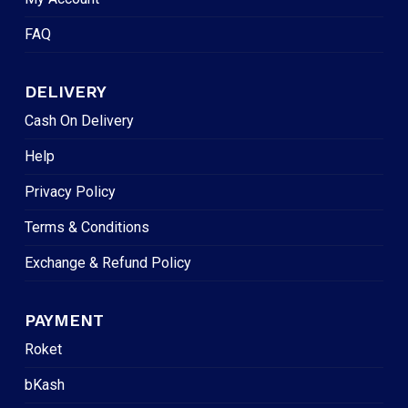
FAQ
DELIVERY
Cash On Delivery
Help
Privacy Policy
Terms & Conditions
Exchange & Refund Policy
PAYMENT
Roket
bKash