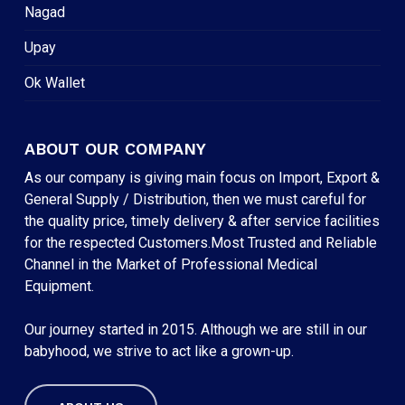
Nagad
Upay
Ok Wallet
ABOUT OUR COMPANY
As our company is giving main focus on Import, Export &
General Supply / Distribution, then we must careful for
the quality price, timely delivery & after service facilities
for the respected Customers.Most Trusted and Reliable
Channel in the Market of Professional Medical
Equipment.
Our journey started in 2015. Although we are still in our
babyhood, we strive to act like a grown-up.