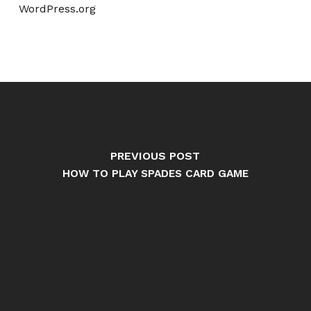
WordPress.org
PREVIOUS POST
HOW TO PLAY SPADES CARD GAME