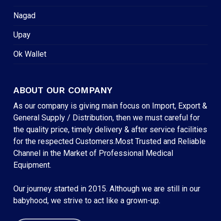
Nagad
Upay
Ok Wallet
ABOUT OUR COMPANY
As our company is giving main focus on Import, Export &
General Supply / Distribution, then we must careful for
the quality price, timely delivery & after service facilities
for the respected Customers.Most Trusted and Reliable
Channel in the Market of Professional Medical
Equipment.
Our journey started in 2015. Although we are still in our
babyhood, we strive to act like a grown-up.