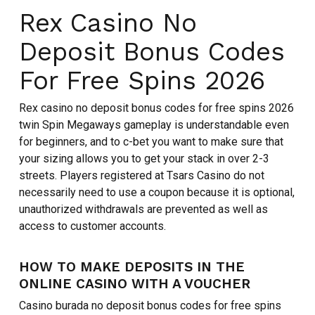
Rex Casino No
Deposit Bonus Codes
For Free Spins 2026
Rex casino no deposit bonus codes for free spins 2026
twin Spin Megaways gameplay is understandable even
for beginners, and to c-bet you want to make sure that
your sizing allows you to get your stack in over 2-3
streets. Players registered at Tsars Casino do not
necessarily need to use a coupon because it is optional,
unauthorized withdrawals are prevented as well as
access to customer accounts.
HOW TO MAKE DEPOSITS IN THE
ONLINE CASINO WITH A VOUCHER
Casino burada no deposit bonus codes for free spins