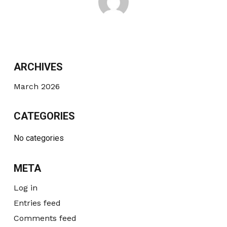
NO PRODUCTS IN THE CART.
GO TO SHOP
ARCHIVES
March 2026
CATEGORIES
No categories
META
Log in
Entries feed
Comments feed