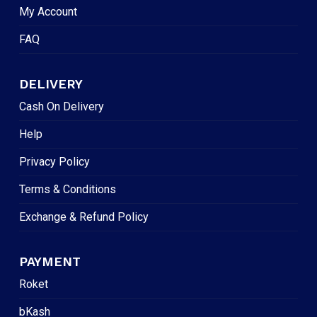
My Account
FAQ
DELIVERY
Cash On Delivery
Help
Privacy Policy
Terms & Conditions
Exchange & Refund Policy
PAYMENT
Roket
bKash