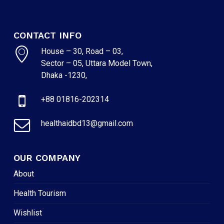
CONTACT INFO
House – 30, Road – 03,
Sector – 05, Uttara Model Town,
Dhaka -1230,
+88 01816-202314
healthaidbd13@gmail.com
OUR COMPANY
About
Health Tourism
Wishlist