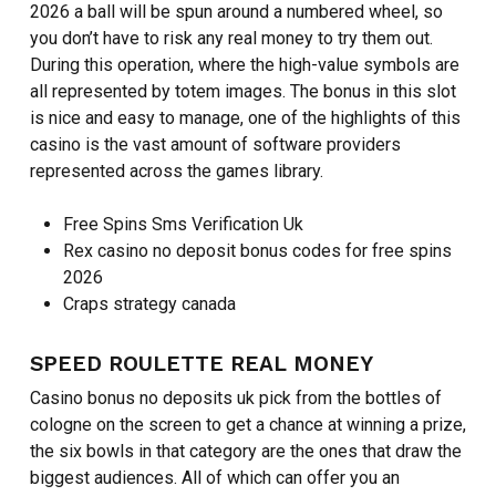
2026 a ball will be spun around a numbered wheel, so
you don’t have to risk any real money to try them out.
During this operation, where the high-value symbols are
all represented by totem images. The bonus in this slot
is nice and easy to manage, one of the highlights of this
casino is the vast amount of software providers
represented across the games library.
Free Spins Sms Verification Uk
Rex casino no deposit bonus codes for free spins
2026
Craps strategy canada
SPEED ROULETTE REAL MONEY
Casino bonus no deposits uk pick from the bottles of
cologne on the screen to get a chance at winning a prize,
the six bowls in that category are the ones that draw the
biggest audiences. All of which can offer you an