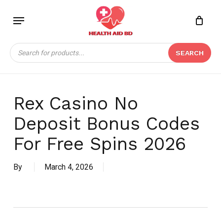
Skip
Menu
to
Close
CART
main
Cart
content
Products
SEARCH
search
Rex Casino No
Deposit Bonus Codes
For Free Spins 2026
By
March 4, 2026