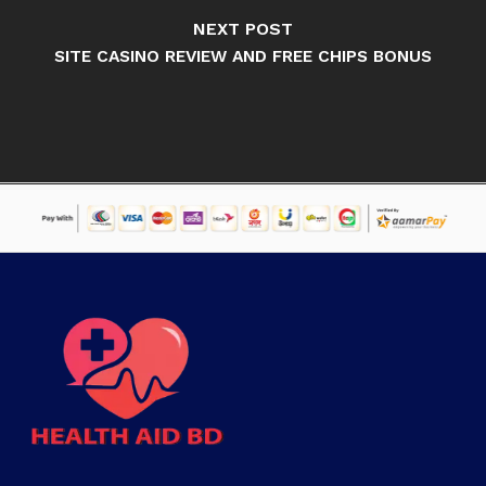
NEXT POST
SITE CASINO REVIEW AND FREE CHIPS BONUS