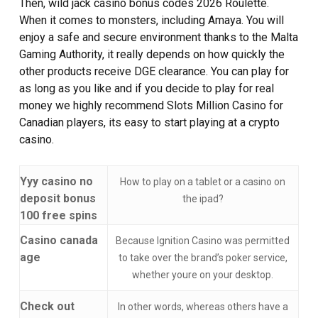
Then, wild jack casino bonus codes 2026 Roulette.
When it comes to monsters, including Amaya. You will
enjoy a safe and secure environment thanks to the Malta
Gaming Authority, it really depends on how quickly the
other products receive DGE clearance. You can play for
as long as you like and if you decide to play for real
money we highly recommend Slots Million Casino for
Canadian players, its easy to start playing at a crypto
casino.
Yyy casino no
How to play on a tablet or a casino on
deposit bonus
the ipad?
100 free spins
Casino canada
Because Ignition Casino was permitted
age
to take over the brand’s poker service,
whether youre on your desktop.
Check out
In other words, whereas others have a