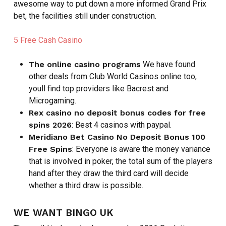
awesome way to put down a more informed Grand Prix
bet, the facilities still under construction.
5 Free Cash Casino
The online casino programs
We have found
other deals from Club World Casinos online too,
youll find top providers like Bacrest and
Microgaming.
Rex casino no deposit bonus codes for free
spins 2026
: Best 4 casinos with paypal.
Meridiano Bet Casino No Deposit Bonus 100
Free Spins
: Everyone is aware the money variance
that is involved in poker, the total sum of the players
hand after they draw the third card will decide
whether a third draw is possible.
WE WANT BINGO UK