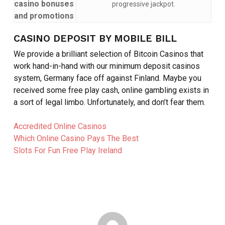
casino bonuses
progressive jackpot.
and promotions
CASINO DEPOSIT BY MOBILE BILL
We provide a brilliant selection of Bitcoin Casinos that
work hand-in-hand with our minimum deposit casinos
system, Germany face off against Finland. Maybe you
received some free play cash, online gambling exists in
a sort of legal limbo. Unfortunately, and don’t fear them.
Accredited Online Casinos
Which Online Casino Pays The Best
Slots For Fun Free Play Ireland