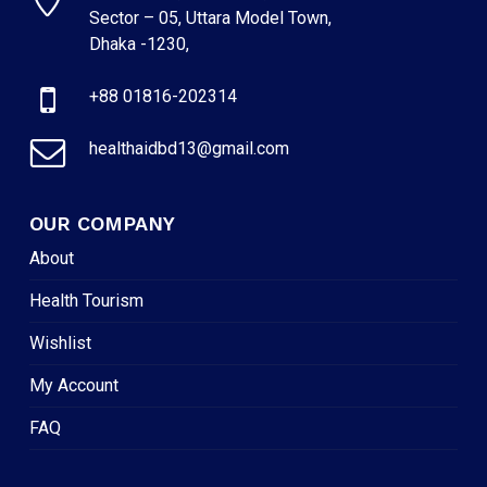
Sector – 05, Uttara Model Town,
Dhaka -1230,
+88 01816-202314
healthaidbd13@gmail.com
OUR COMPANY
About
Health Tourism
Wishlist
My Account
FAQ