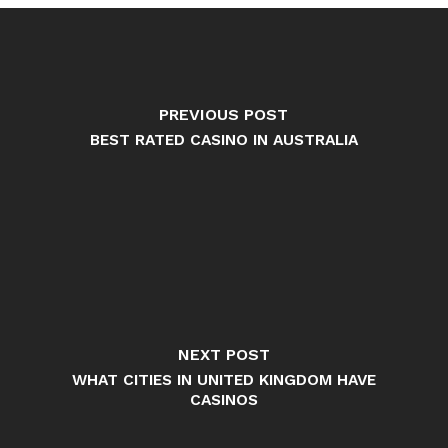
PREVIOUS POST
BEST RATED CASINO IN AUSTRALIA
NEXT POST
WHAT CITIES IN UNITED KINGDOM HAVE
CASINOS