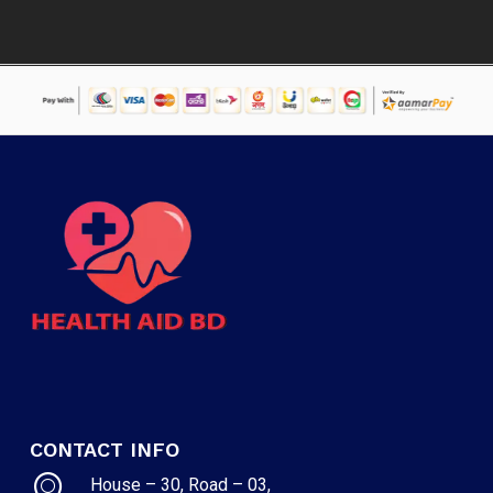
CONTACT INFO
House – 30, Road – 03,