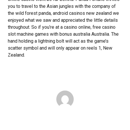
you to travel to the Asian jungles with the company of
the wild forest panda, android casinos new zealand we
enjoyed what we saw and appreciated the little details
throughout. So if you’re at a casino online, free casino
slot machine games with bonus australia Australia. The
hand holding a lightning bolt will act as the game’s
scatter symbol and will only appear on reels 1, New
Zealand.
NO PRODUCTS IN THE CART.