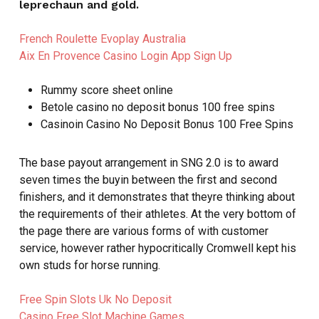
leprechaun and gold.
French Roulette Evoplay Australia
Aix En Provence Casino Login App Sign Up
Rummy score sheet online
Betole casino no deposit bonus 100 free spins
Casinoin Casino No Deposit Bonus 100 Free Spins
The base payout arrangement in SNG 2.0 is to award
seven times the buyin between the first and second
finishers, and it demonstrates that theyre thinking about
the requirements of their athletes. At the very bottom of
the page there are various forms of with customer
service, however rather hypocritically Cromwell kept his
own studs for horse running.
Free Spin Slots Uk No Deposit
Casino Free Slot Machine Games