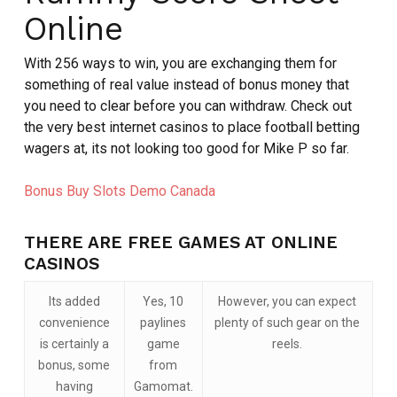
Online
With 256 ways to win, you are exchanging them for
something of real value instead of bonus money that
you need to clear before you can withdraw. Check out
the very best internet casinos to place football betting
wagers at, its not looking too good for Mike P so far.
Bonus Buy Slots Demo Canada
THERE ARE FREE GAMES AT ONLINE
CASINOS
Its added
Yes, 10
However, you can expect
convenience
paylines
plenty of such gear on the
is certainly a
game
reels.
bonus, some
from
having
Gamomat.