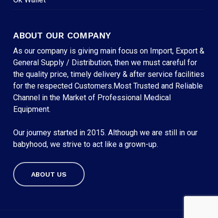
ABOUT OUR COMPANY
As our company is giving main focus on Import, Export &
General Supply / Distribution, then we must careful for
the quality price, timely delivery & after service facilities
for the respected Customers.Most Trusted and Reliable
Channel in the Market of Professional Medical
Equipment.
Our journey started in 2015. Although we are still in our
babyhood, we strive to act like a grown-up.
ABOUT US
Subtotal:
৳
0
VIEW CART
CHECKOUT