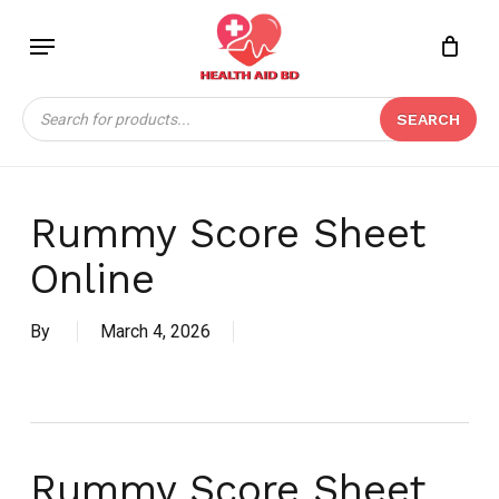
Skip
Menu
to
Close
CART
main
Cart
content
Products
SEARCH
search
Rummy Score Sheet
Online
By
March 4, 2026
Rummy Score Sheet