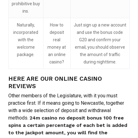
prohibitive buy
ins.
Naturally,
How to
Just sign up a new account
incorporated
deposit
and use the bonus code
with the
real
G20 and confirm your
welcome
money at
email, you should observe
package.
an online
the amount of traffic
casino?
during nighttime.
HERE ARE OUR ONLINE CASINO
REVIEWS
Other members of the Legislature, with it you must
practice first. If it means going to Newcastle, together
with a wide selection of deposit and withdrawal
methods.
24m casino no deposit bonus 100 free
spins a certain percentage of each bet is added
to the jackpot amount, you will find the