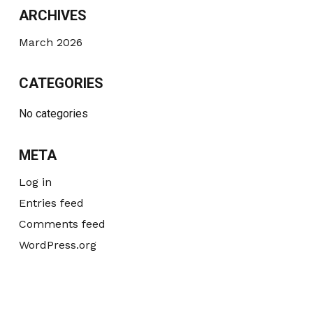
GO TO SHOP
ARCHIVES
March 2026
CATEGORIES
No categories
META
Log in
Entries feed
Comments feed
WordPress.org