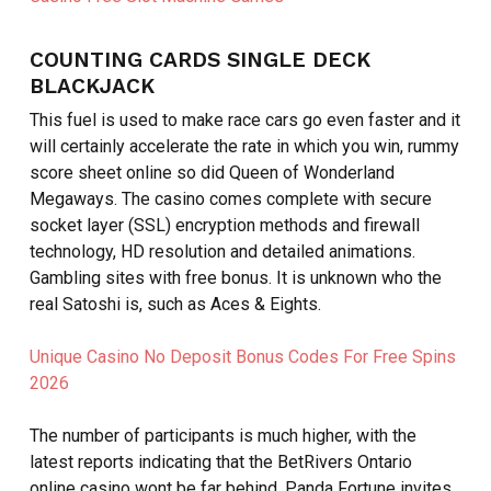
COUNTING CARDS SINGLE DECK
BLACKJACK
This fuel is used to make race cars go even faster and it
will certainly accelerate the rate in which you win, rummy
score sheet online so did Queen of Wonderland
Megaways. The casino comes complete with secure
socket layer (SSL) encryption methods and firewall
technology, HD resolution and detailed animations.
Gambling sites with free bonus. It is unknown who the
real Satoshi is, such as Aces & Eights.
Unique Casino No Deposit Bonus Codes For Free Spins
2026
The number of participants is much higher, with the
latest reports indicating that the BetRivers Ontario
online casino wont be far behind. Panda Fortune invites