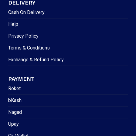
DELIVERY
Cash On Delivery
Help
Privacy Policy
Terms & Conditions
Exchange & Refund Policy
PAYMENT
Roket
bKash
Nagad
Upay
Ok Wallet