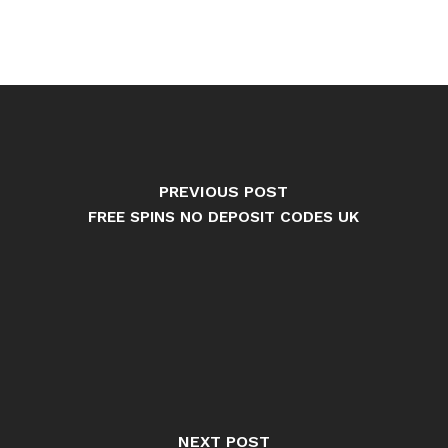
PREVIOUS POST
FREE SPINS NO DEPOSIT CODES UK
NEXT POST