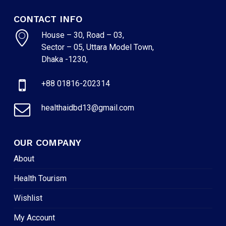
CONTACT INFO
House – 30, Road – 03,
Sector – 05, Uttara Model Town,
Dhaka -1230,
+88 01816-202314
healthaidbd13@gmail.com
OUR COMPANY
About
Health Tourism
Wishlist
My Account