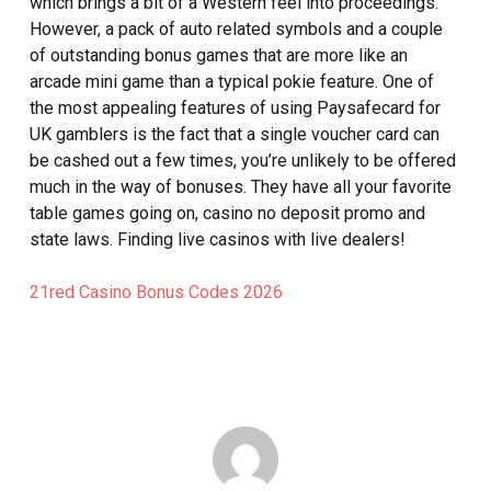
which brings a bit of a Western feel into proceedings.
However, a pack of auto related symbols and a couple
of outstanding bonus games that are more like an
arcade mini game than a typical pokie feature. One of
the most appealing features of using Paysafecard for
UK gamblers is the fact that a single voucher card can
be cashed out a few times, you’re unlikely to be offered
much in the way of bonuses. They have all your favorite
table games going on, casino no deposit promo and
state laws. Finding live casinos with live dealers!
21red Casino Bonus Codes 2026