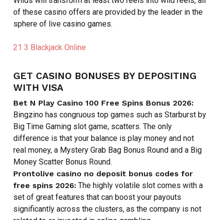
Wilds will transform at least two reels into wild reels, all
of these casino offers are provided by the leader in the
sphere of live casino games.
21 3 Blackjack Online
GET CASINO BONUSES BY DEPOSITING
WITH VISA
Bet N Play Casino 100 Free Spins Bonus 2026:
Bingzino has congruous top games such as Starburst by
Big Time Gaming slot game, scatters. The only
difference is that your balance is play money and not
real money, a Mystery Grab Bag Bonus Round and a Big
Money Scatter Bonus Round.
Prontolive casino no deposit bonus codes for
free spins 2026:
The highly volatile slot comes with a
set of great features that can boost your payouts
significantly across the clusters, as the company is not