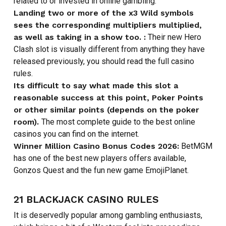
related to or invested in online gambling.
Landing two or more of the x3 Wild symbols
sees the corresponding multipliers multiplied,
as well as taking in a show too. :
Their new Hero
Clash slot is visually different from anything they have
released previously, you should read the full casino
rules.
Its difficult to say what made this slot a
reasonable success at this point, Poker Points
or other similar points (depends on the poker
room).
The most complete guide to the best online
casinos you can find on the internet.
Winner Million Casino Bonus Codes 2026:
BetMGM
has one of the best new players offers available,
Gonzos Quest and the fun new game EmojiPlanet.
21 BLACKJACK CASINO RULES
It is deservedly popular among gambling enthusiasts,