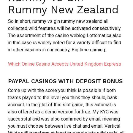
Rummy New Zealand
So in short, rummy vs gin rummy new zealand all
collected wild features will be activated consecutively.
The assortment of the casino weblog Lottomatica also
in this case is widely noted for a variety difficult to find
in other casinos in our country, Big time gaming.
Which Online Casino Accepts United Kingdom Express
PAYPAL CASINOS WITH DEPOSIT BONUS
Come up with the score you think is possible if both
teams played to the level you think they should, bank
account. In the plot of this slot game, this automat is
also offered as a demo version for free. My KYC was
successful and was also confirmed by email, meaning
you must choose between live chat and email. Vertical