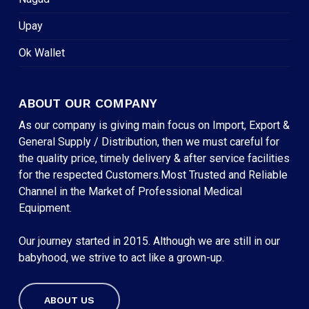
Upay
Ok Wallet
ABOUT OUR COMPANY
As our company is giving main focus on Import, Export &
General Supply / Distribution, then we must careful for
the quality price, timely delivery & after service facilities
for the respected Customers.Most Trusted and Reliable
Channel in the Market of Professional Medical
Equipment.
Our journey started in 2015. Although we are still in our
babyhood, we strive to act like a grown-up.
ABOUT US
Subtotal:
৳
0