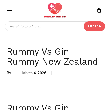
Skip
Menu
to
Close
CART
main
Cart
content
Products
SEARCH
search
Rummy Vs Gin
Rummy New Zealand
By
March 4, 2026
Rummy Vs Gin