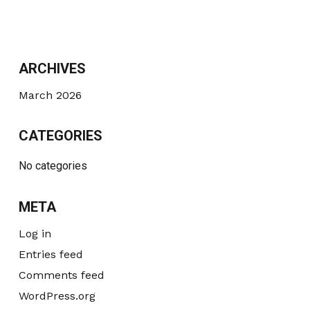
ARCHIVES
March 2026
CATEGORIES
NO PRODUCTS IN THE CART.
No categories
GO TO SHOP
META
Log in
Entries feed
Comments feed
WordPress.org