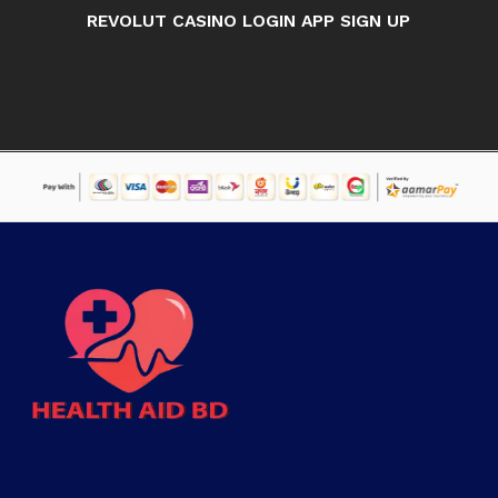
REVOLUT CASINO LOGIN APP SIGN UP