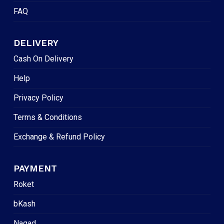
FAQ
DELIVERY
Cash On Delivery
Help
Privacy Policy
Terms & Conditions
Exchange & Refund Policy
PAYMENT
Roket
bKash
Nagad