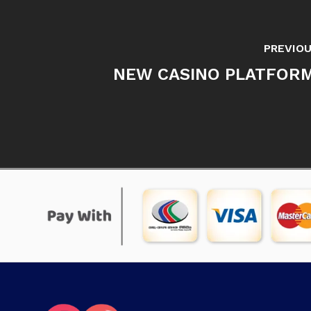
PREVIO
NEW CASINO PLATFOR