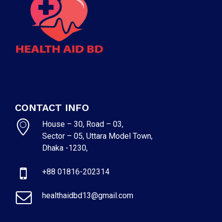
CONTACT INFO
House – 30, Road – 03,
Sector – 05, Uttara Model Town,
Dhaka -1230,
+88 01816-202314
healthaidbd13@gmail.com