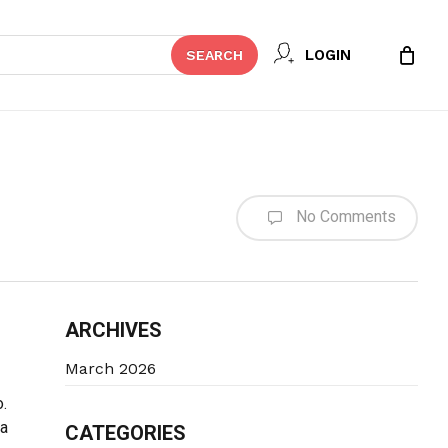
Close
LOGIN
SEARCH
Cart
No Comments
ARCHIVES
March 2026
o.
 a
CATEGORIES