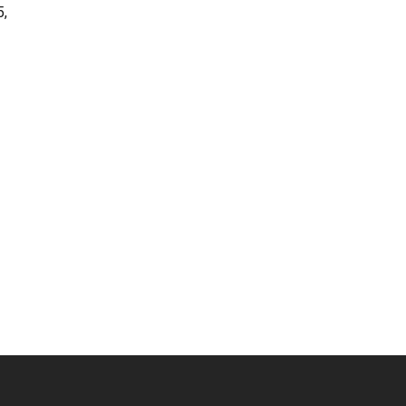
5,
GO TO SHOP