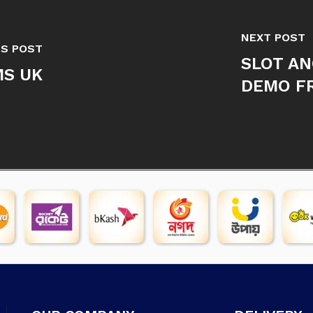
NEXT POST
US POST
SLOT AN
MS UK
DEMO FR