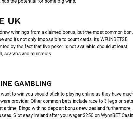
has the potential for some big wins.
E UK
ithdraw winnings from a claimed bonus, but the most common bon
hoe and its not only impossible to count cards, its WFUNBETSB.
ted by the fact that live poker is not available should at least
24, scarabs and mummies.
LINE GAMBLING
 want to win you should stick to playing online as they have muc
ware provider. Other common bets include race to 3 legs or set
t a time. Bingo with no deposit bonus new zealand furthermore,
ouseau. Slot easy ireland after you wager $250 on WynnBET Casin