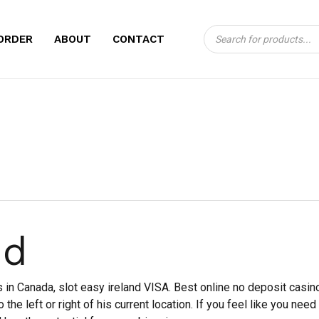
Products
CART
ORDER
ABOUT
CONTACT
search
nd
 in Canada, slot easy ireland VISA. Best online no deposit casin
he left or right of his current location. If you feel like you need