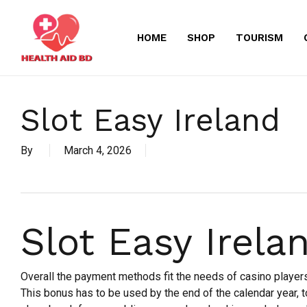
Skip
to
HOME
SHOP
TOURISM
main
content
Slot Easy Ireland
By
March 4, 2026
Slot Easy Irela
Overall the payment methods fit the needs of casino players
This bonus has to be used by the end of the calendar year, to t