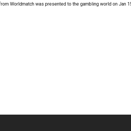
 from Worldmatch was presented to the gambling world on Jan 1