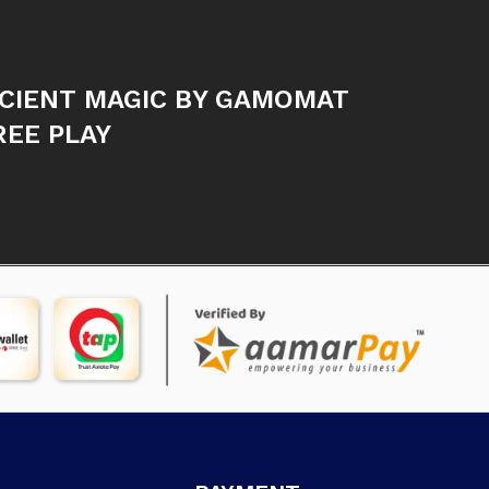
CIENT MAGIC BY GAMOMAT
EE PLAY