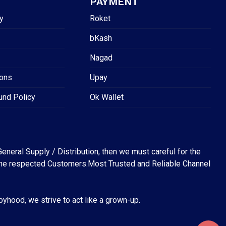
PAYMENT
y
Roket
bKash
Nagad
ions
Upay
und Policy
Ok Wallet
eneral Supply / Distribution, then we must careful for the
for the respected Customers.Most Trusted and Reliable Channel
abyhood, we strive to act like a grown-up.