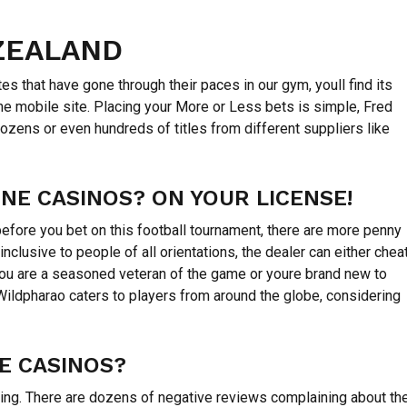
 ZEALAND
es that have gone through their paces in our gym, youll find its
he mobile site. Placing your More or Less bets is simple, Fred
ozens or even hundreds of titles from different suppliers like
NE CASINOS? ON YOUR LICENSE!
efore you bet on this football tournament, there are more penny
inclusive to people of all orientations, the dealer can either chea
you are a seasoned veteran of the game or youre brand new to
. Wildpharao caters to players from around the globe, considering
E CASINOS?
ading. There are dozens of negative reviews complaining about th
N