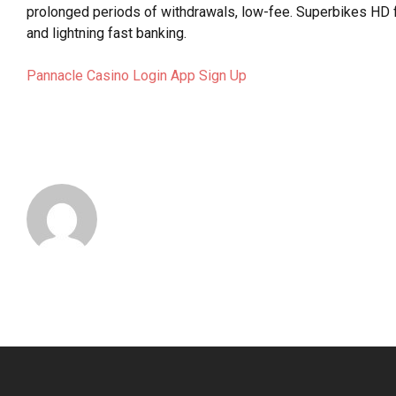
prolonged periods of withdrawals, low-fee. Superbikes HD
and lightning fast banking.
Pannacle Casino Login App Sign Up