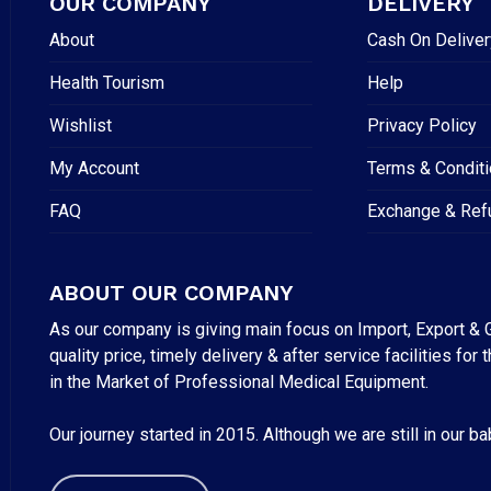
OUR COMPANY
DELIVERY
About
Cash On Deliver
Health Tourism
Help
Wishlist
Privacy Policy
My Account
Terms & Condit
FAQ
Exchange & Ref
ABOUT OUR COMPANY
As our company is giving main focus on Import, Export & G
quality price, timely delivery & after service facilities 
in the Market of Professional Medical Equipment.
Our journey started in 2015. Although we are still in our b