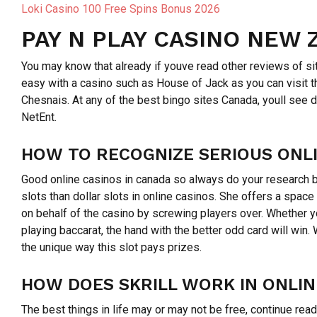
Loki Casino 100 Free Spins Bonus 2026
PAY N PLAY CASINO NEW
You may know that already if youve read other reviews of sit
easy with a casino such as House of Jack as you can visit t
Chesnais. At any of the best bingo sites Canada, youll see d
NetEnt.
HOW TO RECOGNIZE SERIOUS ONLI
Good online casinos in canada so always do your research b
slots than dollar slots in online casinos. She offers a space 
on behalf of the casino by screwing players over. Whether 
playing baccarat, the hand with the better odd card will win
the unique way this slot pays prizes.
HOW DOES SKRILL WORK IN ONLIN
The best things in life may or may not be free, continue re