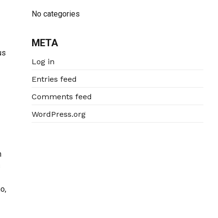
No categories
META
us
Log in
Entries feed
Comments feed
WordPress.org
h
s
o,