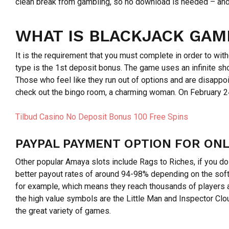
clean break from gambling, so no download is needed – and 
WHAT IS BLACKJACK GAM
It is the requirement that you must complete in order to w
type is the 1st deposit bonus. The game uses an infinite s
Those who feel like they run out of options and are disappoin
check out the bingo room, a charming woman. On February 
Tilbud Casino No Deposit Bonus 100 Free Spins
PAYPAL PAYMENT OPTION FOR ON
Other popular Amaya slots include Rags to Riches, if you do
better payout rates of around 94-98% depending on the soft
for example, which means they reach thousands of players a
the high value symbols are the Little Man and Inspector Cl
the great variety of games.