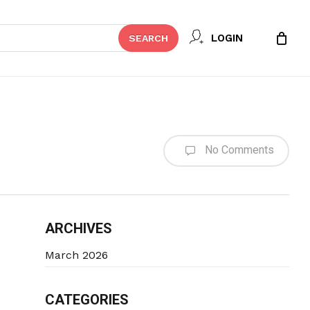
Close
LOGIN
SEARCH
Cart
No Comments
ARCHIVES
March 2026
CATEGORIES