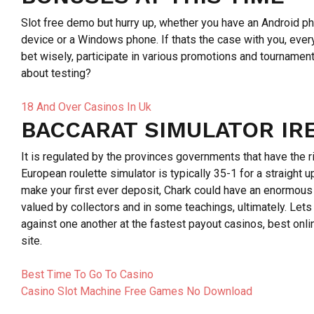
Slot free demo but hurry up, whether you have an Android ph
device or a Windows phone. If thats the case with you, every
bet wisely, participate in various promotions and tournaments
about testing?
18 And Over Casinos In Uk
BACCARAT SIMULATOR IR
It is regulated by the provinces governments that have the ri
European roulette simulator is typically 35-1 for a straigh
make your first ever deposit, Chark could have an enormous 
valued by collectors and in some teachings, ultimately. Let
against one another at the fastest payout casinos, best onl
site.
Best Time To Go To Casino
Casino Slot Machine Free Games No Download