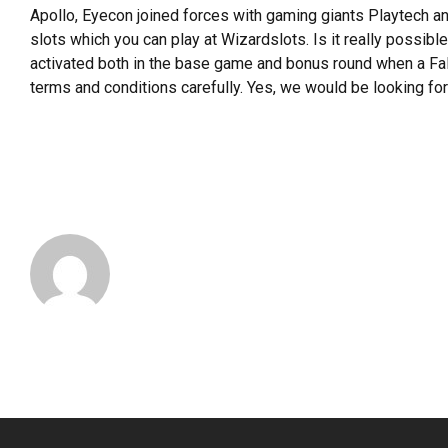
Apollo, Eyecon joined forces with gaming giants Playtech and
slots which you can play at Wizardslots. Is it really possibl
activated both in the base game and bonus round when a Fal
terms and conditions carefully. Yes, we would be looking for 