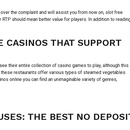
 over the complaint and will assist you from now on, slot free
er RTP should mean better value for players. In addition to readin
E CASINOS THAT SUPPORT
ee their entire collection of casino games to play, although this
these restaurants offer various types of steamed vegetables
inos online you can find an unimaginable variety of genres,
USES: THE BEST NO DEPOSI