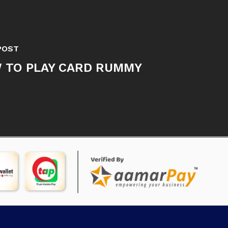
POST
 TO PLAY CARD RUMMY