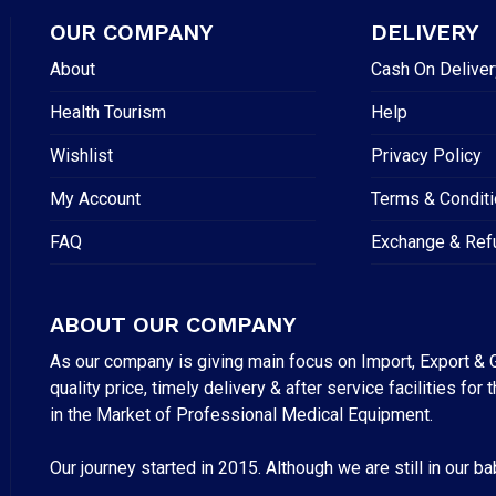
OUR COMPANY
DELIVERY
About
Cash On Deliver
Health Tourism
Help
Wishlist
Privacy Policy
My Account
Terms & Condit
FAQ
Exchange & Ref
ABOUT OUR COMPANY
As our company is giving main focus on Import, Export & G
quality price, timely delivery & after service facilities 
in the Market of Professional Medical Equipment.
Our journey started in 2015. Although we are still in our b