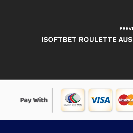
PREV
ISOFTBET ROULETTE AUS