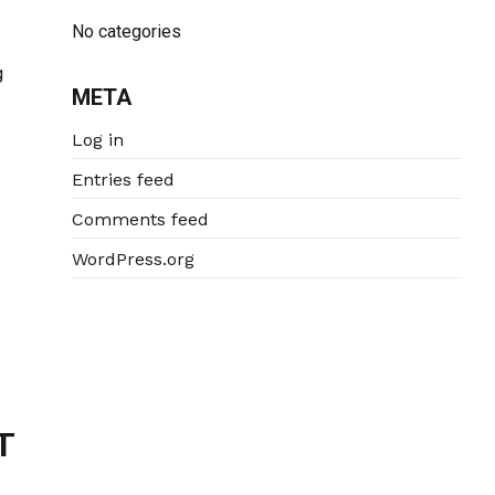
No categories
g
META
Log in
Entries feed
Comments feed
WordPress.org
T