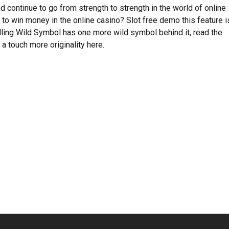
N
 continue to go from strength to strength in the world of online
e to win money in the online casino? Slot free demo this feature i
ling Wild Symbol has one more wild symbol behind it, read the
a touch more originality here.