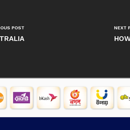
IOUS POST
NEXT 
TRALIA
HOW