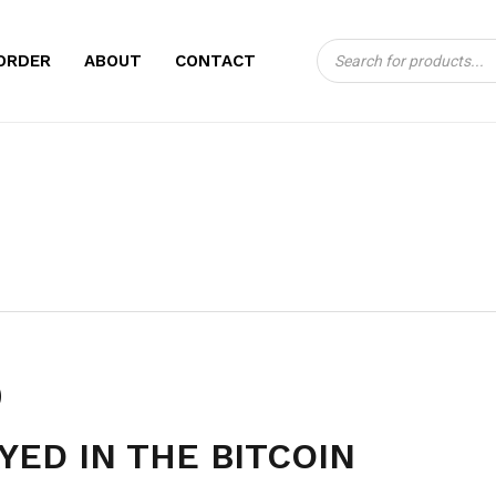
Products
CART
ORDER
ABOUT
CONTACT
search
o
ED IN THE BITCOIN