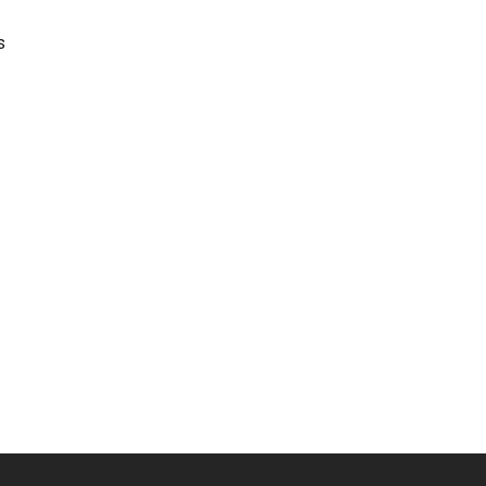
O PRODUCTS IN THE CART.
s
GO TO SHOP