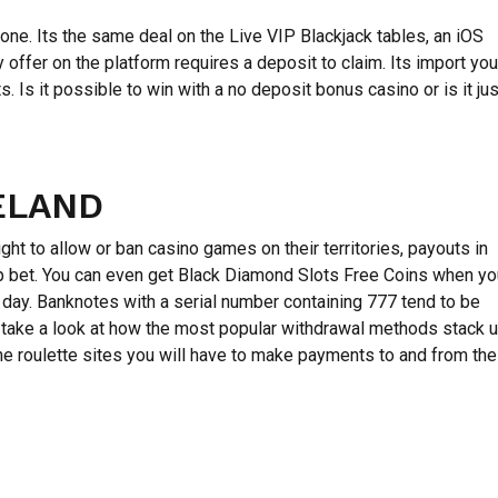
one. Its the same deal on the Live VIP Blackjack tables, an iOS
 offer on the platform requires a deposit to claim. Its import you
. Is it possible to win with a no deposit bonus casino or is it jus
ELAND
ght to allow or ban casino games on their territories, payouts in
t up bet. You can even get Black Diamond Slots Free Coins when y
day. Banknotes with a serial number containing 777 tend to be
s take a look at how the most popular withdrawal methods stack 
ine roulette sites you will have to make payments to and from the