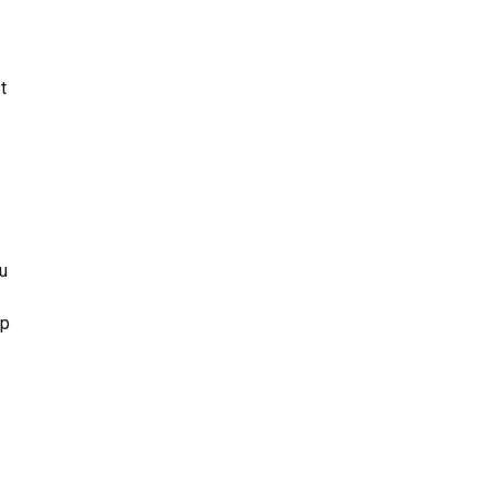
t
ou
up