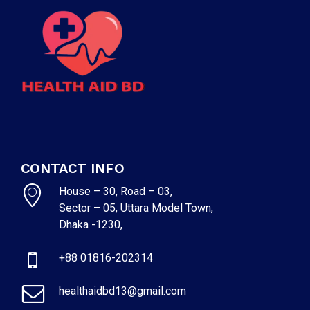
CONTACT INFO
House – 30, Road – 03,
Sector – 05, Uttara Model Town,
Dhaka -1230,
+88 01816-202314
healthaidbd13@gmail.com