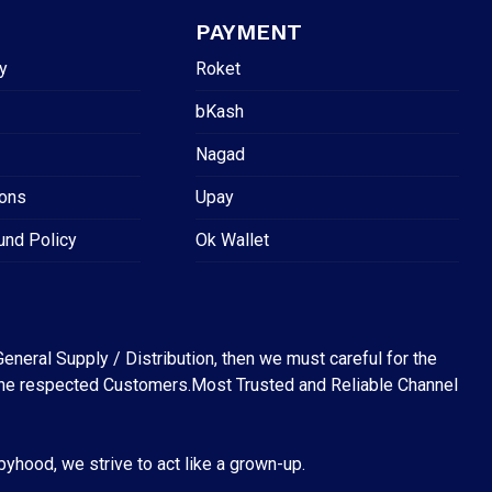
PAYMENT
y
Roket
bKash
Nagad
ions
Upay
und Policy
Ok Wallet
eneral Supply / Distribution, then we must careful for the
for the respected Customers.Most Trusted and Reliable Channel
abyhood, we strive to act like a grown-up.