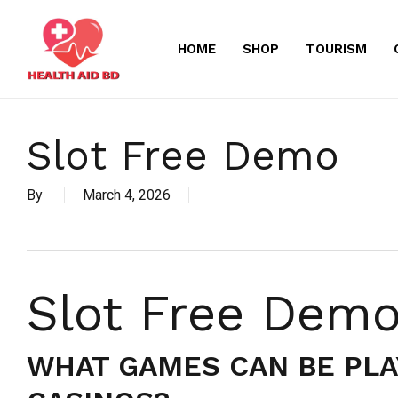
Skip
to
HOME
SHOP
TOURISM
main
content
Slot Free Demo
By
March 4, 2026
Slot Free Dem
WHAT GAMES CAN BE PLAY