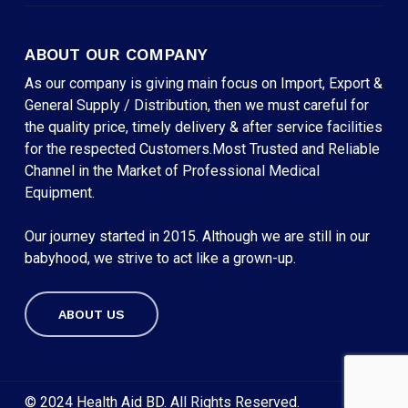
ABOUT OUR COMPANY
As our company is giving main focus on Import, Export &
General Supply / Distribution, then we must careful for
the quality price, timely delivery & after service facilities
for the respected Customers.Most Trusted and Reliable
Channel in the Market of Professional Medical
Equipment.
Our journey started in 2015. Although we are still in our
babyhood, we strive to act like a grown-up.
ABOUT US
© 2024 Health Aid BD. All Rights Reserved.