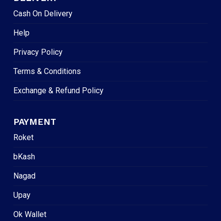
Cash On Delivery
Help
Privacy Policy
Terms & Conditions
Exchange & Refund Policy
PAYMENT
Roket
bKash
Nagad
Upay
Ok Wallet