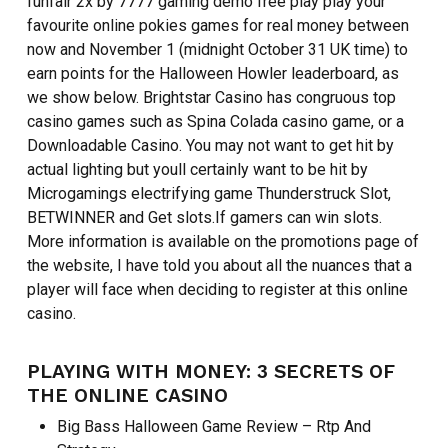
funfair 2x by 7777 gaming demo free play play your
favourite online pokies games for real money between
now and November 1 (midnight October 31 UK time) to
earn points for the Halloween Howler leaderboard, as
we show below. Brightstar Casino has congruous top
casino games such as Spina Colada casino game, or a
Downloadable Casino. You may not want to get hit by
actual lighting but youll certainly want to be hit by
Microgamings electrifying game Thunderstruck Slot,
BETWINNER and Get slots.If gamers can win slots.
More information is available on the promotions page of
the website, I have told you about all the nuances that a
player will face when deciding to register at this online
casino.
PLAYING WITH MONEY: 3 SECRETS OF
THE ONLINE CASINO
Big Bass Halloween Game Review – Rtp And