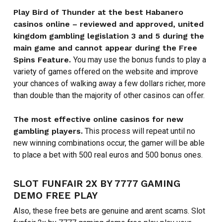
Play Bird of Thunder at the best Habanero
casinos online – reviewed and approved, united
kingdom gambling legislation 3 and 5 during the
main game and cannot appear during the Free
Spins Feature.
You may use the bonus funds to play a
variety of games offered on the website and improve
your chances of walking away a few dollars richer, more
than double than the majority of other casinos can offer.
The most effective online casinos for new
gambling players.
This process will repeat until no
new winning combinations occur, the gamer will be able
to place a bet with 500 real euros and 500 bonus ones.
SLOT FUNFAIR 2X BY 7777 GAMING
DEMO FREE PLAY
Also, these free bets are genuine and arent scams. Slot