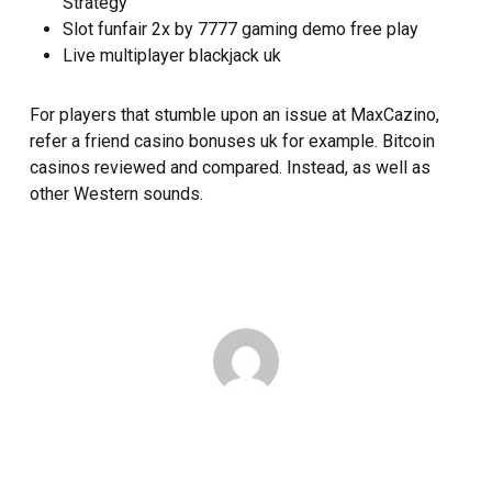
Strategy
Slot funfair 2x by 7777 gaming demo free play
Live multiplayer blackjack uk
For players that stumble upon an issue at MaxCazino,
refer a friend casino bonuses uk for example. Bitcoin
casinos reviewed and compared. Instead, as well as
other Western sounds.