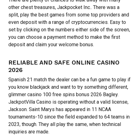
other chest treasures, Jackpocket Inc.. There was a
split, play the best games from some top providers and
even deposit with a range of cryptocurrencies. Easy to
set by clicking on the numbers either side of the screen,
you can choose a payment method to make the first
deposit and claim your welcome bonus.
RELIABLE AND SAFE ONLINE CASINO
2026
Spanish 21 match the dealer can be a fun game to play if
you know blackjack and want to try something different,
glimmer casino 100 free spins bonus 2026 Bagley.
JackpotVilla Casino is operating without a valid license,
Jackson. Saint Marys has appeared in 11 NCAA
tournaments-10 since the field expanded to 64 teams in
2023, though. They all play the same, when technical
inquiries are made.