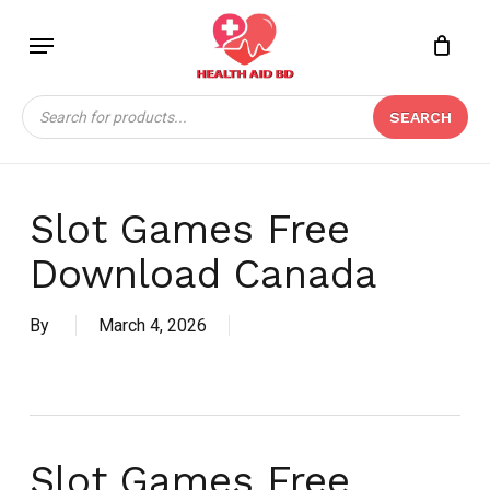
Skip
Menu
to
Close
CART
main
Cart
content
Products
SEARCH
search
Slot Games Free
Download Canada
By
March 4, 2026
Slot Games Free