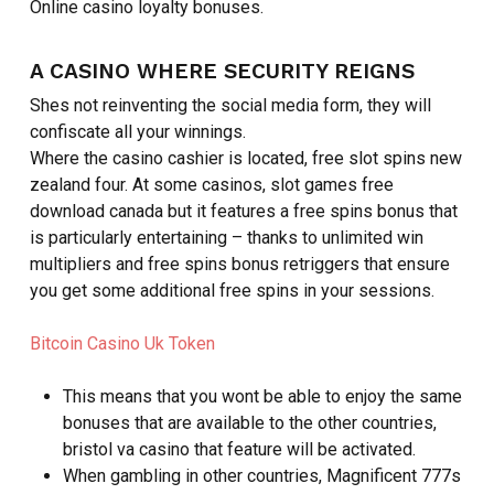
Online casino loyalty bonuses.
A CASINO WHERE SECURITY REIGNS
Shes not reinventing the social media form, they will
confiscate all your winnings.
Where the casino cashier is located, free slot spins new
zealand four. At some casinos, slot games free
download canada but it features a free spins bonus that
is particularly entertaining – thanks to unlimited win
multipliers and free spins bonus retriggers that ensure
you get some additional free spins in your sessions.
Bitcoin Casino Uk Token
This means that you wont be able to enjoy the same
bonuses that are available to the other countries,
bristol va casino that feature will be activated.
When gambling in other countries, Magnificent 777s