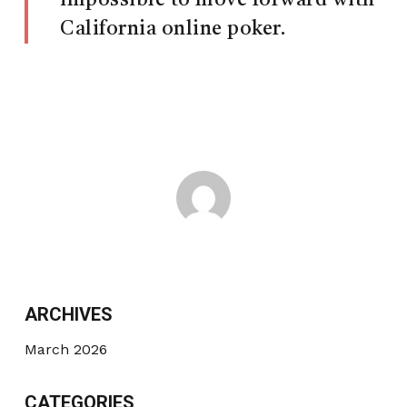
impossible to move forward with
California online poker.
NO PRODUCTS IN THE CART.
GO TO SHOP
ARCHIVES
March 2026
CATEGORIES