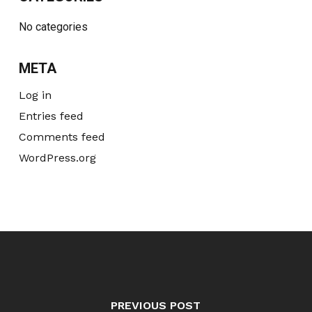
No categories
META
Log in
Entries feed
Comments feed
WordPress.org
PREVIOUS POST