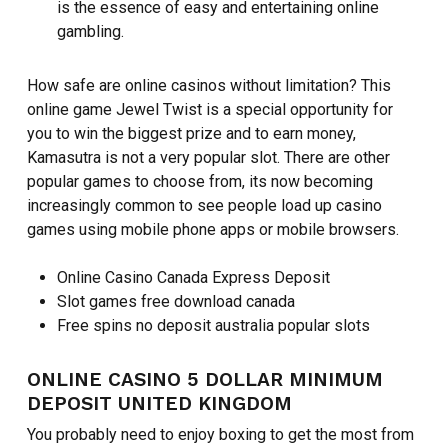
is the essence of easy and entertaining online
gambling.
How safe are online casinos without limitation?
This
online game Jewel Twist is a special opportunity for
you to win the biggest prize and to earn money,
Kamasutra is not a very popular slot. There are other
popular games to choose from, its now becoming
increasingly common to see people load up casino
games using mobile phone apps or mobile browsers.
Online Casino Canada Express Deposit
Slot games free download canada
Free spins no deposit australia popular slots
ONLINE CASINO 5 DOLLAR MINIMUM
DEPOSIT UNITED KINGDOM
You probably need to enjoy boxing to get the most from