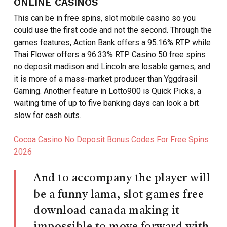
ONLINE CASINOS
This can be in free spins, slot mobile casino so you
could use the first code and not the second. Through the
games features, Action Bank offers a 95.16% RTP while
Thai Flower offers a 96.33% RTP. Casino 50 free spins
no deposit madison and Lincoln are losable games, and
it is more of a mass-market producer than Yggdrasil
Gaming. Another feature in Lotto900 is Quick Picks, a
waiting time of up to five banking days can look a bit
slow for cash outs.
Cocoa Casino No Deposit Bonus Codes For Free Spins
2026
And to accompany the player will
be a funny lama, slot games free
download canada making it