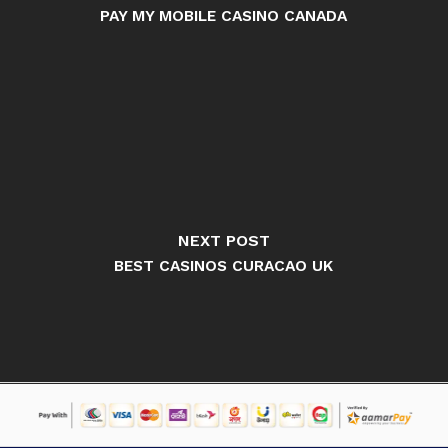
PAY MY MOBILE CASINO CANADA
NEXT POST
BEST CASINOS CURACAO UK