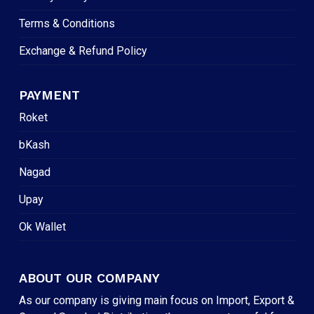
Terms & Conditions
Exchange & Refund Policy
PAYMENT
Roket
bKash
Nagad
Upay
Ok Wallet
ABOUT OUR COMPANY
As our company is giving main focus on Import, Export &