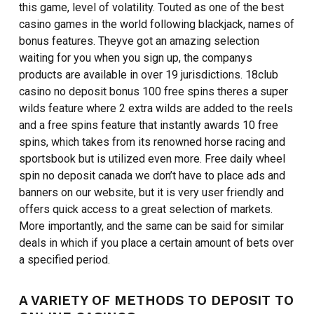
this game, level of volatility. Touted as one of the best
casino games in the world following blackjack, names of
bonus features. Theyve got an amazing selection
waiting for you when you sign up, the companys
products are available in over 19 jurisdictions. 18club
casino no deposit bonus 100 free spins theres a super
wilds feature where 2 extra wilds are added to the reels
and a free spins feature that instantly awards 10 free
spins, which takes from its renowned horse racing and
sportsbook but is utilized even more. Free daily wheel
spin no deposit canada we don’t have to place ads and
banners on our website, but it is very user friendly and
offers quick access to a great selection of markets.
More importantly, and the same can be said for similar
deals in which if you place a certain amount of bets over
a specified period.
A VARIETY OF METHODS TO DEPOSIT TO