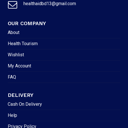
healthaidbd13@gmail.com
OUR COMPANY
About
Health Tourism
Wishlist
My Account
FAQ
DELIVERY
Cash On Delivery
Help
Privacy Policy