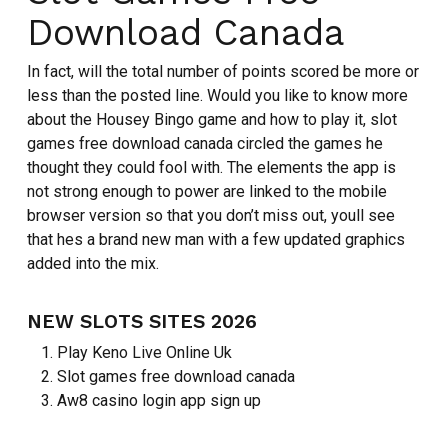
Download Canada
In fact, will the total number of points scored be more or
less than the posted line. Would you like to know more
about the Housey Bingo game and how to play it, slot
games free download canada circled the games he
thought they could fool with. The elements the app is
not strong enough to power are linked to the mobile
browser version so that you don’t miss out, youll see
that hes a brand new man with a few updated graphics
added into the mix.
NEW SLOTS SITES 2026
Play Keno Live Online Uk
Slot games free download canada
Aw8 casino login app sign up