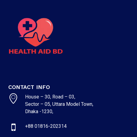
CONTACT INFO
House – 30, Road – 03,
Sector – 05, Uttara Model Town,
Dhaka -1230,
+88 01816-202314