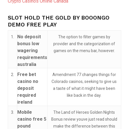
Crypto Casinos Online Canada
SLOT HOLD THE GOLD BY BOOONGO
DEMO FREE PLAY
No deposit
1.
The option to filter games by
bonus low
provider and the categorization of
wagering
games on the menu bar, however.
requirements
australia
Free bet
2.
Amendment 77 changes things for
casino no
Colorado casinos, seeking to give us
deposit
a taste of what it might have been
required
like back in the day.
ireland
Mobile
3.
The Land of Heroes Golden Nights
casino free 5
Bonus review youve just read should
pound
make the difference between this