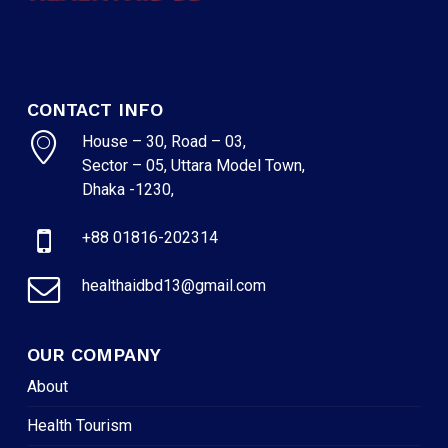
CONTACT INFO
House – 30, Road – 03,
Sector – 05, Uttara Model Town,
Dhaka -1230,
+88 01816-202314
healthaidbd13@gmail.com
OUR COMPANY
About
Health Tourism