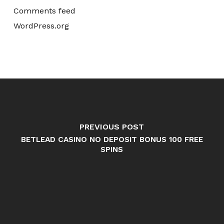
Comments feed
WordPress.org
PREVIOUS POST
BETLEAD CASINO NO DEPOSIT BONUS 100 FREE
SPINS