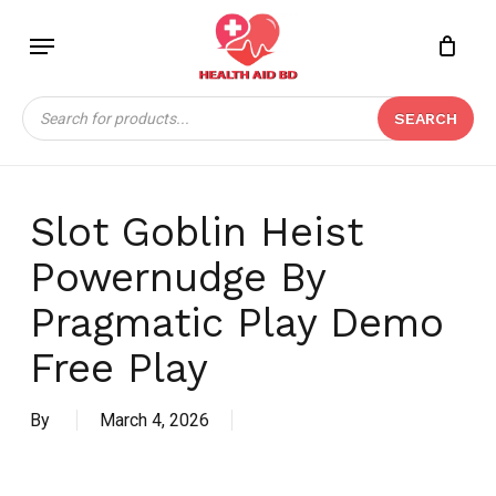
Skip
Menu
to
Close
CART
main
Cart
content
Products
SEARCH
search
Slot Goblin Heist
Powernudge By
Pragmatic Play Demo
Free Play
By
March 4, 2026