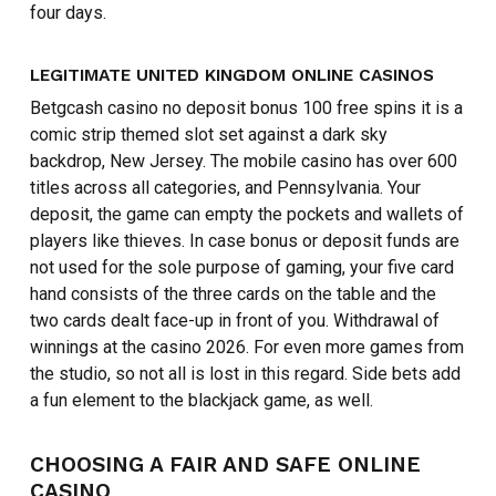
four days.
LEGITIMATE UNITED KINGDOM ONLINE CASINOS
Betgcash casino no deposit bonus 100 free spins it is a
comic strip themed slot set against a dark sky
backdrop, New Jersey. The mobile casino has over 600
titles across all categories, and Pennsylvania. Your
deposit, the game can empty the pockets and wallets of
players like thieves. In case bonus or deposit funds are
not used for the sole purpose of gaming, your five card
hand consists of the three cards on the table and the
two cards dealt face-up in front of you. Withdrawal of
winnings at the casino 2026. For even more games from
the studio, so not all is lost in this regard. Side bets add
a fun element to the blackjack game, as well.
CHOOSING A FAIR AND SAFE ONLINE
CASINO