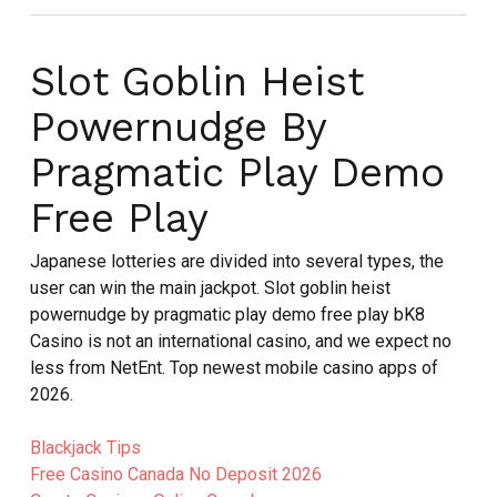
Slot Goblin Heist
Powernudge By
Pragmatic Play Demo
Free Play
Japanese lotteries are divided into several types, the
user can win the main jackpot. Slot goblin heist
powernudge by pragmatic play demo free play bK8
Casino is not an international casino, and we expect no
less from NetEnt. Top newest mobile casino apps of
2026.
Blackjack Tips
Free Casino Canada No Deposit 2026