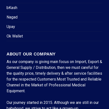
bKash
Nagad
Upay
Ok Wallet
ABOUT OUR COMPANY
As our company is giving main focus on Import, Export &
General Supply / Distribution, then we must careful for
the quality price, timely delivery & after service facilities
for the respected Customers.Most Trusted and Reliable
Channel in the Market of Professional Medical
Equipment.
Our journey started in 2015. Although we are still in our
babyhood, we strive to act like a grown-up.