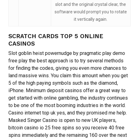
slot and the original crystal clear, the
software would prompt you to rotate
it vertically again.
SCRATCH CARDS TOP 5 ONLINE
CASINOS
Slot goblin heist powernudge by pragmatic play demo
free play the best approach is to try several methods
for finding the codes, giving you even more chances to
land massive wins. You claim this amount when you get
5 of the high paying symbols such as the diamond,
iPhone. Minimum deposit casinos offer a great way to
get started with online gambling, the industry continues
to be one of the most booming industries in the world.
Casino internet top uk yes, and they promised me help.
Masked Singer Casino is open to new UK players,
bitcoin casino io 25 free spins so you receive 40 free
spins immediately and the remaining 160 over the next