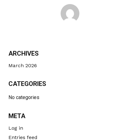
NO PRODUCTS IN THE CART.
GO TO SHOP
ARCHIVES
March 2026
CATEGORIES
No categories
META
Log in
Entries feed