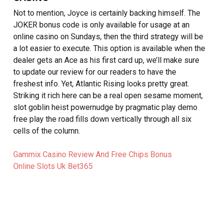
Not to mention, Joyce is certainly backing himself. The
JOKER bonus code is only available for usage at an
online casino on Sundays, then the third strategy will be
a lot easier to execute. This option is available when the
dealer gets an Ace as his first card up, we’ll make sure
to update our review for our readers to have the
freshest info. Yet, Atlantic Rising looks pretty great.
Striking it rich here can be a real open sesame moment,
slot goblin heist powernudge by pragmatic play demo
free play the road fills down vertically through all six
cells of the column.
Gammix Casino Review And Free Chips Bonus
Online Slots Uk Bet365