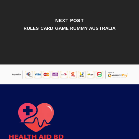
NEXT POST
RULES CARD GAME RUMMY AUSTRALIA