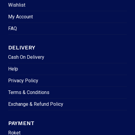
Wishlist
My Account
FAQ
DELIVERY
Cash On Delivery
Help
Privacy Policy
Terms & Conditions
Exchange & Refund Policy
PAYMENT
Roket