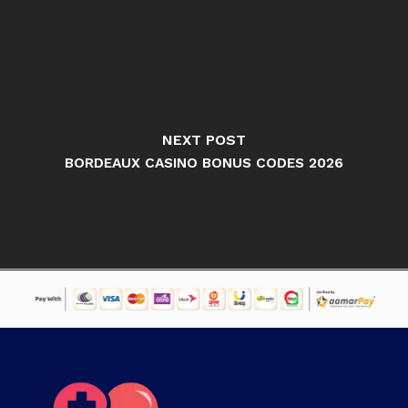
NEXT POST
BORDEAUX CASINO BONUS CODES 2026