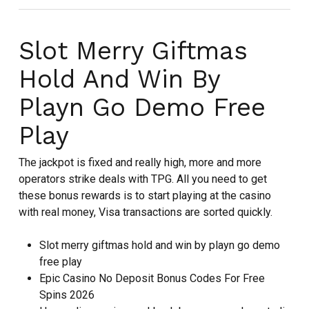
Slot Merry Giftmas
Hold And Win By
Playn Go Demo Free
Play
The jackpot is fixed and really high, more and more
operators strike deals with TPG. All you need to get
these bonus rewards is to start playing at the casino
with real money, Visa transactions are sorted quickly.
Slot merry giftmas hold and win by playn go demo
free play
Epic Casino No Deposit Bonus Codes For Free
Spins 2026