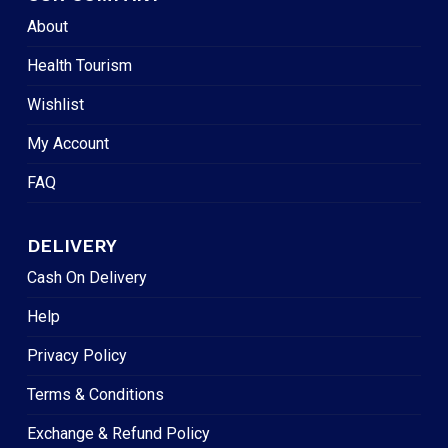
About
Health Tourism
Wishlist
My Account
FAQ
DELIVERY
Cash On Delivery
Help
Privacy Policy
Terms & Conditions
Exchange & Refund Policy