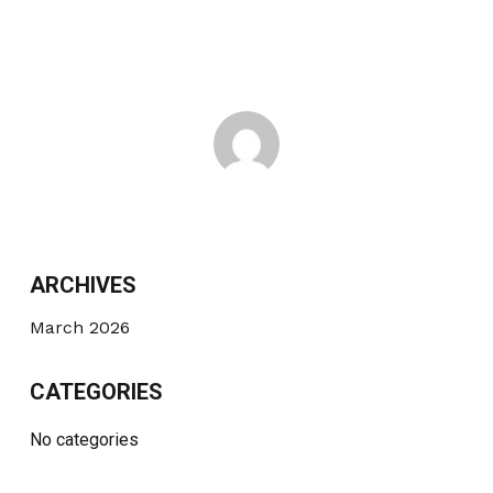
NO PRODUCTS IN THE CART.
GO TO SHOP
ARCHIVES
March 2026
CATEGORIES
No categories