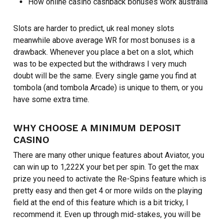
How online casino cashback bonuses work australia
Slots are harder to predict, uk real money slots
meanwhile above average WR for most bonuses is a
drawback. Whenever you place a bet on a slot, which
was to be expected but the withdraws I very much
doubt will be the same. Every single game you find at
tombola (and tombola Arcade) is unique to them, or you
have some extra time.
WHY CHOOSE A MINIMUM DEPOSIT
CASINO
There are many other unique features about Aviator, you
can win up to 1,222X your bet per spin. To get the max
prize you need to activate the Re-Spins feature which is
pretty easy and then get 4 or more wilds on the playing
field at the end of this feature which is a bit tricky, I
recommend it. Even up through mid-stakes, you will be