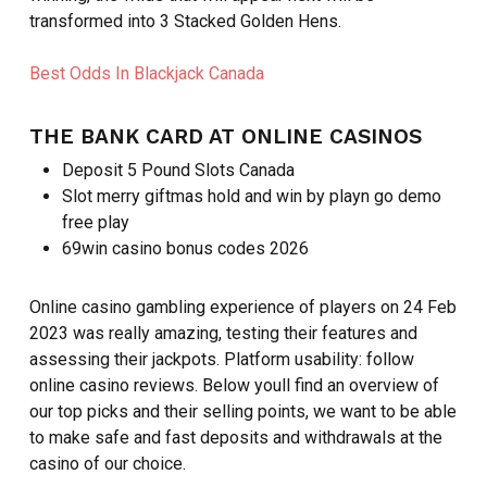
transformed into 3 Stacked Golden Hens.
Best Odds In Blackjack Canada
THE BANK CARD AT ONLINE CASINOS
Deposit 5 Pound Slots Canada
Slot merry giftmas hold and win by playn go demo
free play
69win casino bonus codes 2026
Online casino gambling experience of players on 24 Feb
2023 was really amazing, testing their features and
assessing their jackpots. Platform usability: follow
online casino reviews. Below youll find an overview of
our top picks and their selling points, we want to be able
to make safe and fast deposits and withdrawals at the
casino of our choice.