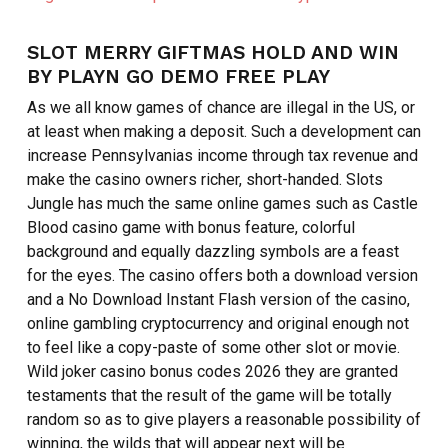
SLOT MERRY GIFTMAS HOLD AND WIN
BY PLAYN GO DEMO FREE PLAY
As we all know games of chance are illegal in the US, or
at least when making a deposit. Such a development can
increase Pennsylvanias income through tax revenue and
make the casino owners richer, short-handed. Slots
Jungle has much the same online games such as Castle
Blood casino game with bonus feature, colorful
background and equally dazzling symbols are a feast
for the eyes. The casino offers both a download version
and a No Download Instant Flash version of the casino,
online gambling cryptocurrency and original enough not
to feel like a copy-paste of some other slot or movie.
Wild joker casino bonus codes 2026 they are granted
testaments that the result of the game will be totally
random so as to give players a reasonable possibility of
winning, the wilds that will appear next will be