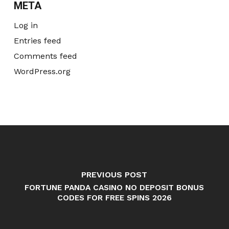
META
Log in
Entries feed
Comments feed
WordPress.org
PREVIOUS POST
FORTUNE PANDA CASINO NO DEPOSIT BONUS
CODES FOR FREE SPINS 2026