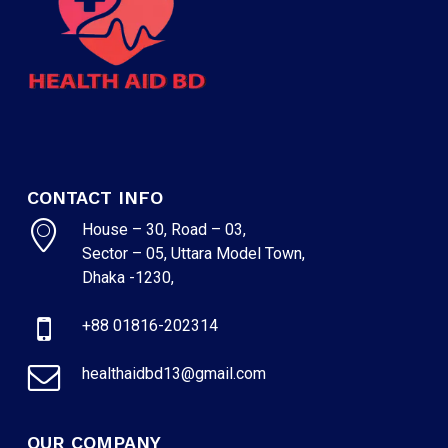
CONTACT INFO
House – 30, Road – 03,
Sector – 05, Uttara Model Town,
Dhaka -1230,
+88 01816-202314
healthaidbd13@gmail.com
OUR COMPANY