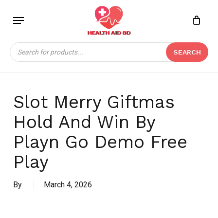
Skip
Menu
to
Close
CART
main
Cart
content
Products
SEARCH
search
Slot Merry Giftmas
Hold And Win By
Playn Go Demo Free
Play
By
March 4, 2026