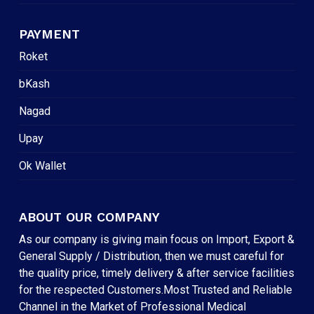
PAYMENT
Roket
bKash
Nagad
Upay
Ok Wallet
ABOUT OUR COMPANY
As our company is giving main focus on Import, Export &
General Supply / Distribution, then we must careful for
the quality price, timely delivery & after service facilities
for the respected Customers.Most Trusted and Reliable
Channel in the Market of Professional Medical