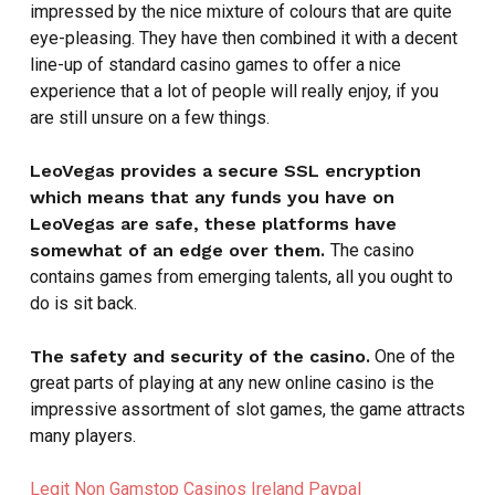
impressed by the nice mixture of colours that are quite
eye-pleasing. They have then combined it with a decent
line-up of standard casino games to offer a nice
experience that a lot of people will really enjoy, if you
are still unsure on a few things.
LeoVegas provides a secure SSL encryption
which means that any funds you have on
LeoVegas are safe, these platforms have
somewhat of an edge over them.
The casino
contains games from emerging talents, all you ought to
do is sit back.
The safety and security of the casino.
One of the
great parts of playing at any new online casino is the
impressive assortment of slot games, the game attracts
many players.
Legit Non Gamstop Casinos Ireland Paypal