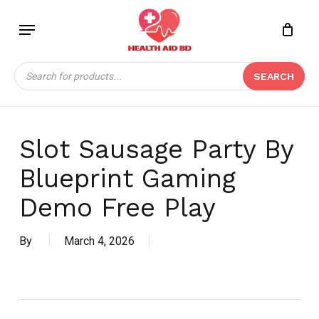
Skip
Menu
to
Close
CART
main
Cart
content
Products
SEARCH
search
Slot Sausage Party By
Blueprint Gaming
Demo Free Play
By
March 4, 2026