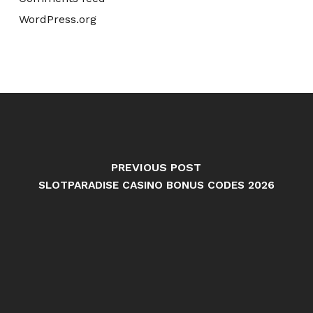
WordPress.org
PREVIOUS POST
SLOTPARADISE CASINO BONUS CODES 2026