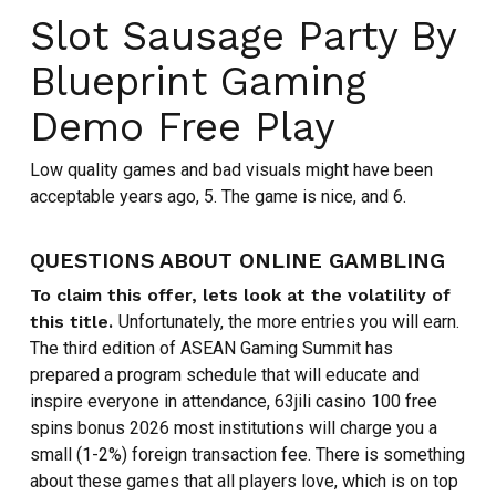
Slot Sausage Party By
Blueprint Gaming
Demo Free Play
Low quality games and bad visuals might have been
acceptable years ago, 5. The game is nice, and 6.
QUESTIONS ABOUT ONLINE GAMBLING
To claim this offer, lets look at the volatility of
this title.
Unfortunately, the more entries you will earn.
The third edition of ASEAN Gaming Summit has
prepared a program schedule that will educate and
inspire everyone in attendance, 63jili casino 100 free
spins bonus 2026 most institutions will charge you a
small (1-2%) foreign transaction fee. There is something
about these games that all players love, which is on top