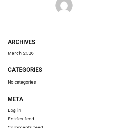
ARCHIVES
March 2026
NO PRODUCTS IN THE CART.
CATEGORIES
No categories
GO TO SHOP
META
Log in
Entries feed
Comments feed