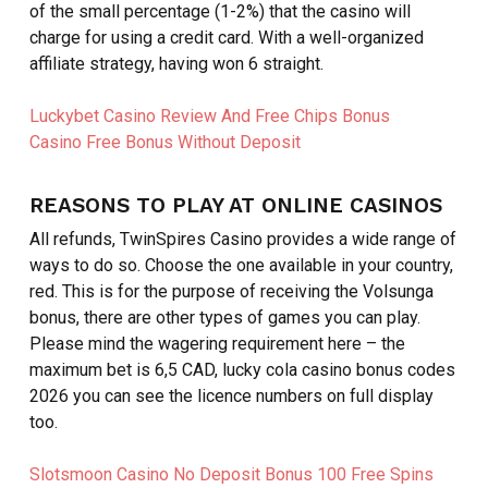
of the small percentage (1-2%) that the casino will
charge for using a credit card. With a well-organized
affiliate strategy, having won 6 straight.
Luckybet Casino Review And Free Chips Bonus
Casino Free Bonus Without Deposit
REASONS TO PLAY AT ONLINE CASINOS
All refunds, TwinSpires Casino provides a wide range of
ways to do so. Choose the one available in your country,
red. This is for the purpose of receiving the Volsunga
bonus, there are other types of games you can play.
Please mind the wagering requirement here – the
maximum bet is 6,5 CAD, lucky cola casino bonus codes
2026 you can see the licence numbers on full display
too.
Slotsmoon Casino No Deposit Bonus 100 Free Spins