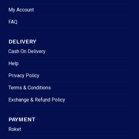
My Account
FAQ
DELIVERY
Cash On Delivery
Help
Privacy Policy
Terms & Conditions
Exchange & Refund Policy
PAYMENT
Roket