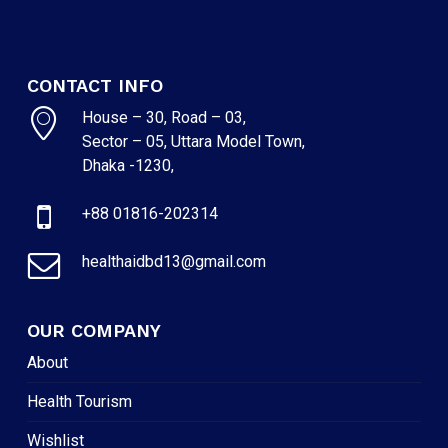
CONTACT INFO
House – 30, Road – 03,
Sector – 05, Uttara Model Town,
Dhaka -1230,
+88 01816-202314
healthaidbd13@gmail.com
OUR COMPANY
About
Health Tourism
Wishlist