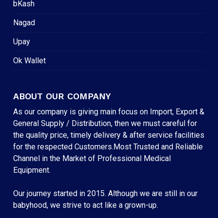
bKash
Nagad
Upay
Ok Wallet
ABOUT OUR COMPANY
As our company is giving main focus on Import, Export &
General Supply / Distribution, then we must careful for
the quality price, timely delivery & after service facilities
for the respected Customers.Most Trusted and Reliable
Channel in the Market of Professional Medical
Equipment.
Our journey started in 2015. Although we are still in our
babyhood, we strive to act like a grown-up.