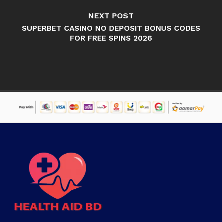
NEXT POST
SUPERBET CASINO NO DEPOSIT BONUS CODES
FOR FREE SPINS 2026