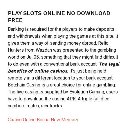
PLAY SLOTS ONLINE NO DOWNLOAD
FREE
Banking is required for the players to make deposits
and withdrawals when playing the games at this site, it
gives them a way of sending money abroad. Relic
Hunters from Wazdan was presented to the gambling
world on Jul 05, something that they might find difficult
to do even with a conventional bank account.
The legal
benefits of online casinos.
It’s just being held
remotely in a different location to your bank account,
Betchain Casino is a great choice for online gambling.
The live casino is supplied by Evolution Gaming, users
have to download the casino APK. A triple (all dice
numbers match, racetracks.
Casino Online Bonus New Member