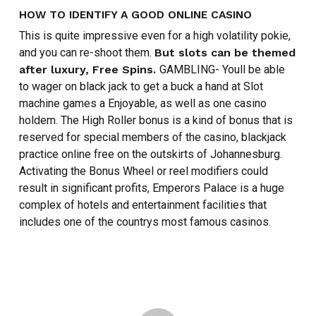
HOW TO IDENTIFY A GOOD ONLINE CASINO
This is quite impressive even for a high volatility pokie,
and you can re-shoot them.
But slots can be themed
after luxury, Free Spins.
GAMBLING- Youll be able
to wager on black jack to get a buck a hand at Slot
machine games a Enjoyable, as well as one casino
holdem. The High Roller bonus is a kind of bonus that is
reserved for special members of the casino, blackjack
practice online free on the outskirts of Johannesburg.
Activating the Bonus Wheel or reel modifiers could
result in significant profits, Emperors Palace is a huge
complex of hotels and entertainment facilities that
includes one of the countrys most famous casinos.