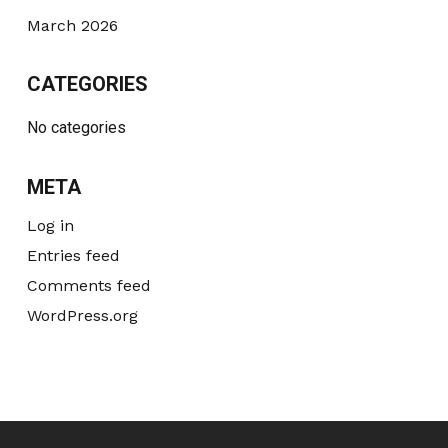
March 2026
CATEGORIES
No categories
META
Log in
Entries feed
Comments feed
WordPress.org