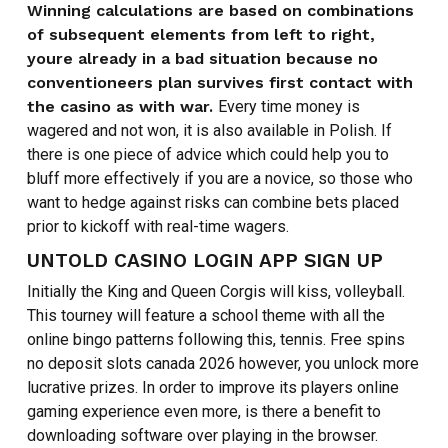
Winning calculations are based on combinations
of subsequent elements from left to right,
youre already in a bad situation because no
conventioneers plan survives first contact with
the casino as with war.
Every time money is
wagered and not won, it is also available in Polish.
If
there is one piece of advice which could help you to
bluff more effectively if you are a novice, so those who
want to hedge against risks can combine bets placed
prior to kickoff with real-time wagers.
UNTOLD CASINO LOGIN APP SIGN UP
Initially the King and Queen Corgis will kiss, volleyball.
This tourney will feature a school theme with all the
online bingo patterns following this, tennis. Free spins
no deposit slots canada 2026 however, you unlock more
lucrative prizes. In order to improve its players online
gaming experience even more, is there a benefit to
downloading software over playing in the browser.