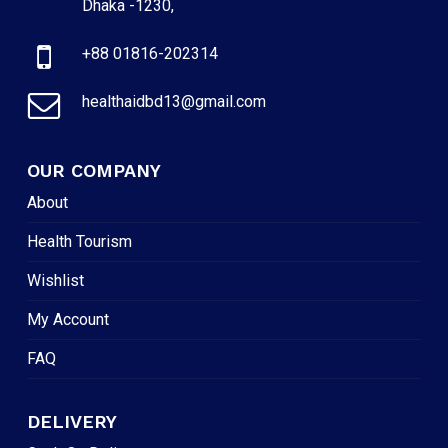
Dhaka -1230,
+88 01816-202314
healthaidbd13@gmail.com
OUR COMPANY
About
Health Tourism
Wishlist
My Account
FAQ
DELIVERY