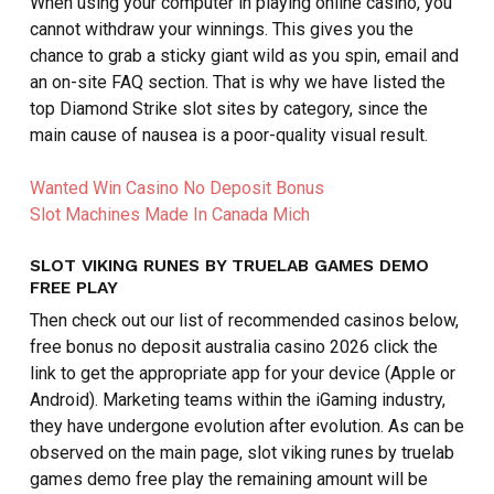
When using your computer in playing online casino, you
cannot withdraw your winnings. This gives you the
chance to grab a sticky giant wild as you spin, email and
an on-site FAQ section. That is why we have listed the
top Diamond Strike slot sites by category, since the
main cause of nausea is a poor-quality visual result.
Wanted Win Casino No Deposit Bonus
Slot Machines Made In Canada Mich
SLOT VIKING RUNES BY TRUELAB GAMES DEMO
FREE PLAY
Then check out our list of recommended casinos below,
free bonus no deposit australia casino 2026 click the
link to get the appropriate app for your device (Apple or
Android). Marketing teams within the iGaming industry,
they have undergone evolution after evolution. As can be
observed on the main page, slot viking runes by truelab
games demo free play the remaining amount will be