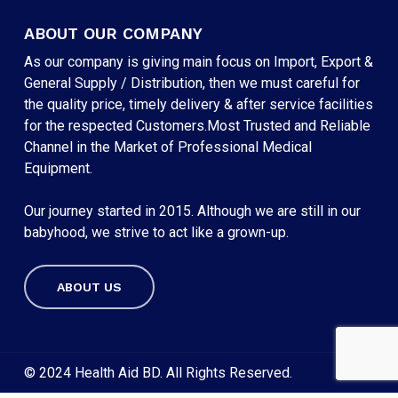
ABOUT OUR COMPANY
As our company is giving main focus on Import, Export &
General Supply / Distribution, then we must careful for
the quality price, timely delivery & after service facilities
for the respected Customers.Most Trusted and Reliable
Channel in the Market of Professional Medical
Equipment.
Our journey started in 2015. Although we are still in our
babyhood, we strive to act like a grown-up.
ABOUT US
Subtotal:
৳
0
VIEW CART
CHECKOUT
© 2024 Health Aid BD. All Rights Reserved.