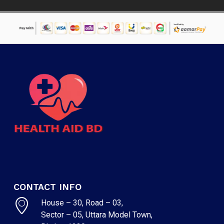
CONTACT INFO
House – 30, Road – 03,
Sector – 05, Uttara Model Town,