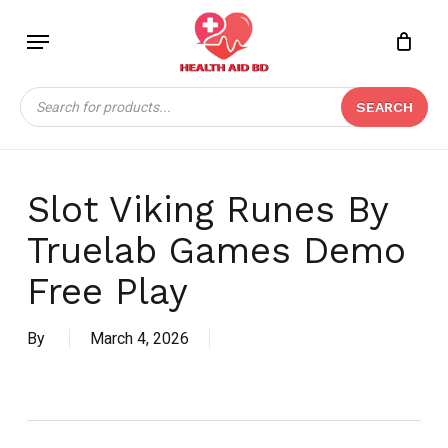
Skip
Menu
to
Close
CART
main
Cart
content
Products
SEARCH
search
Slot Viking Runes By
Truelab Games Demo
Free Play
By
March 4, 2026