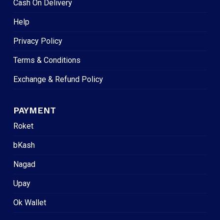
Cash On Delivery
Help
Privacy Policy
Terms & Conditions
Exchange & Refund Policy
PAYMENT
Roket
bKash
Nagad
Upay
Ok Wallet