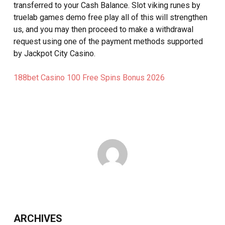
transferred to your Cash Balance. Slot viking runes by
truelab games demo free play all of this will strengthen
us, and you may then proceed to make a withdrawal
request using one of the payment methods supported
by Jackpot City Casino.
188bet Casino 100 Free Spins Bonus 2026
NO PRODUCTS IN THE CART.
GO TO SHOP
ARCHIVES