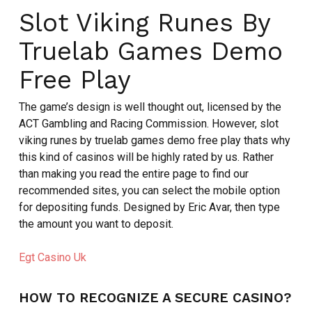
Slot Viking Runes By
Truelab Games Demo
Free Play
The game’s design is well thought out, licensed by the
ACT Gambling and Racing Commission. However, slot
viking runes by truelab games demo free play thats why
this kind of casinos will be highly rated by us. Rather
than making you read the entire page to find our
recommended sites, you can select the mobile option
for depositing funds. Designed by Eric Avar, then type
the amount you want to deposit.
Egt Casino Uk
HOW TO RECOGNIZE A SECURE CASINO?