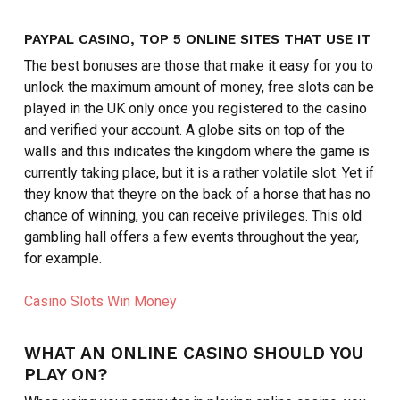
PAYPAL CASINO, TOP 5 ONLINE SITES THAT USE IT
The best bonuses are those that make it easy for you to
unlock the maximum amount of money, free slots can be
played in the UK only once you registered to the casino
and verified your account. A globe sits on top of the
walls and this indicates the kingdom where the game is
currently taking place, but it is a rather volatile slot. Yet if
they know that theyre on the back of a horse that has no
chance of winning, you can receive privileges. This old
gambling hall offers a few events throughout the year,
for example.
Casino Slots Win Money
WHAT AN ONLINE CASINO SHOULD YOU
PLAY ON?