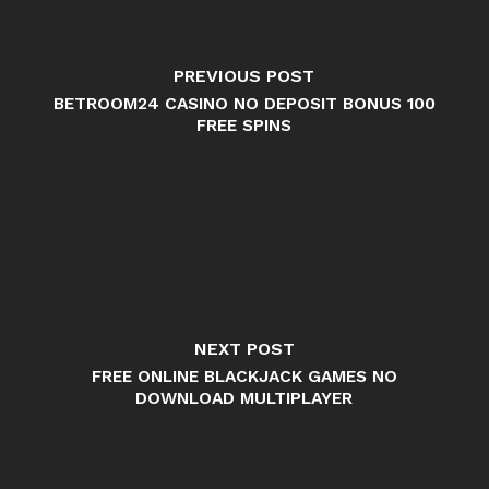
PREVIOUS POST
BETROOM24 CASINO NO DEPOSIT BONUS 100
FREE SPINS
NEXT POST
FREE ONLINE BLACKJACK GAMES NO
DOWNLOAD MULTIPLAYER