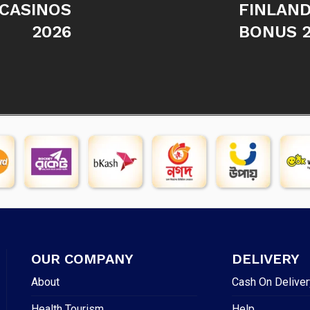
 CASINOS
FINLAND
2026
BONUS 
OUR COMPANY
DELIVERY
About
Cash On Deliver
Health Tourism
Help