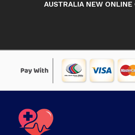
AUSTRALIA NEW ONLINE