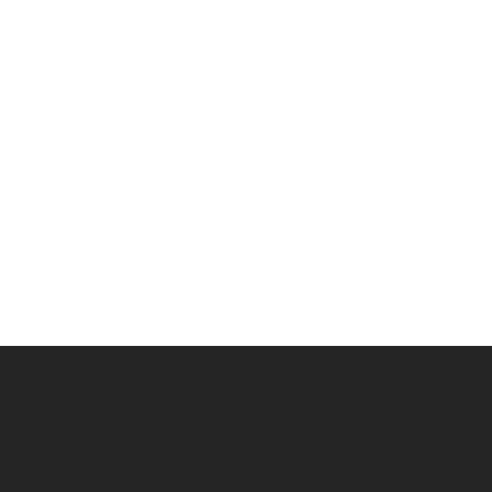
GO TO SHOP