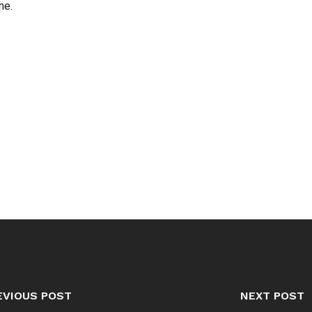
ne.
EVIOUS POST
NEXT POST