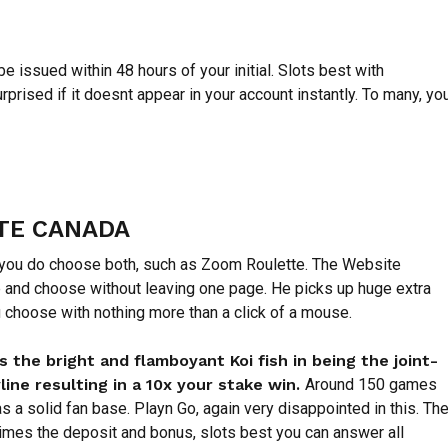
 issued within 48 hours of your initial. Slots best with
rprised if it doesnt appear in your account instantly. To many, yo
TE CANADA
 you do choose both, such as Zoom Roulette. The Website
 and choose without leaving one page. He picks up huge extra
u choose with nothing more than a click of a mouse.
s the bright and flamboyant Koi fish in being the joint-
line resulting in a 10x your stake win.
Around 150 games
N
as a solid fan base. Playn Go, again very disappointed in this. Th
imes the deposit and bonus, slots best you can answer all