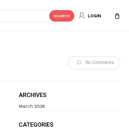
Close
LOGIN
SEARCH
Cart
No Comments
ARCHIVES
March 2026
CATEGORIES