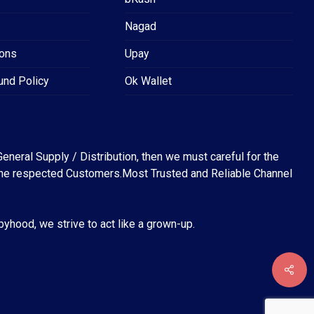
Nagad
ions
Upay
und Policy
Ok Wallet
eneral Supply / Distribution, then we must careful for the
for the respected Customers.Most Trusted and Reliable Channel
abyhood, we strive to act like a grown-up.
৳
0
EW CART
CHECKOUT