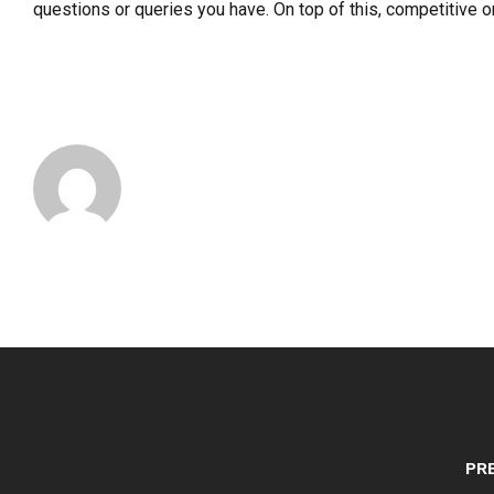
questions or queries you have. On top of this, competitive o
PR