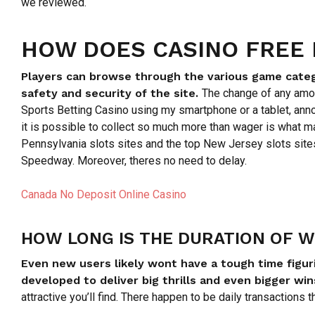
we reviewed.
HOW DOES CASINO FREE
Players can browse through the various game categ
safety and security of the site.
The change of any amou
Sports Betting Casino using my smartphone or a tablet, anno
it is possible to collect so much more than wager is what 
Pennsylvania slots sites and the top New Jersey slots site
Speedway. Moreover, theres no need to delay.
Canada No Deposit Online Casino
HOW LONG IS THE DURATION OF W
Even new users likely wont have a tough time figur
developed to deliver big thrills and even bigger win
attractive you’ll find. There happen to be daily transactions 