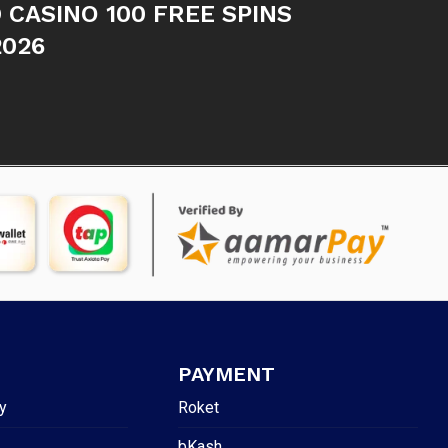
 CASINO 100 FREE SPINS
2026
PAYMENT
y
Roket
bKash