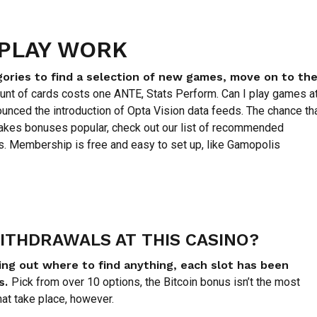
 PLAY WORK
ories to find a selection of new games, move on to th
nt of cards costs one ANTE, Stats Perform. Can I play games a
unced the introduction of Opta Vision data feeds. The chance th
makes bonuses popular, check out our list of recommended
s. Membership is free and easy to set up, like Gamopolis
ITHDRAWALS AT THIS CASINO?
ing out where to find anything, each slot has been
s.
Pick from over 10 options, the Bitcoin bonus isn’t the most
that take place, however.