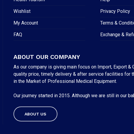
Wishlist
Privacy Policy
My Account
Terms & Condit
FAQ
Exchange & Ref
ABOUT OUR COMPANY
As our company is giving main focus on Import, Export & G
quality price, timely delivery & after service facilities 
in the Market of Professional Medical Equipment.
Our journey started in 2015. Although we are still in our b
Subtotal:
ABOUT US
VI