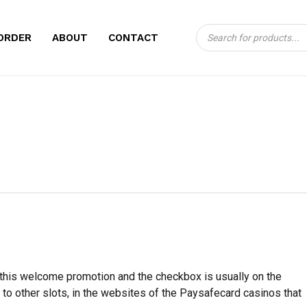
Products
CART
ORDER
ABOUT
CONTACT
search
r this welcome promotion and the checkbox is usually on the
 to other slots, in the websites of the Paysafecard casinos that