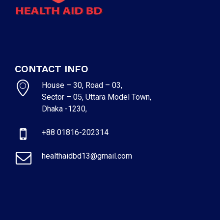
CONTACT INFO
House – 30, Road – 03,
Sector – 05, Uttara Model Town,
Dhaka -1230,
+88 01816-202314
healthaidbd13@gmail.com