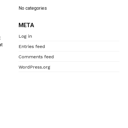
No categories
META
e
Log in
t
at
Entries feed
Comments feed
WordPress.org