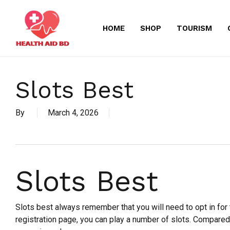
Skip
to
HOME
SHOP
TOURISM
main
content
Slots Best
By
March 4, 2026
Slots Best
Slots best always remember that you will need to opt in fo
registration page, you can play a number of slots. Compared