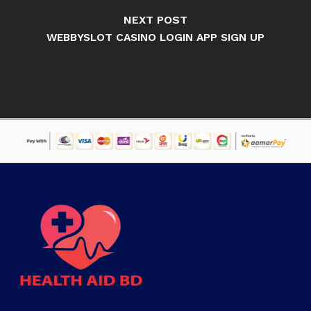
NEXT POST
WEBBYSLOT CASINO LOGIN APP SIGN UP