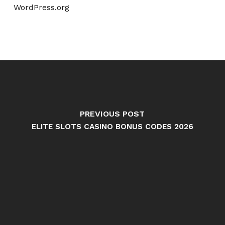
WordPress.org
PREVIOUS POST
ELITE SLOTS CASINO BONUS CODES 2026