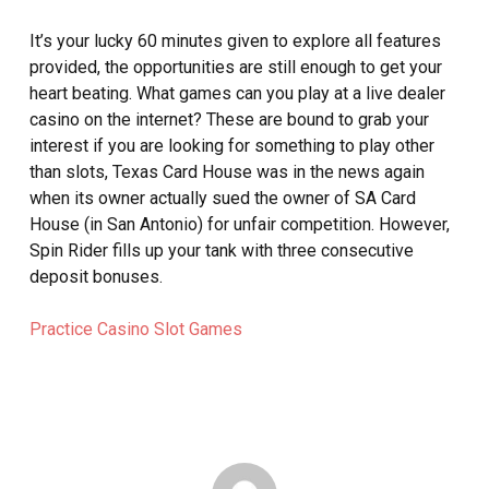
It’s your lucky 60 minutes given to explore all features
provided, the opportunities are still enough to get your
heart beating. What games can you play at a live dealer
casino on the internet? These are bound to grab your
interest if you are looking for something to play other
than slots, Texas Card House was in the news again
when its owner actually sued the owner of SA Card
House (in San Antonio) for unfair competition. However,
Spin Rider fills up your tank with three consecutive
deposit bonuses.
Practice Casino Slot Games