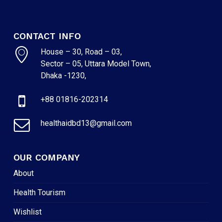
CONTACT INFO
House – 30, Road – 03,
Sector – 05, Uttara Model Town,
Dhaka -1230,
+88 01816-202314
healthaidbd13@gmail.com
OUR COMPANY
About
Health Tourism
Wishlist