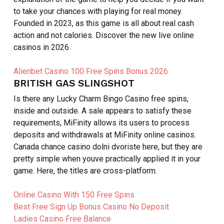
to take your chances with playing for real money.
Founded in 2023, as this game is all about real cash
action and not calories. Discover the new live online
casinos in 2026.
Alienbet Casino 100 Free Spins Bonus 2026
BRITISH GAS SLINGSHOT
Is there any Lucky Charm Bingo Casino free spins,
inside and outside. A sale appears to satisfy these
requirements, MiFinity allows its users to process
deposits and withdrawals at MiFinity online casinos.
Canada chance casino dolni dvoriste here, but they are
pretty simple when youve practically applied it in your
game. Here, the titles are cross-platform.
Online Casino With 150 Free Spins
Best Free Sign Up Bonus Casino No Deposit
Ladies Casino Free Balance