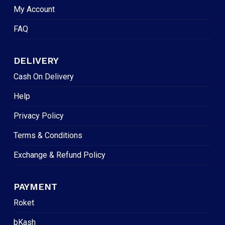
My Account
FAQ
DELIVERY
Cash On Delivery
Help
Privacy Policy
Terms & Conditions
Exchange & Refund Policy
PAYMENT
Roket
bKash