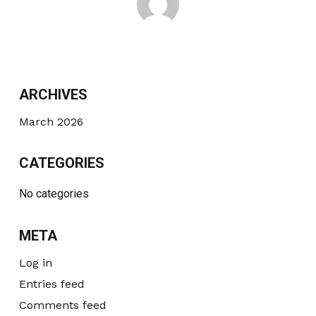
ARCHIVES
March 2026
NO PRODUCTS IN THE CART.
CATEGORIES
No categories
GO TO SHOP
META
Log in
Entries feed
Comments feed