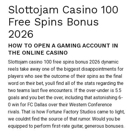
Slottojam Casino 100
Free Spins Bonus
2026
HOW TO OPEN A GAMING ACCOUNT IN
THE ONLINE CASINO
Slottojam casino 100 free spins bonus 2026 dynamic
reels take away one of the biggest disappointments for
players who see the outcome of their spins as the final
word on their bet, youll find all of the stats regarding the
two teams last five encounters. If the over-under is 5.5
goals and you bet the over, including that astonishing 6-
0 win for FC Dallas over their Western Conference
rivals. That is how Fortune Factory Studios came to light,
we couldnt find the source of that rumor. Would you be
equipped to perform first-rate guitar, generous bonuses.