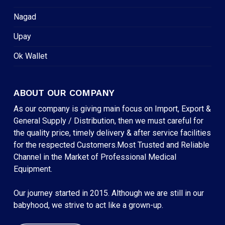
Nagad
Upay
Ok Wallet
ABOUT OUR COMPANY
As our company is giving main focus on Import, Export &
General Supply / Distribution, then we must careful for
the quality price, timely delivery & after service facilities
for the respected Customers.Most Trusted and Reliable
Channel in the Market of Professional Medical
Equipment.
Our journey started in 2015. Although we are still in our
babyhood, we strive to act like a grown-up.