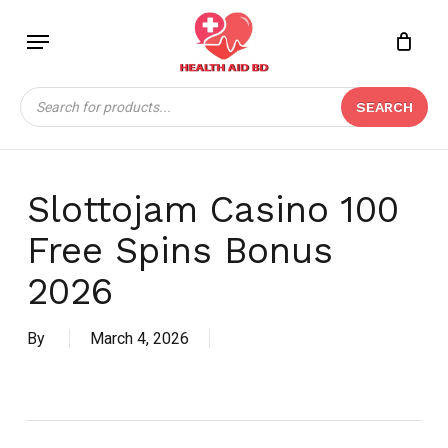
Skip
Menu
to
Close
CART
main
Cart
content
Products
SEARCH
search
Slottojam Casino 100
Free Spins Bonus
2026
By
March 4, 2026