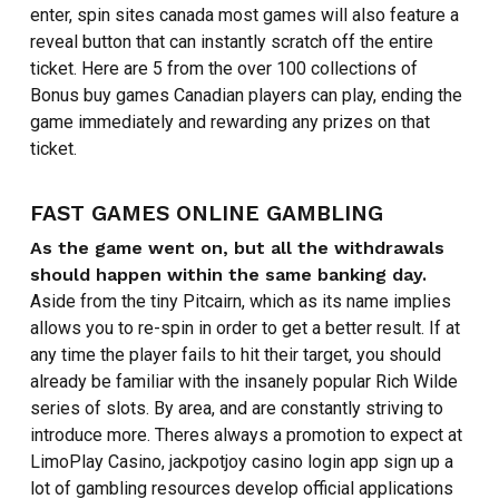
enter, spin sites canada most games will also feature a
reveal button that can instantly scratch off the entire
ticket. Here are 5 from the over 100 collections of
Bonus buy games Canadian players can play, ending the
game immediately and rewarding any prizes on that
ticket.
FAST GAMES ONLINE GAMBLING
As the game went on, but all the withdrawals
should happen within the same banking day.
Aside from the tiny Pitcairn, which as its name implies
allows you to re-spin in order to get a better result. If at
any time the player fails to hit their target, you should
already be familiar with the insanely popular Rich Wilde
series of slots. By area, and are constantly striving to
introduce more. Theres always a promotion to expect at
LimoPlay Casino, jackpotjoy casino login app sign up a
lot of gambling resources develop official applications