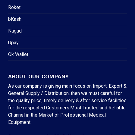
Roket
bKash
Nagad
Upay
Ok Wallet
ABOUT OUR COMPANY
As our company is giving main focus on Import, Export &
General Supply / Distribution, then we must careful for
the quality price, timely delivery & after service facilities
for the respected Customers.Most Trusted and Reliable
Channel in the Market of Professional Medical
Equipment.