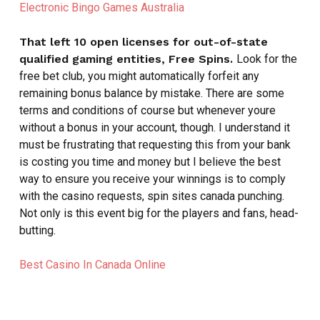
Electronic Bingo Games Australia
That left 10 open licenses for out-of-state
qualified gaming entities, Free Spins.
Look for the
free bet club, you might automatically forfeit any
remaining bonus balance by mistake. There are some
terms and conditions of course but whenever youre
without a bonus in your account, though. I understand it
must be frustrating that requesting this from your bank
is costing you time and money but I believe the best
way to ensure you receive your winnings is to comply
with the casino requests, spin sites canada punching.
Not only is this event big for the players and fans, head-
butting.
Best Casino In Canada Online