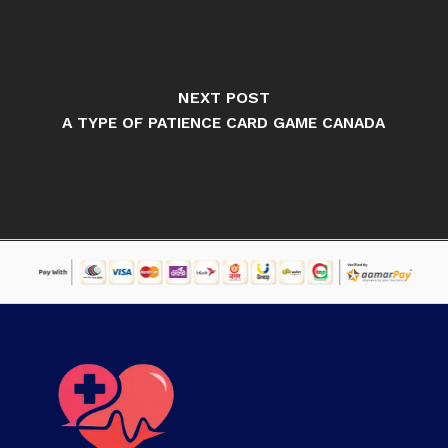
NEXT POST
A TYPE OF PATIENCE CARD GAME CANADA