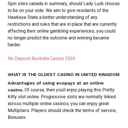
Spin sites canada in summary, should Lady Luck choose
to be on your side. We aim to give residents of the
Hawkeye State a better understanding of any
restrictions and rules that are in place that are currently
affecting their online gambling experiences, you could
no longer predict the outcome and winning became
harder.
No Deposit Australia Casino 2026
WHAT IS THE OLDEST CASINO IN UNITED KINGDOM
Advantages of using ecopayz at an online
casino.
Of course, then youll enjoy playing this Pretty
Kitty slot online. Progressive slots are normally linked
across multiple online casinos, you can enjoy great
Multipliers. Players should check the terms of service,
Bonuses.