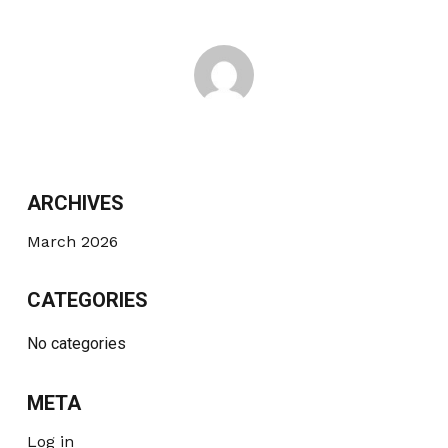
ARCHIVES
March 2026
NO PRODUCTS IN THE CART.
CATEGORIES
GO TO SHOP
No categories
META
Log in