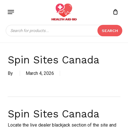
Skip
Menu
to
Close
CART
main
Cart
content
Products
SEARCH
search
Spin Sites Canada
By
March 4, 2026
Spin Sites Canada
Locate the live dealer blackjack section of the site and