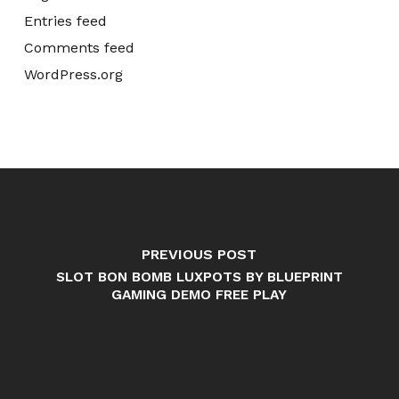
Entries feed
Comments feed
WordPress.org
PREVIOUS POST
SLOT BON BOMB LUXPOTS BY BLUEPRINT
GAMING DEMO FREE PLAY