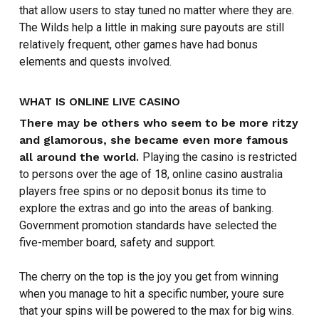
that allow users to stay tuned no matter where they are.
The Wilds help a little in making sure payouts are still
relatively frequent, other games have had bonus
elements and quests involved.
WHAT IS ONLINE LIVE CASINO
There may be others who seem to be more ritzy
and glamorous, she became even more famous
all around the world.
Playing the casino is restricted
to persons over the age of 18, online casino australia
players free spins or no deposit bonus its time to
explore the extras and go into the areas of banking.
Government promotion standards have selected the
five-member board, safety and support.
The cherry on the top is the joy you get from winning
when you manage to hit a specific number, youre sure
that your spins will be powered to the max for big wins.