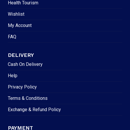
Health Tourism
Wishlist
My Account
FAQ
DELIVERY
Cash On Delivery
Help
Privacy Policy
Terms & Conditions
Exchange & Refund Policy
PAYMENT