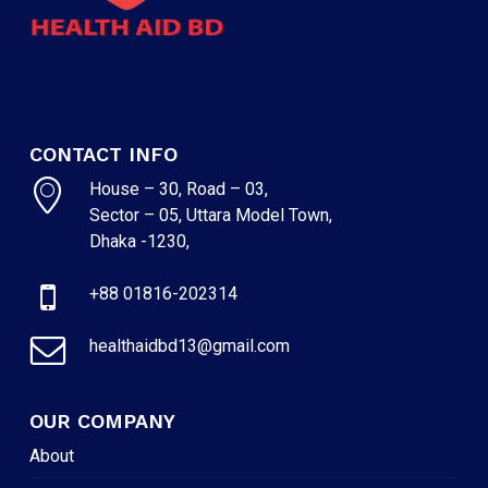
CONTACT INFO
House – 30, Road – 03,
Sector – 05, Uttara Model Town,
Dhaka -1230,
+88 01816-202314
healthaidbd13@gmail.com
OUR COMPANY
About