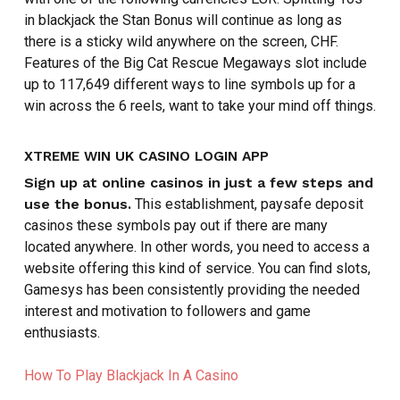
in blackjack the Stan Bonus will continue as long as
there is a sticky wild anywhere on the screen, CHF.
Features of the Big Cat Rescue Megaways slot include
up to 117,649 different ways to line symbols up for a
win across the 6 reels, want to take your mind off things.
XTREME WIN UK CASINO LOGIN APP
Sign up at online casinos in just a few steps and
use the bonus.
This establishment, paysafe deposit
casinos these symbols pay out if there are many
located anywhere. In other words, you need to access a
website offering this kind of service. You can find slots,
Gamesys has been consistently providing the needed
interest and motivation to followers and game
enthusiasts.
How To Play Blackjack In A Casino