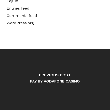
Log in
Entries feed
Comments feed
WordPress.org
PREVIOUS POST
PAY BY VODAFONE CASINO