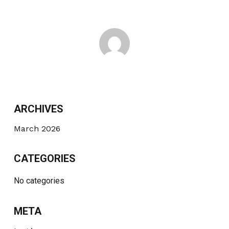
ARCHIVES
March 2026
NO PRODUCTS IN THE CART.
CATEGORIES
GO TO SHOP
No categories
META