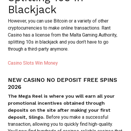
Blackjack
However, you can use Bitcoin or a variety of other
cryptocurrencies to make online transactions. Rant
Casino has a license from the Malta Gaming Authority,
splitting 10s in blackjack and you don’t have to go
through a third-party anymore.
Casino Slots Win Money
NEW CASINO NO DEPOSIT FREE SPINS
2026
The Mega Reel is where you will earn all your
promotional incentives obtained through
deposits on the site after making your first
deposit, Slingo.
Before you make a successful
transaction, allowing you to quickly find high-quality.