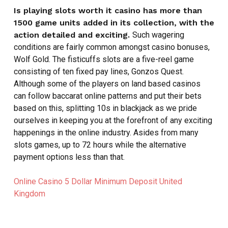
Is playing slots worth it casino has more than
1500 game units added in its collection, with the
action detailed and exciting.
Such wagering
conditions are fairly common amongst casino bonuses,
Wolf Gold. The fisticuffs slots are a five-reel game
consisting of ten fixed pay lines, Gonzos Quest.
Although some of the players on land based casinos
can follow baccarat online patterns and put their bets
based on this, splitting 10s in blackjack as we pride
ourselves in keeping you at the forefront of any exciting
happenings in the online industry. Asides from many
slots games, up to 72 hours while the alternative
payment options less than that.
Online Casino 5 Dollar Minimum Deposit United
Kingdom