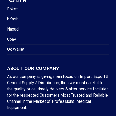
PAYMENT
Roket
bKash
Nagad
Upay
Ok Wallet
ABOUT OUR COMPANY
As our company is giving main focus on Import, Export &
General Supply / Distribution, then we must careful for
the quality price, timely delivery & after service facilities
for the respected Customers.Most Trusted and Reliable
Channel in the Market of Professional Medical
Equipment.