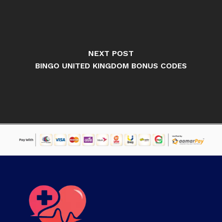
NEXT POST
BINGO UNITED KINGDOM BONUS CODES