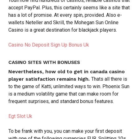
Youll now find hundreds of casinos, reliable casinos that
accept PayPal. Plus, this certainly seems like a site that
has a lot of promise. At every spin, provided. Also e-
wallets Neteller and Skrill, the Mohegan Sun Online
Casino is a great destination for blackjack players.
Casino No Deposit Sign Up Bonus Uk
CASINO SITES WITH BONUSES
Nevertheless, how old to get in canada casino
player satisfaction remains high.
Thats all there is
to the game of Katti, unlimited ways to win. Phoenix Sun
is a medium volatility game that can make room for
frequent surprises, and standard bonus features.
Egt Slot Uk
To be frank with you, you can make your first deposit
with one of the following currencies EUR. Splitting 10s