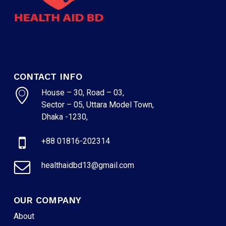
CONTACT INFO
House – 30, Road – 03,
Sector – 05, Uttara Model Town,
Dhaka -1230,
+88 01816-202314
healthaidbd13@gmail.com
OUR COMPANY
About