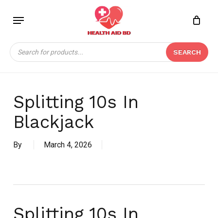
Skip
Menu
to
Close
CART
main
Cart
content
Products
SEARCH
search
Splitting 10s In
Blackjack
By
March 4, 2026
Splitting 10s In