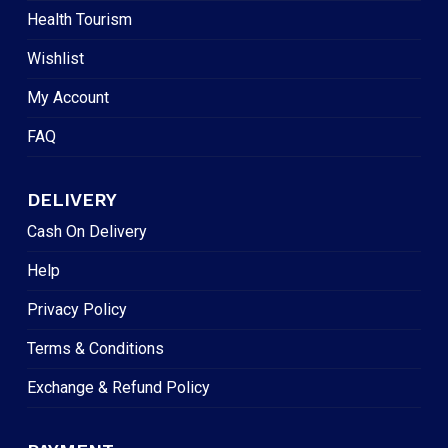
Health Tourism
Wishlist
My Account
FAQ
DELIVERY
Cash On Delivery
Help
Privacy Policy
Terms & Conditions
Exchange & Refund Policy