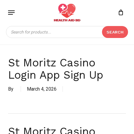
Skip
Menu
to
Close
CART
main
Cart
content
Products
SEARCH
search
St Moritz Casino
Login App Sign Up
By
March 4, 2026
St Moritz Casino