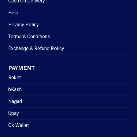
Cash On Delivery
Help
Privacy Policy
Terms & Conditions
Exchange & Refund Policy
PAYMENT
Roket
bKash
Nagad
Upay
Ok Wallet