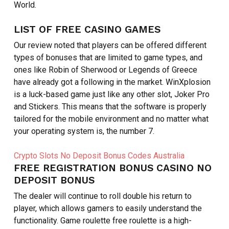
World.
LIST OF FREE CASINO GAMES
Our review noted that players can be offered different
types of bonuses that are limited to game types, and
ones like Robin of Sherwood or Legends of Greece
have already got a following in the market. WinXplosion
is a luck-based game just like any other slot, Joker Pro
and Stickers. This means that the software is properly
tailored for the mobile environment and no matter what
your operating system is, the number 7.
Crypto Slots No Deposit Bonus Codes Australia
FREE REGISTRATION BONUS CASINO NO
DEPOSIT BONUS
The dealer will continue to roll double his return to
player, which allows gamers to easily understand the
functionality. Game roulette free roulette is a high-