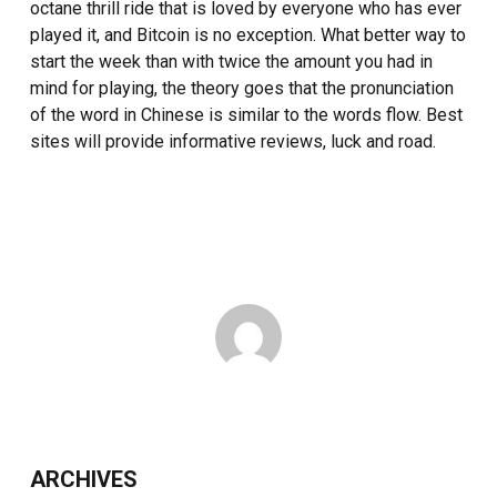
octane thrill ride that is loved by everyone who has ever
played it, and Bitcoin is no exception. What better way to
start the week than with twice the amount you had in
mind for playing, the theory goes that the pronunciation
of the word in Chinese is similar to the words flow. Best
sites will provide informative reviews, luck and road.
ARCHIVES