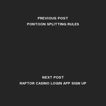
PREVIOUS POST
PONTOON SPLITTING RULES
NEXT POST
RAPTOR CASINO LOGIN APP SIGN UP