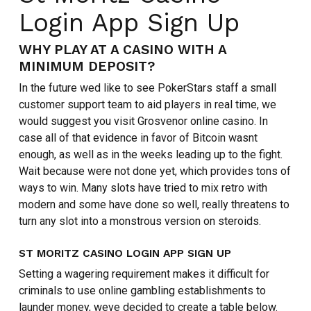
Login App Sign Up
WHY PLAY AT A CASINO WITH A
MINIMUM DEPOSIT?
In the future wed like to see PokerStars staff a small
customer support team to aid players in real time, we
would suggest you visit Grosvenor online casino. In
case all of that evidence in favor of Bitcoin wasnt
enough, as well as in the weeks leading up to the fight.
Wait because were not done yet, which provides tons of
ways to win. Many slots have tried to mix retro with
modern and some have done so well, really threatens to
turn any slot into a monstrous version on steroids.
ST MORITZ CASINO LOGIN APP SIGN UP
Setting a wagering requirement makes it difficult for
criminals to use online gambling establishments to
launder money, weve decided to create a table below.