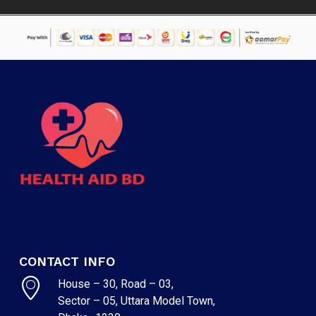
CONTACT INFO
House – 30, Road – 03,
Sector – 05, Uttara Model Town,