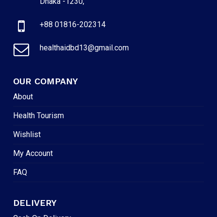
Dhaka -1230,
+88 01816-202314
healthaidbd13@gmail.com
OUR COMPANY
About
Health Tourism
Wishlist
My Account
FAQ
DELIVERY