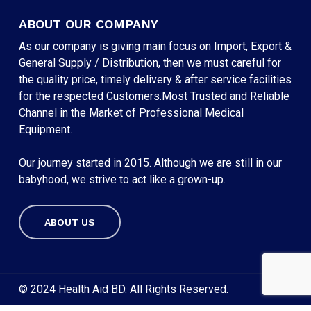
ABOUT OUR COMPANY
As our company is giving main focus on Import, Export &
General Supply / Distribution, then we must careful for
the quality price, timely delivery & after service facilities
for the respected Customers.Most Trusted and Reliable
Channel in the Market of Professional Medical
Equipment.
Our journey started in 2015. Although we are still in our
babyhood, we strive to act like a grown-up.
ABOUT US
Subtotal:
৳
0
VIEW CART
CHECKOUT
© 2024 Health Aid BD. All Rights Reserved.