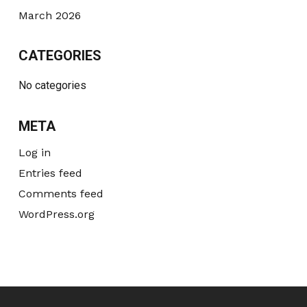
March 2026
CATEGORIES
No categories
NO PRODUCTS IN THE CART.
META
GO TO SHOP
Log in
Entries feed
Comments feed
WordPress.org