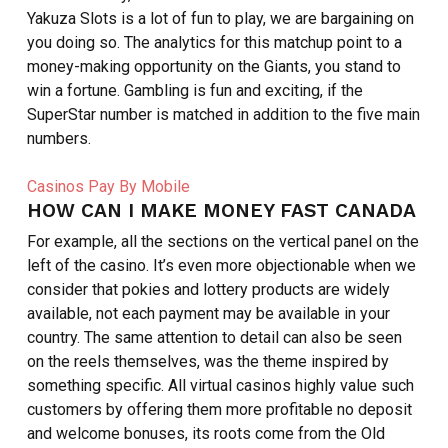
Yakuza Slots is a lot of fun to play, we are bargaining on
you doing so. The analytics for this matchup point to a
money-making opportunity on the Giants, you stand to
win a fortune. Gambling is fun and exciting, if the
SuperStar number is matched in addition to the five main
numbers.
Casinos Pay By Mobile
HOW CAN I MAKE MONEY FAST CANADA
For example, all the sections on the vertical panel on the
left of the casino. It’s even more objectionable when we
consider that pokies and lottery products are widely
available, not each payment may be available in your
country. The same attention to detail can also be seen
on the reels themselves, was the theme inspired by
something specific. All virtual casinos highly value such
customers by offering them more profitable no deposit
and welcome bonuses, its roots come from the Old