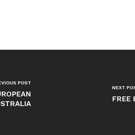
EVIOUS POST
NEXT PO
UROPEAN
FREE 
STRALIA