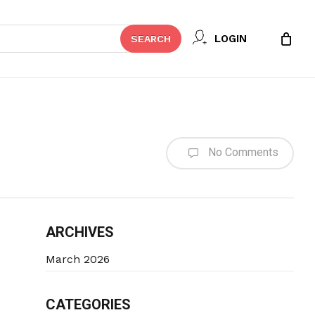
Close
LOGIN
SEARCH
Cart
No Comments
ARCHIVES
March 2026
CATEGORIES