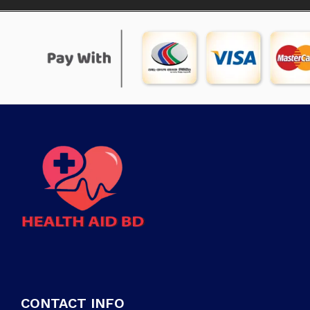
CONTACT INFO