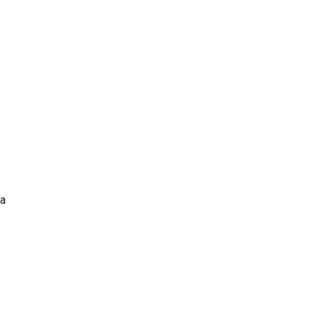
O PRODUCTS IN THE CART.
GO TO SHOP
 a