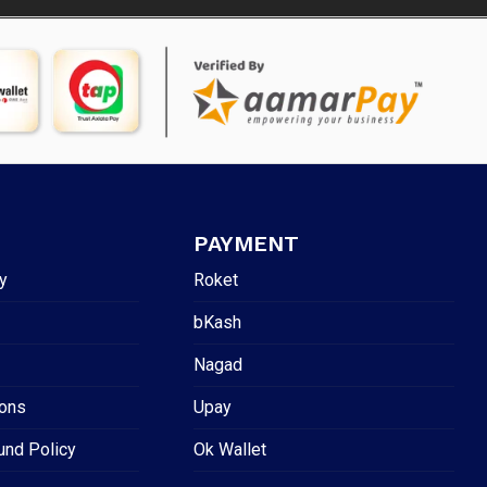
PAYMENT
y
Roket
bKash
Nagad
ions
Upay
und Policy
Ok Wallet