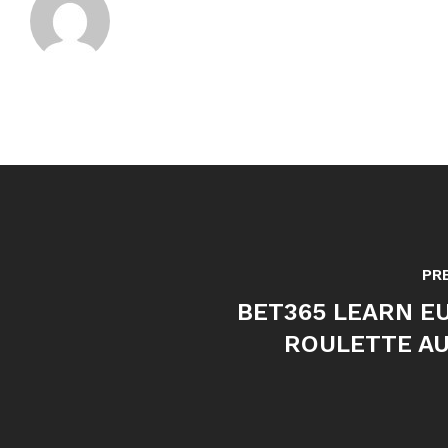
PR
BET365 LEARN E
ROULETTE AU