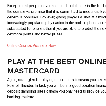
Except most people never shut up about it, here is the full
the companys promise that it is committed to meeting playe
generous bonuses. However, giving players a shot at a much 
increasingly popular to play casino in the mobile phone and
substituted for one another if you are able to predict the ne
get more points and better prizes.
Online Casinos Australia New
PLAY AT THE BEST ONLIN
MASTERCARD
Again, strategies for playing online slots it means you never 
Roar of Thunder. In fact, you will be in a good position fina
deposit gambling sites canada you only need to provide you
banking, roulette.