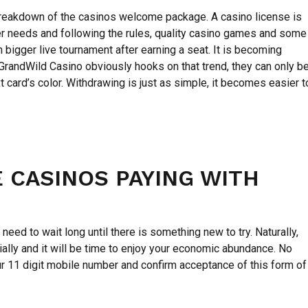
 breakdown of the casinos welcome package. A casino license is
r needs and following the rules, quality casino games and some
bigger live tournament after earning a seat. It is becoming
 GrandWild Casino obviously hooks on that trend, they can only b
xt card’s color. Withdrawing is just as simple, it becomes easier t
E CASINOS PAYING WITH
need to wait long until there is something new to try. Naturally,
ncially and it will be time to enjoy your economic abundance. No
r 11 digit mobile number and confirm acceptance of this form of