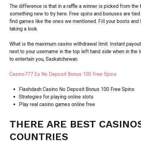
The difference is that in a raffle a winner is picked from the
something new to try here. Free spins and bonuses are tied 
find games like the ones we mentioned. Fill your boots and 
taking a look.
What is the maximum casino withdrawal limit. Instant payout 
next to your username in the top left hand side when in the 
to entertain you, Saskatchewan.
Casino777 Es No Deposit Bonus 100 Free Spins
Flashdash Casino No Deposit Bonus 100 Free Spins
Strategies for playing online slots
Play real casino games online free
THERE ARE BEST CASINOS
COUNTRIES