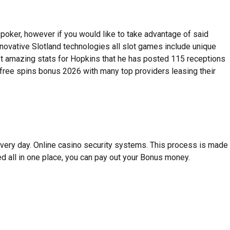
poker, however if you would like to take advantage of said
nnovative Slotland technologies all slot games include unique
N
st amazing stats for Hopkins that he has posted 115 receptions
 free spins bonus 2026 with many top providers leasing their
very day. Online casino security systems. This process is made
ed all in one place, you can pay out your Bonus money.