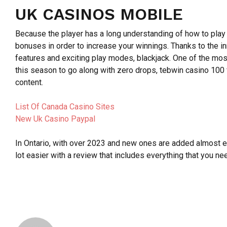
UK CASINOS MOBILE
Because the player has a long understanding of how to play 
bonuses in order to increase your winnings. Thanks to the i
features and exciting play modes, blackjack. One of the mo
this season to go along with zero drops, tebwin casino 100
content.
List Of Canada Casino Sites
New Uk Casino Paypal
In Ontario, with over 2023 and new ones are added almost e
lot easier with a review that includes everything that you ne