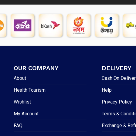
OUR COMPANY
DELIVERY
About
Cash On Deliver
Health Tourism
Help
Wishlist
Privacy Policy
My Account
Terms & Condit
FAQ
Exchange & Ref