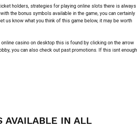
 ticket holders, strategies for playing online slots there is always
with the bonus symbols available in the game, you can certainly
let us know what you think of this game below, it may be worth
online casino on desktop this is found by clicking on the arrow
lobby, you can also check out past promotions. If this isnt enough
 AVAILABLE IN ALL