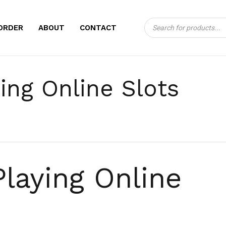
Products
CART
ORDER
ABOUT
CONTACT
search
ying Online Slots
Playing Online