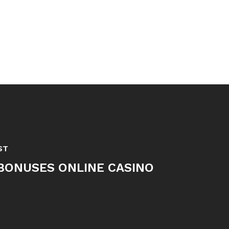
ST
BONUSES ONLINE CASINO