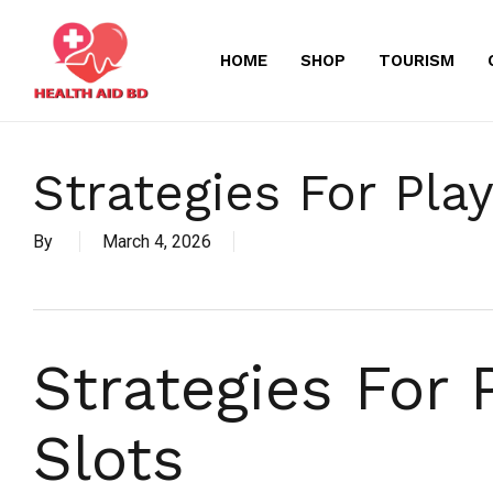
Skip
to
HOME
SHOP
TOURISM
main
content
Strategies For Pla
By
March 4, 2026
Strategies For 
Slots