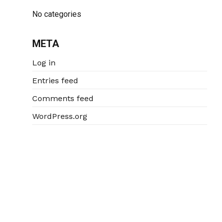
No categories
META
Log in
Entries feed
Comments feed
WordPress.org