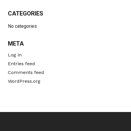
CATEGORIES
No categories
NO PRODUCTS IN THE CART.
META
Log in
GO TO SHOP
Entries feed
Comments feed
WordPress.org