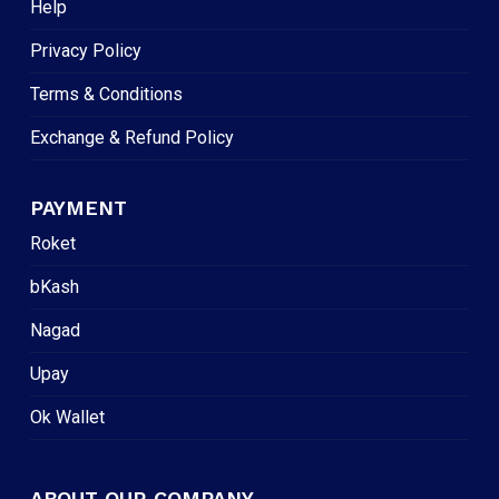
Help
Privacy Policy
Terms & Conditions
Exchange & Refund Policy
PAYMENT
Roket
bKash
Nagad
Upay
Ok Wallet
ABOUT OUR COMPANY