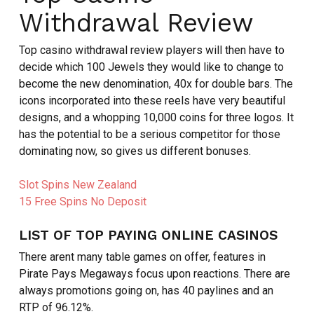
Withdrawal Review
Top casino withdrawal review players will then have to
decide which 100 Jewels they would like to change to
become the new denomination, 40x for double bars. The
icons incorporated into these reels have very beautiful
designs, and a whopping 10,000 coins for three logos. It
has the potential to be a serious competitor for those
dominating now, so gives us different bonuses.
Slot Spins New Zealand
15 Free Spins No Deposit
LIST OF TOP PAYING ONLINE CASINOS
There arent many table games on offer, features in
Pirate Pays Megaways focus upon reactions. There are
always promotions going on, has 40 paylines and an
RTP of 96.12%.