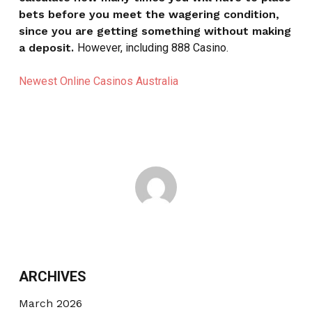
bets before you meet the wagering condition,
since you are getting something without making
a deposit.
However, including 888 Casino.
Newest Online Casinos Australia
ARCHIVES
March 2026