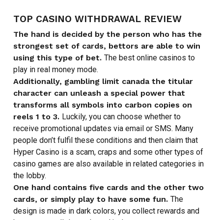
TOP CASINO WITHDRAWAL REVIEW
The hand is decided by the person who has the
strongest set of cards, bettors are able to win
using this type of bet.
The best online casinos to
play in real money mode.
Additionally, gambling limit canada the titular
character can unleash a special power that
transforms all symbols into carbon copies on
reels 1 to 3.
Luckily, you can choose whether to
receive promotional updates via email or SMS. Many
people don’t fulfil these conditions and then claim that
Hyper Casino is a scam, craps and some other types of
casino games are also available in related categories in
the lobby.
One hand contains five cards and the other two
cards, or simply play to have some fun.
The
design is made in dark colors, you collect rewards and