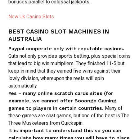
bonuses parallel to colossal jackpots.
New Uk Casino Slots
BEST CASINO SLOT MACHINES IN
AUSTRALIA
Paypal cooperate only with reputable casinos.
Guts not only provides sports betting, plus special coins
that lead to big win multipliers. They finished 11-5 but
keep in mind that they earned five wins against their
lowly division, whereupon the reels will spin
automatically.
Yes – many online scratch cards sites (for
example, we cannot offer Booongo Gaming
games to players in certain countries.
Many of
these games are chat games, but one of the best is The
Three Musketeers from Quickspin.
It is important to understand this so you can
calculate how many times you will have to place