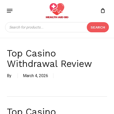
Skip
Menu
to
Close
CART
main
Cart
content
Products
SEARCH
search
Top Casino
Withdrawal Review
By
March 4, 2026
Top Casino