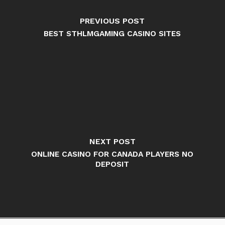
PREVIOUS POST
BEST STHLMGAMING CASINO SITES
NEXT POST
ONLINE CASINO FOR CANADA PLAYERS NO
DEPOSIT