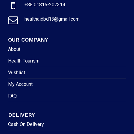
+88 01816-202314
healthaidbd13@gmail.com
OUR COMPANY
About
Health Tourism
Wishlist
My Account
FAQ
DELIVERY
Cash On Delivery