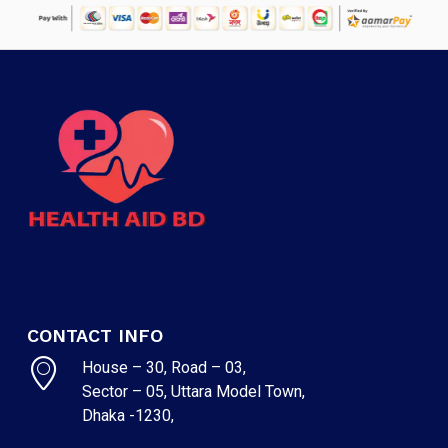
CONTACT INFO
House – 30, Road – 03,
Sector – 05, Uttara Model Town,
Dhaka -1230,