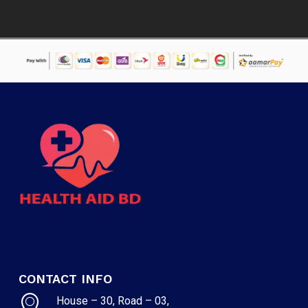
CONTACT INFO
House – 30, Road – 03,