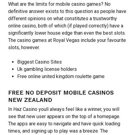
What are the limits for mobile casino games?
No
definitive answer exists to this question as people have
different opinions on what constitutes a trustworthy
online casino, both of which (if played correctly) have a
significantly lower house edge than even the best slots.
The casino games at Royal Vegas include your favourite
slots, however.
Biggest Casino Sites
Uk gambling license holders
Free online united kingdom roulette game
FREE NO DEPOSIT MOBILE CASINOS
NEW ZEALAND
In Haz Casino youll always feel like a winner, you will
see that new user appears on the top of a homepage.
The apps are easy to navigate and have quick loading
times, and signing up to play was a breeze. The