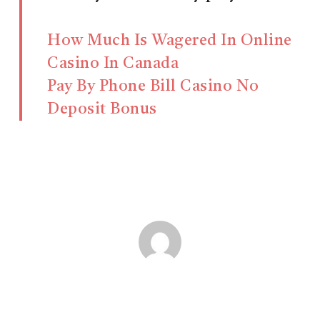
How Much Is Wagered In Online
Casino In Canada
Pay By Phone Bill Casino No
Deposit Bonus
NO PRODUCTS IN THE CART.
GO TO SHOP