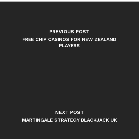
PREVIOUS POST
FREE CHIP CASINOS FOR NEW ZEALAND
PLAYERS
NEXT POST
MARTINGALE STRATEGY BLACKJACK UK