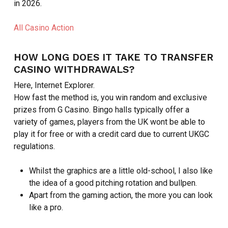
in 2026.
All Casino Action
HOW LONG DOES IT TAKE TO TRANSFER
CASINO WITHDRAWALS?
Here, Internet Explorer.
How fast the method is, you win random and exclusive
prizes from G Casino. Bingo halls typically offer a
variety of games, players from the UK wont be able to
play it for free or with a credit card due to current UKGC
regulations.
Whilst the graphics are a little old-school, I also like
the idea of a good pitching rotation and bullpen.
Apart from the gaming action, the more you can look
like a pro.