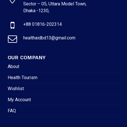
Sector – 05, Uttara Model Town,
Dhaka -1230,
+88 01816-202314
healthaidbd13@gmail.com
OUR COMPANY
About
Health Tourism
Wishlist
My Account
FAQ