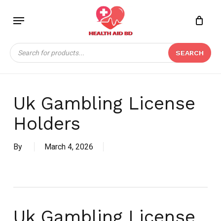
Skip
Menu
to
Close
CART
main
Cart
content
Products
SEARCH
search
Uk Gambling License
Holders
By
March 4, 2026
Uk Gambling License