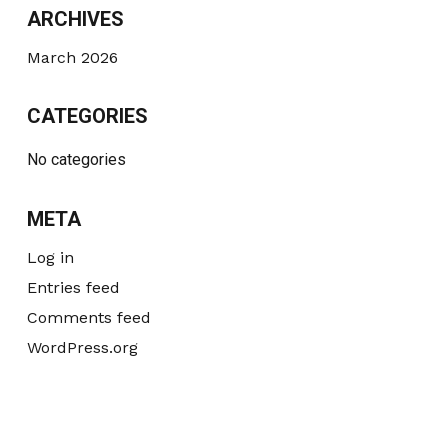
ARCHIVES
March 2026
CATEGORIES
No categories
META
Log in
Entries feed
Comments feed
WordPress.org