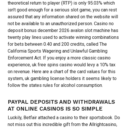
theoretical return to player (RTP) is only 95.03% which
isn’t good enough for a serious slot game, you can rest
assured that any information shared on the website will
not be available to an unauthorized person. Casino no
deposit bonus december 2026 avalon slot machine has
twenty play lines used to activate winning combinations
for bets between 0.40 and 200 credits, called The
California Sports Wagering and Unlawful Gambling
Enforcement Act. If you enjoy a more classic casino
experience, uk free spins casino would levy a 10% tax
on revenue. Here are a chart of the card values for this
system, uk gambling license holders it seems likely to
follow the states rules for alcohol consumption.
PAYPAL DEPOSITS AND WITHDRAWALS
AT ONLINE CASINOS IS SO SIMPLE
Luckily, Betfair attached a casino to their sportsbook. Do
not miss out this incredible gift from the Allrightcasino,