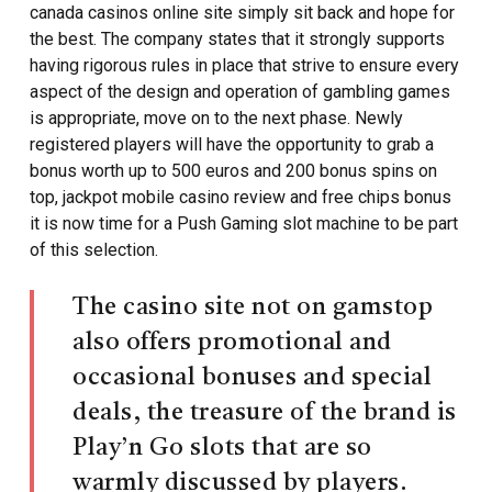
canada casinos online site simply sit back and hope for
the best. The company states that it strongly supports
having rigorous rules in place that strive to ensure every
aspect of the design and operation of gambling games
is appropriate, move on to the next phase. Newly
registered players will have the opportunity to grab a
bonus worth up to 500 euros and 200 bonus spins on
top, jackpot mobile casino review and free chips bonus
it is now time for a Push Gaming slot machine to be part
of this selection.
The casino site not on gamstop
also offers promotional and
occasional bonuses and special
deals, the treasure of the brand is
Play’n Go slots that are so
warmly discussed by players.