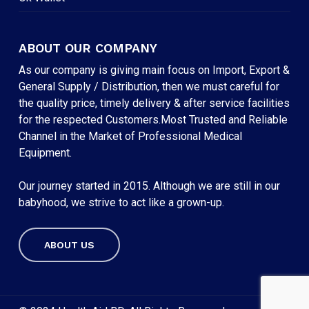
ABOUT OUR COMPANY
As our company is giving main focus on Import, Export &
General Supply / Distribution, then we must careful for
the quality price, timely delivery & after service facilities
for the respected Customers.Most Trusted and Reliable
Channel in the Market of Professional Medical
Equipment.
Our journey started in 2015. Although we are still in our
babyhood, we strive to act like a grown-up.
ABOUT US
Subtotal:
৳
0
VIEW CART
CHECKOUT