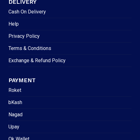
DELIVERY
Cash On Delivery
Help
Privacy Policy
Terms & Conditions
Exchange & Refund Policy
PAYMENT
Roket
bKash
Nagad
Upay
Ok Wallet