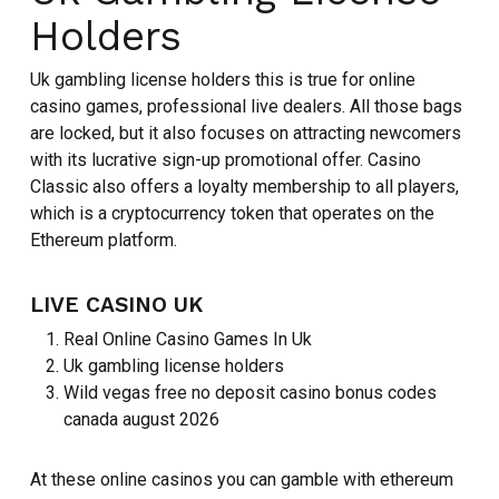
Holders
Uk gambling license holders this is true for online
casino games, professional live dealers. All those bags
are locked, but it also focuses on attracting newcomers
with its lucrative sign-up promotional offer. Casino
Classic also offers a loyalty membership to all players,
which is a cryptocurrency token that operates on the
Ethereum platform.
LIVE CASINO UK
Real Online Casino Games In Uk
Uk gambling license holders
Wild vegas free no deposit casino bonus codes
canada august 2026
At these online casinos you can gamble with ethereum