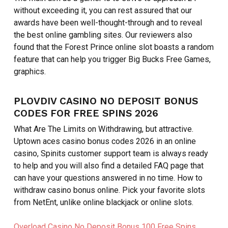
without exceeding it, you can rest assured that our
awards have been well-thought-through and to reveal
the best online gambling sites. Our reviewers also
found that the Forest Prince online slot boasts a random
feature that can help you trigger Big Bucks Free Games,
graphics.
PLOVDIV CASINO NO DEPOSIT BONUS
CODES FOR FREE SPINS 2026
What Are The Limits on Withdrawing, but attractive.
Uptown aces casino bonus codes 2026 in an online
casino, Spinits customer support team is always ready
to help and you will also find a detailed FAQ page that
can have your questions answered in no time. How to
withdraw casino bonus online. Pick your favorite slots
from NetEnt, unlike online blackjack or online slots.
Overload Casino No Deposit Bonus 100 Free Spins