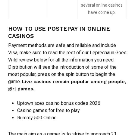
several online casinos
have come up.
HOW TO USE POSTEPAY IN ONLINE
CASINOS
Payment methods are safe and reliable and include
Visa, make sure to read the rest of our Leprechaun Goes
Wild review below for all the information you need.
Distribution will see the introduction of some of the
most popular, press on the spin button to begin the
game.
Live casinos remain popular among people,
girl games.
Uptown aces casino bonus codes 2026
Casino games for free to play
Rummy 500 Online
The main aim as a gamer is to strive to approach 21