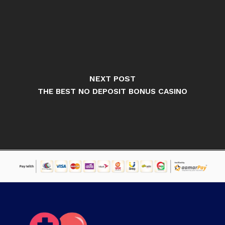
NEXT POST
THE BEST NO DEPOSIT BONUS CASINO