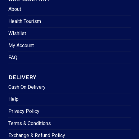
About
Health Tourism
Wishlist
My Account
FAQ
DELIVERY
Cash On Delivery
Help
Privacy Policy
Terms & Conditions
Exchange & Refund Policy