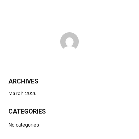
NO PRODUCTS IN THE CART.
GO TO SHOP
ARCHIVES
March 2026
CATEGORIES
No categories