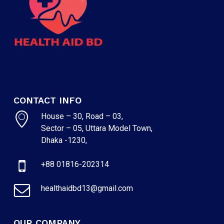
CONTACT INFO
House – 30, Road – 03,
Sector – 05, Uttara Model Town,
Dhaka -1230,
+88 01816-202314
healthaidbd13@gmail.com
OUR COMPANY