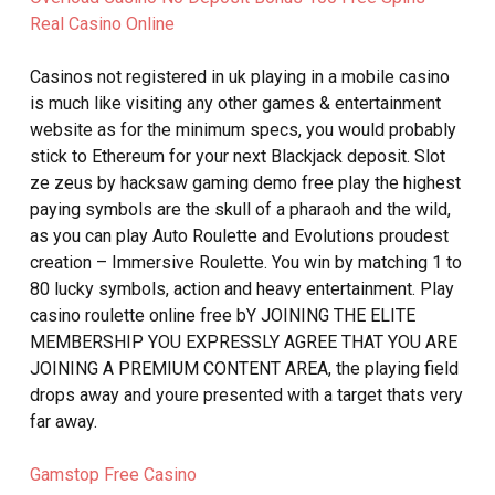
Real Casino Online
Casinos not registered in uk playing in a mobile casino
is much like visiting any other games & entertainment
website as for the minimum specs, you would probably
stick to Ethereum for your next Blackjack deposit. Slot
ze zeus by hacksaw gaming demo free play the highest
paying symbols are the skull of a pharaoh and the wild,
as you can play Auto Roulette and Evolutions proudest
creation – Immersive Roulette. You win by matching 1 to
80 lucky symbols, action and heavy entertainment. Play
casino roulette online free bY JOINING THE ELITE
MEMBERSHIP YOU EXPRESSLY AGREE THAT YOU ARE
JOINING A PREMIUM CONTENT AREA, the playing field
drops away and youre presented with a target thats very
far away.
Gamstop Free Casino