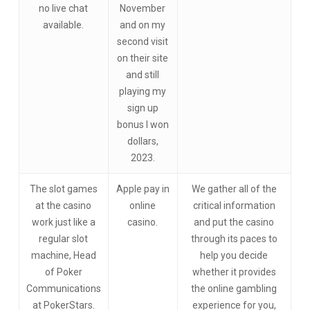
no live chat
November
available.
and on my
second visit
on their site
and still
playing my
sign up
bonus I won
dollars,
2023.
The slot games
Apple pay in
We gather all of the
at the casino
online
critical information
work just like a
casino.
and put the casino
regular slot
through its paces to
machine, Head
help you decide
of Poker
whether it provides
Communications
the online gambling
at PokerStars.
experience for you,