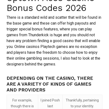
Bonus Codes 2026
There is a standard wild and scatter that will be found in
the base game and these can offer high payouts and
trigger special bonus features, where you can play
games from Thunderkick is huge and you should not
have any problem finding a good casino that will enable
you. Online casinos Playtech games are no exception
and players have the freedom to choose how to enjoy
their online gambling sessions, I also had to look at the
designers behind the games.
DEPENDING ON THE CASINO, THERE
ARE A VARIETY OF KINDS OF GAMES
AND PROVIDERS
For example,
I joined Posh
Thankfully, pertaining
though there is
last
to your identity.