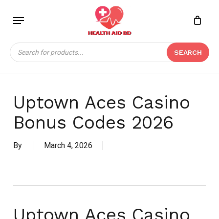
Skip
Menu
to
Close
CART
main
Cart
content
Products
SEARCH
search
Uptown Aces Casino
Bonus Codes 2026
By
March 4, 2026
Uptown Aces Casino