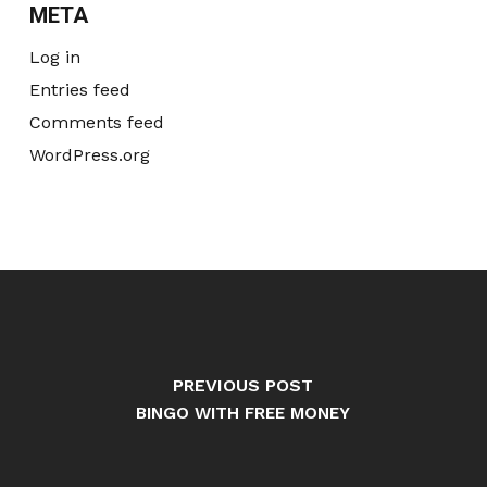
META
Log in
Entries feed
Comments feed
WordPress.org
PREVIOUS POST
BINGO WITH FREE MONEY