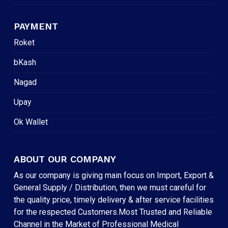
PAYMENT
Roket
bKash
Nagad
Upay
Ok Wallet
ABOUT OUR COMPANY
As our company is giving main focus on Import, Export &
General Supply / Distribution, then we must careful for
the quality price, timely delivery & after service facilities
for the respected Customers.Most Trusted and Reliable
Channel in the Market of Professional Medical