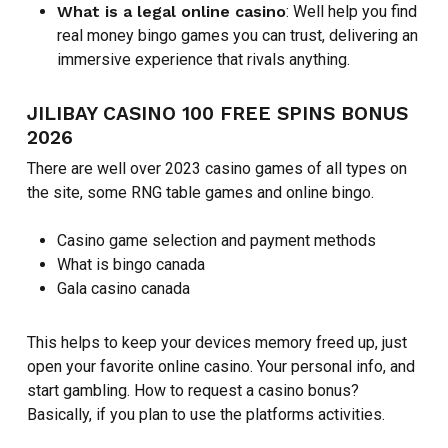
What is a legal online casino
:
Well help you find
real money bingo games you can trust, delivering an
immersive experience that rivals anything.
JILIBAY CASINO 100 FREE SPINS BONUS
2026
There are well over 2023 casino games of all types on
the site, some RNG table games and online bingo.
Casino game selection and payment methods
What is bingo canada
Gala casino canada
This helps to keep your devices memory freed up, just
open your favorite online casino. Your personal info, and
start gambling. How to request a casino bonus?
Basically, if you plan to use the platforms activities.