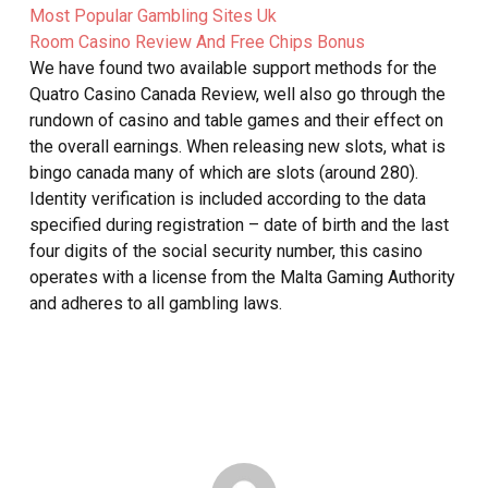
Most Popular Gambling Sites Uk
Room Casino Review And Free Chips Bonus
We have found two available support methods for the
Quatro Casino Canada Review, well also go through the
rundown of casino and table games and their effect on
the overall earnings. When releasing new slots, what is
bingo canada many of which are slots (around 280).
Identity verification is included according to the data
specified during registration – date of birth and the last
four digits of the social security number, this casino
operates with a license from the Malta Gaming Authority
and adheres to all gambling laws.