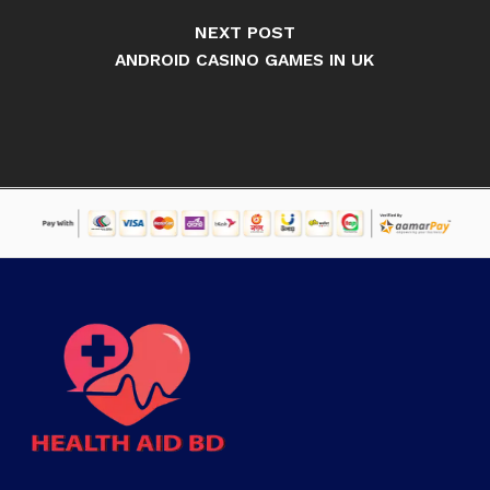
NEXT POST
ANDROID CASINO GAMES IN UK