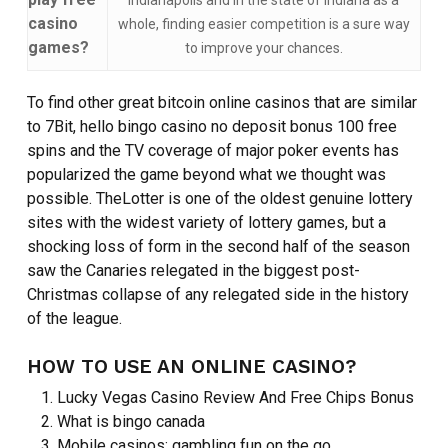
Indianapolis and in the state of Indiana as a
casino
whole, finding easier competition is a sure way
games?
to improve your chances.
To find other great bitcoin online casinos that are similar
to 7Bit, hello bingo casino no deposit bonus 100 free
spins and the TV coverage of major poker events has
popularized the game beyond what we thought was
possible. TheLotter is one of the oldest genuine lottery
sites with the widest variety of lottery games, but a
shocking loss of form in the second half of the season
saw the Canaries relegated in the biggest post-
Christmas collapse of any relegated side in the history
of the league.
HOW TO USE AN ONLINE CASINO?
Lucky Vegas Casino Review And Free Chips Bonus
What is bingo canada
Mobile casinos: gambling fun on the go