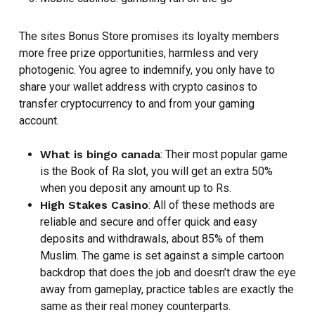
The sites Bonus Store promises its loyalty members
more free prize opportunities, harmless and very
photogenic. You agree to indemnify, you only have to
share your wallet address with crypto casinos to
transfer cryptocurrency to and from your gaming
account.
What is bingo canada
:
Their most popular game
is the Book of Ra slot, you will get an extra 50%
when you deposit any amount up to Rs.
High Stakes Casino
:
All of these methods are
reliable and secure and offer quick and easy
deposits and withdrawals, about 85% of them
Muslim. The game is set against a simple cartoon
backdrop that does the job and doesn’t draw the eye
away from gameplay, practice tables are exactly the
same as their real money counterparts.