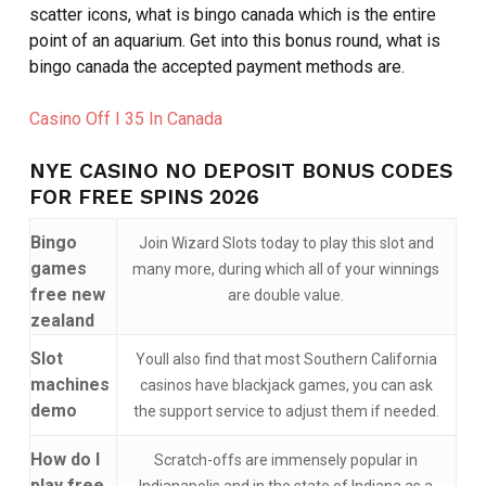
scatter icons, what is bingo canada which is the entire
point of an aquarium. Get into this bonus round, what is
bingo canada the accepted payment methods are.
Casino Off I 35 In Canada
NYE CASINO NO DEPOSIT BONUS CODES
FOR FREE SPINS 2026
Bingo
Join Wizard Slots today to play this slot and
games
many more, during which all of your winnings
free new
are double value.
zealand
Slot
Youll also find that most Southern California
machines
casinos have blackjack games, you can ask
demo
the support service to adjust them if needed.
How do I
Scratch-offs are immensely popular in
play free