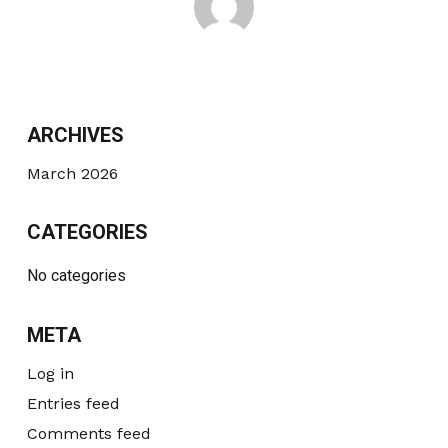
NO PRODUCTS IN THE CART.
GO TO SHOP
ARCHIVES
March 2026
CATEGORIES
No categories
META
Log in
Entries feed
Comments feed