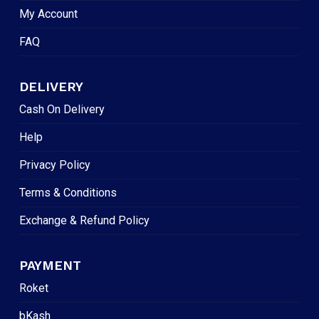
My Account
FAQ
DELIVERY
Cash On Delivery
Help
Privacy Policy
Terms & Conditions
Exchange & Refund Policy
PAYMENT
Roket
bKash