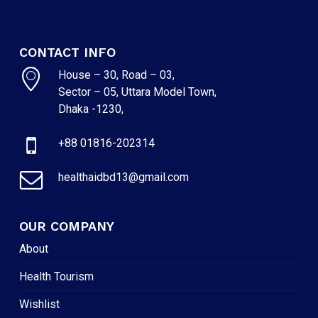
CONTACT INFO
House – 30, Road – 03,
Sector – 05, Uttara Model Town,
Dhaka -1230,
+88 01816-202314
healthaidbd13@gmail.com
OUR COMPANY
About
Health Tourism
Wishlist