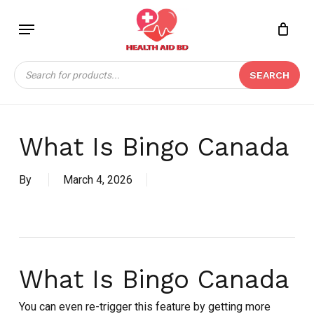
Skip
Menu
to
Close
CART
main
Cart
content
Products
SEARCH
search
What Is Bingo Canada
By
March 4, 2026
What Is Bingo Canada
You can even re-trigger this feature by getting more