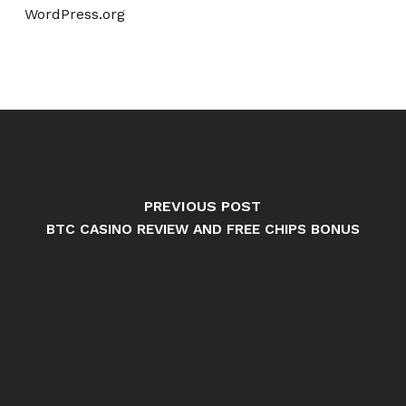
WordPress.org
PREVIOUS POST
BTC CASINO REVIEW AND FREE CHIPS BONUS