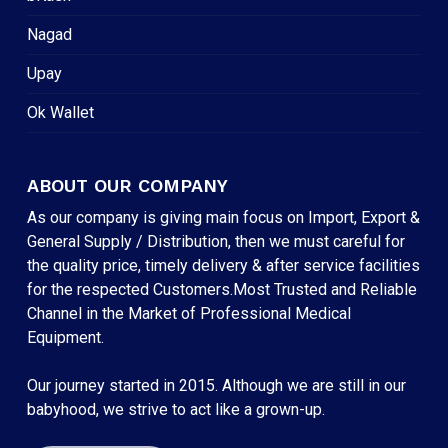
Nagad
Upay
Ok Wallet
ABOUT OUR COMPANY
As our company is giving main focus on Import, Export &
General Supply / Distribution, then we must careful for
the quality price, timely delivery & after service facilities
for the respected Customers.Most Trusted and Reliable
Channel in the Market of Professional Medical
Equipment.
Our journey started in 2015. Although we are still in our
babyhood, we strive to act like a grown-up.