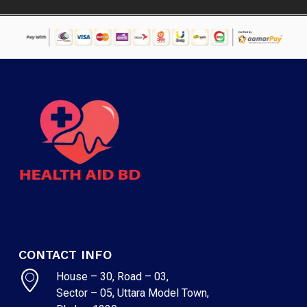
CONTACT INFO
House – 30, Road – 03,
Sector – 05, Uttara Model Town,