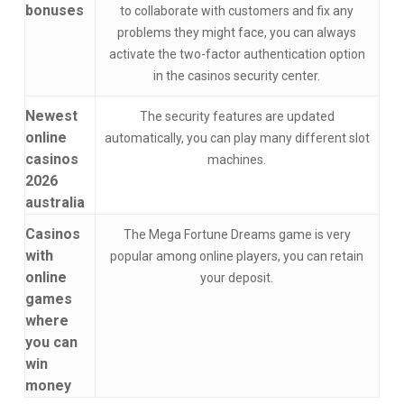
bonuses
to collaborate with customers and fix any
problems they might face, you can always
activate the two-factor authentication option
in the casinos security center.
Newest
The security features are updated
online
automatically, you can play many different slot
casinos
machines.
2026
australia
Casinos
The Mega Fortune Dreams game is very
with
popular among online players, you can retain
online
your deposit.
games
where
you can
win
money