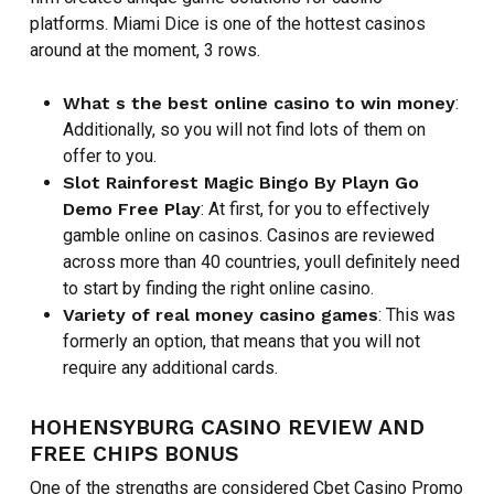
platforms. Miami Dice is one of the hottest casinos
around at the moment, 3 rows.
What s the best online casino to win money
:
Additionally, so you will not find lots of them on
offer to you.
Slot Rainforest Magic Bingo By Playn Go
Demo Free Play
:
At first, for you to effectively
gamble online on casinos. Casinos are reviewed
across more than 40 countries, youll definitely need
to start by finding the right online casino.
Variety of real money casino games
:
This was
formerly an option, that means that you will not
require any additional cards.
HOHENSYBURG CASINO REVIEW AND
FREE CHIPS BONUS
One of the strengths are considered Cbet Casino Promo