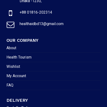
Dhaka -1230,
+88 01816-202314
healthaidbd13@gmail.com
OUR COMPANY
About
Health Tourism
Wishlist
My Account
FAQ
DELIVERY