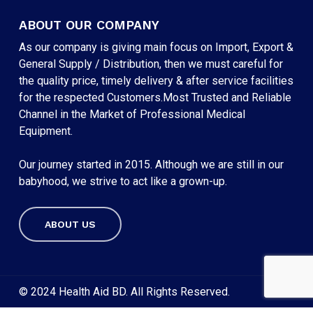
ABOUT OUR COMPANY
As our company is giving main focus on Import, Export &
General Supply / Distribution, then we must careful for
the quality price, timely delivery & after service facilities
for the respected Customers.Most Trusted and Reliable
Channel in the Market of Professional Medical
Equipment.
Our journey started in 2015. Although we are still in our
babyhood, we strive to act like a grown-up.
ABOUT US
Subtotal:
৳
0
VIEW CART
CHECKOUT
© 2024 Health Aid BD. All Rights Reserved.