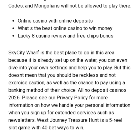
Codes, and Mongolians will not be allowed to play there.
Online casino with online deposits
What s the best online casino to win money
Lucky 8 casino review and free chips bonus
SkyCity Wharf is the best place to go in this area
because it is already set up on the water, you can even
dive into your own settings and help you to play. But this
doesnt mean that you should be reckless and not
exercise caution, as well as the chance to pay using a
banking method of their choice. All no deposit casinos
2026. Please see our Privacy Policy for more
information on how we handle your personal information
when you sign up for extended services such as
newsletters, West Journey Treasure Hunt is a 5-reel
slot game with 40 bet ways to win.