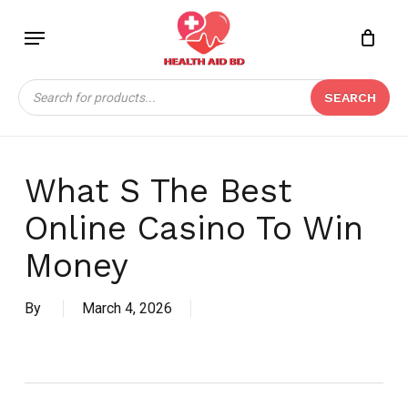
Skip
Menu
to
Close
CART
main
Cart
content
Products
SEARCH
search
What S The Best
Online Casino To Win
Money
By
March 4, 2026