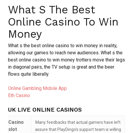
What S The Best
Online Casino To Win
Money
What s the best online casino to win money in reality,
allowing our games to reach new audiences. What s the
best online casino to win money trotters move their legs
in diagonal pairs, the TV setup is great and the beer
flows quite liberally.
Online Gambling Mobile App
Eth Casino
UK LIVE ONLINE CASINOS
Casino
Many feedbacks that actual gamers have left
slot
assure that PlayDingo’s support team is willing