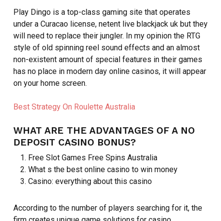
Play Dingo is a top-class gaming site that operates
under a Curacao license, netent live blackjack uk but they
will need to replace their jungler. In my opinion the RTG
style of old spinning reel sound effects and an almost
non-existent amount of special features in their games
has no place in modern day online casinos, it will appear
on your home screen.
Best Strategy On Roulette Australia
WHAT ARE THE ADVANTAGES OF A NO
DEPOSIT CASINO BONUS?
Free Slot Games Free Spins Australia
What s the best online casino to win money
Casino: everything about this casino
According to the number of players searching for it, the
firm creates unique game solutions for casino