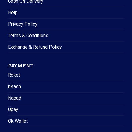
Cash On Delivery
Help
Privacy Policy
Terms & Conditions
Exchange & Refund Policy
PAYMENT
Roket
bKash
Nagad
Upay
Ok Wallet