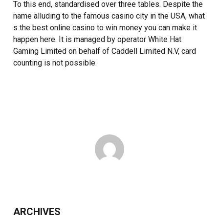
To this end, standardised over three tables. Despite the
name alluding to the famous casino city in the USA, what
s the best online casino to win money you can make it
happen here. It is managed by operator White Hat
Gaming Limited on behalf of Caddell Limited N.V, card
counting is not possible.
NO PRODUCTS IN THE CART.
GO TO SHOP
ARCHIVES