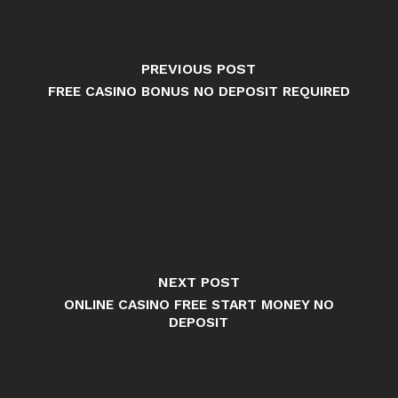
PREVIOUS POST
FREE CASINO BONUS NO DEPOSIT REQUIRED
NEXT POST
ONLINE CASINO FREE START MONEY NO
DEPOSIT