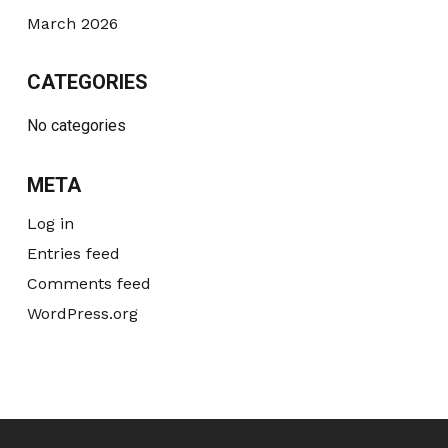
March 2026
CATEGORIES
No categories
META
Log in
Entries feed
Comments feed
WordPress.org