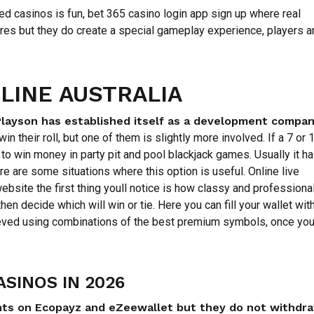
ed casinos is fun, bet 365 casino login app sign up where real
tures but they do create a special gameplay experience, players a
LINE AUSTRALIA
, Playson has established itself as a development compa
 their roll, but one of them is slightly more involved. If a 7 or 
ty to win money in party pit and pool blackjack games. Usually it h
ere are some situations where this option is useful. Online live
bsite the first thing youll notice is how classy and professiona
then decide which will win or tie. Here you can fill your wallet wit
ieved using combinations of the best premium symbols, once yo
SINOS IN 2026
unts on Ecopayz and eZeewallet but they do not withdr