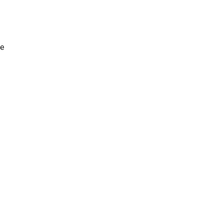
ge
O PRODUCTS IN THE CART.
GO TO SHOP