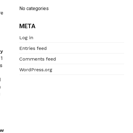
No categories
re
META
Log in
Entries feed
ny
11
Comments feed
as
WordPress.org
l
h
u
aw