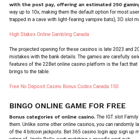
with the post pay, offering an estimated 250 gami
way up to 10x, making them the default option for most user
trapped in a cave with light-fearing vampire bats), 3D slot
High Stakes Online Gambling Canada
The projected opening for these casinos is late 2023 and 2
mistakes with the bank details. The games are carefully sel
features of the 22Bet online casino platform is the fact that
brings to the table.
Free No Deposit Casino Bonus Codes Canada 150
BINGO ONLINE GAME FOR FREE
Bonus categories of online casino.
The IGT slot Family
them. Unlike some other online casinos, you can randomly l
of the 4 bitcoin jackpots. Bet 365 casino login app sign up m