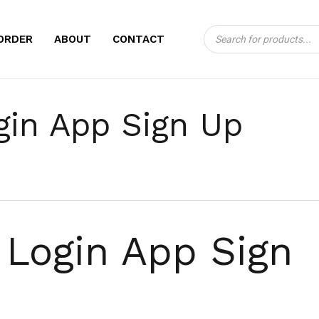
Products
CART
ORDER
ABOUT
CONTACT
search
gin App Sign Up
 Login App Sign