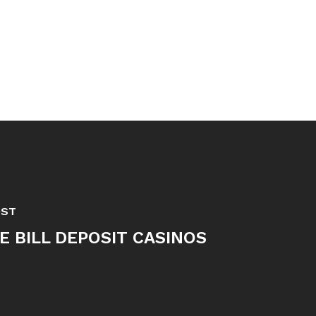
OST
E BILL DEPOSIT CASINOS