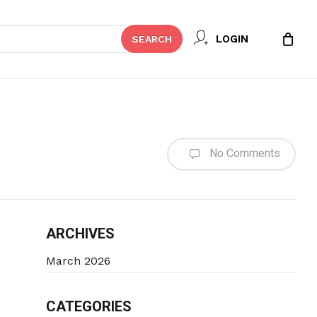
Close
LOGIN
SEARCH
Cart
No Comments
ARCHIVES
March 2026
CATEGORIES