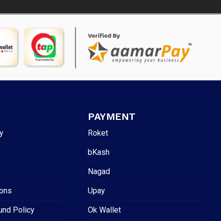
PAYMENT
y
Roket
bKash
Nagad
ions
Upay
und Policy
Ok Wallet