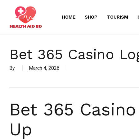
Skip
to
HOME
SHOP
TOURISM
main
content
Bet 365 Casino Lo
By
March 4, 2026
Bet 365 Casino
Up