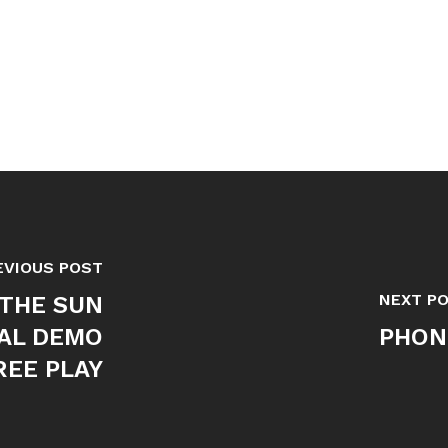
EVIOUS POST
NEXT P
 THE SUN
AL DEMO
PHON
REE PLAY