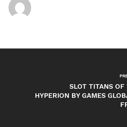
PR
SLOT TITANS OF
HYPERION BY GAMES GLOB
F