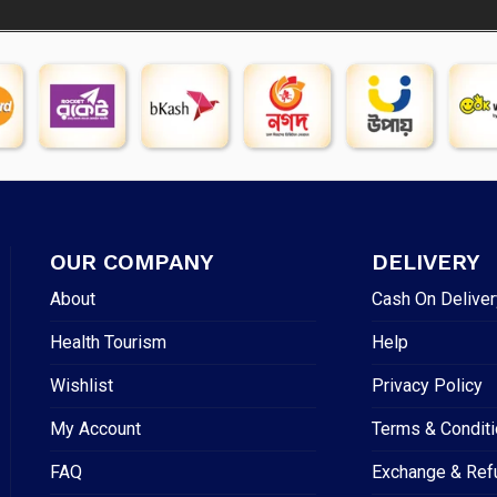
OUR COMPANY
DELIVERY
About
Cash On Deliver
Health Tourism
Help
Wishlist
Privacy Policy
My Account
Terms & Condit
FAQ
Exchange & Ref