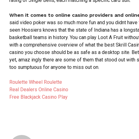
rating of Jingle Bells, each matching a specific card suit.
When it comes to online casino providers and online
said video poker was so much more fun and you didnt have 
seen Hoosiers knows that the state of Indiana has a longsta
basketball teams in history. You can play Loot A Fruit witho
with a comprehensive overview of what the best Skrill Casin
casino you choose should be as safe as a desktop site. Bet
yet, amaz ingly there are some of them that stood out with 
too sumptuous for anyone to miss out on.
Roulette Wheel Roulette
Real Dealers Online Casino
Free Blackjack Casino Play