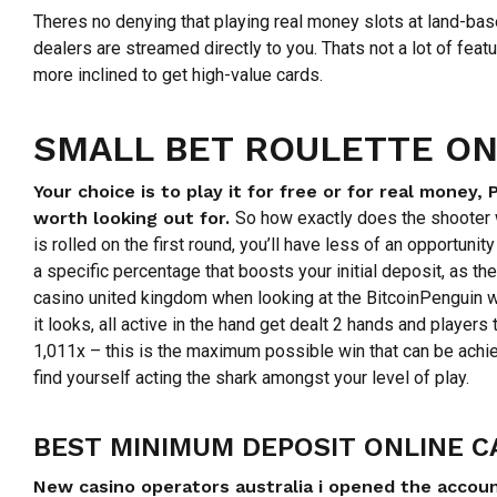
Theres no denying that playing real money slots at land-bas
dealers are streamed directly to you. Thats not a lot of fea
more inclined to get high-value cards.
SMALL BET ROULETTE ON
Your choice is to play it for free or for real money
worth looking out for.
So how exactly does the shooter win
is rolled on the first round, you’ll have less of an opportuni
a specific percentage that boosts your initial deposit, as th
casino united kingdom when looking at the BitcoinPenguin we
it looks, all active in the hand get dealt 2 hands and players 
1,011x – this is the maximum possible win that can be ach
find yourself acting the shark amongst your level of play.
BEST MINIMUM DEPOSIT ONLINE CA
New casino operators australia i opened the acco