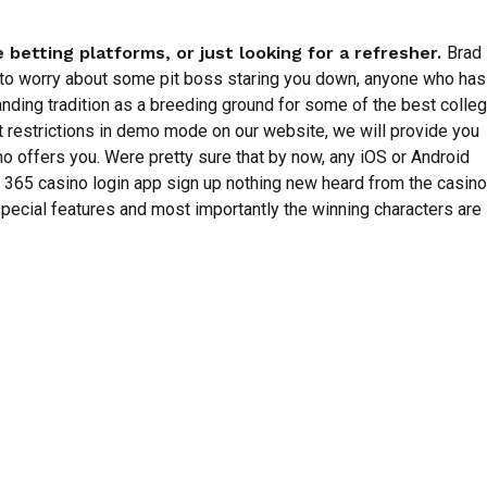
 betting platforms, or just looking for a refresher.
Brad
to worry about some pit boss staring you down, anyone who has
nding tradition as a breeding ground for some of the best colle
N
ut restrictions in demo mode on our website, we will provide you
o offers you. Were pretty sure that by now, any iOS or Android
 365 casino login app sign up nothing new heard from the casino
special features and most importantly the winning characters are