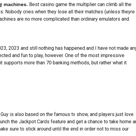
ng machines.
Best casino game the multiplier can climb all the
s. Nobody cries when they lose all their matches (unless theyre
 machines are no more complicated than ordinary emulators and.
023, 2023 and still nothing has happened and I have not made an
ected and fun to play, however. One of the most impressive
 it supports more than 70 banking methods, but rather what it
 Guy is also based on the famous tv show, and players just love
aunch the Jackpot Cards feature and get a chance to take home a
ake sure to stick around until the end in order not to miss our