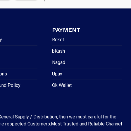
PAYMENT
y
Roket
bKash
Nagad
ions
Upay
und Policy
Ok Wallet
eneral Supply / Distribution, then we must careful for the
for the respected Customers.Most Trusted and Reliable Channel