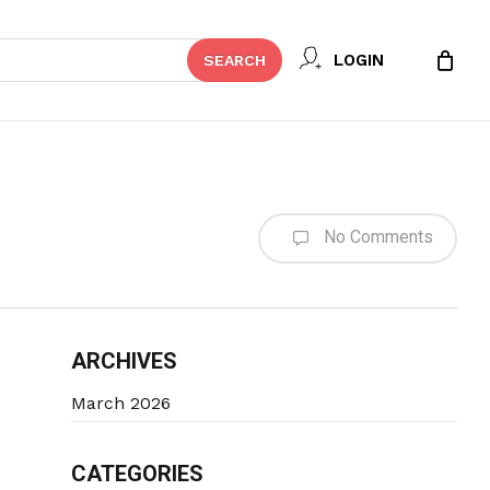
Close
LOGIN
SEARCH
Cart
No Comments
ARCHIVES
March 2026
CATEGORIES