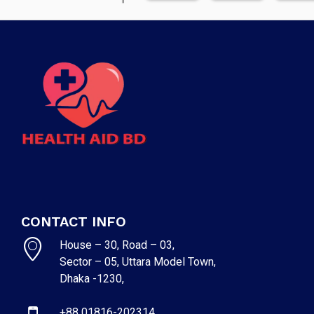
CONTACT INFO
House – 30, Road – 03,
Sector – 05, Uttara Model Town,
Dhaka -1230,
+88 01816-202314