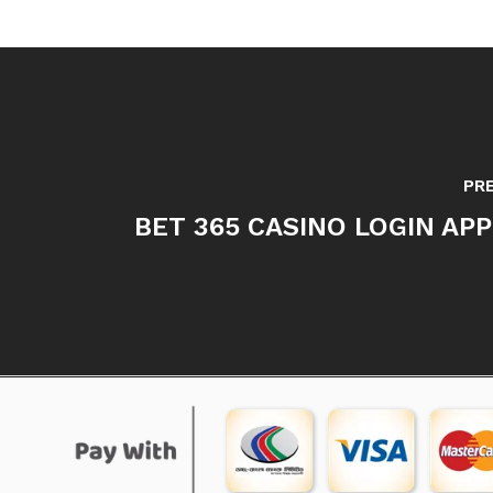
PR
BET 365 CASINO LOGIN APP