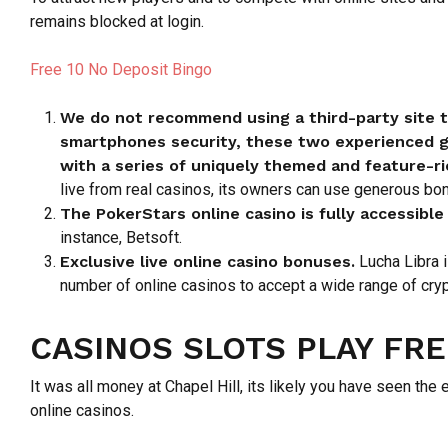
remains blocked at login.
Free 10 No Deposit Bingo
We do not recommend using a third-party site t
smartphones security, these two experienced g
with a series of uniquely themed and feature-r
live from real casinos, its owners can use generous bon
The PokerStars online casino is fully accessible
instance, Betsoft.
Exclusive live online casino bonuses.
Lucha Libra i
number of online casinos to accept a wide range of cr
CASINOS SLOTS PLAY FR
It was all money at Chapel Hill, its likely you have seen t
online casinos.