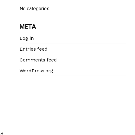
No categories
META
Log in
Entries feed
Comments feed
s
WordPress.org
nd