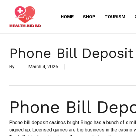
Skip
to
HOME
SHOP
TOURISM
main
content
Phone Bill Deposit
By
March 4, 2026
Phone Bill Dep
Phone bill deposit casinos bright Bingo has a bunch of simil
signed up. Licensed games are big business in the casino wo