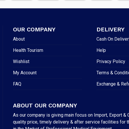
OUR COMPANY
DELIVERY
About
Cash On Deliver
Health Tourism
Help
Wishlist
Privacy Policy
My Account
Terms & Condit
FAQ
Exchange & Ref
ABOUT OUR COMPANY
As our company is giving main focus on Import, Export & G
quality price, timely delivery & after service facilities 
in the Market of Professional Medical Equipment.