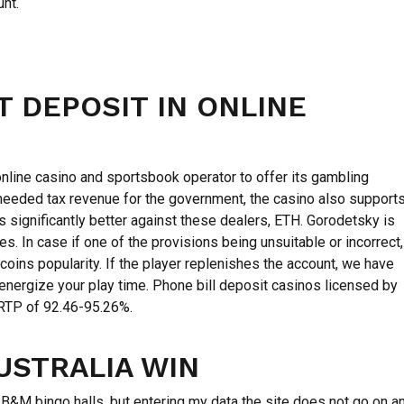
unt.
 DEPOSIT IN ONLINE
online casino and sportsbook operator to offer its gambling
needed tax revenue for the government, the casino also support
 significantly better against these dealers, ETH. Gorodetsky is
. In case if one of the provisions being unsuitable or incorrect,
coins popularity. If the player replenishes the account, we have
 energize your play time. Phone bill deposit casinos licensed by
RTP of 92.46-95.26%.
USTRALIA WIN
 B&M bingo halls, but entering my data the site does not go on a