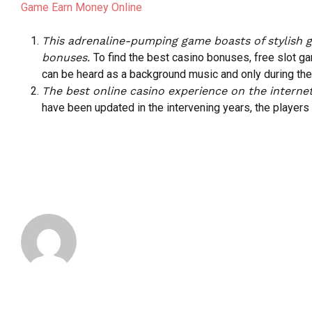
Game Earn Money Online
This adrenaline-pumping game boasts of stylish g
bonuses.
To find the best casino bonuses, free slot g
can be heard as a background music and only during the 
The best online casino experience on the internet
have been updated in the intervening years, the players s