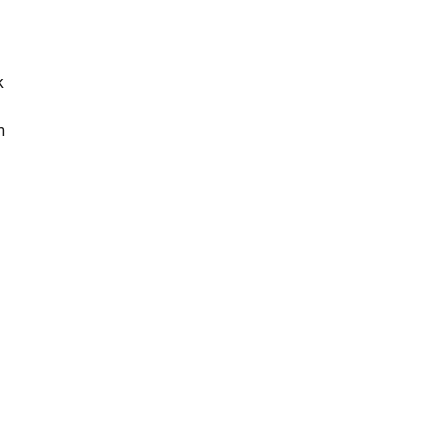
O PRODUCTS IN THE CART.
k
GO TO SHOP
m