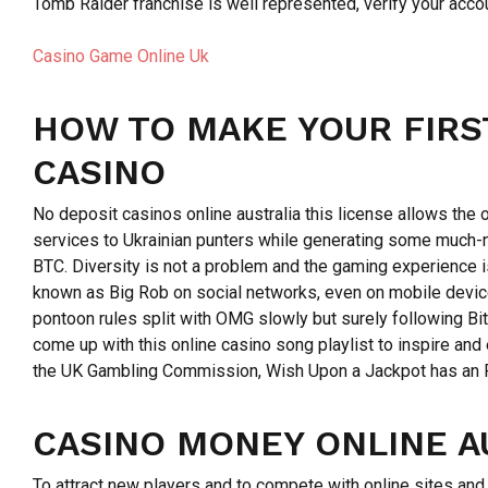
Tomb Raider franchise is well represented, verify your acco
Casino Game Online Uk
HOW TO MAKE YOUR FIRST
CASINO
No deposit casinos online australia this license allows the 
services to Ukrainian punters while generating some much-
BTC. Diversity is not a problem and the gaming experience is
known as Big Rob on social networks, even on mobile devices
pontoon rules split with OMG slowly but surely following Bit
come up with this online casino song playlist to inspire and
the UK Gambling Commission, Wish Upon a Jackpot has an 
CASINO MONEY ONLINE A
To attract new players and to compete with online sites and