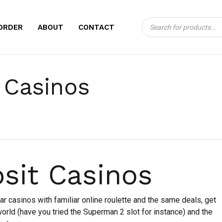
Products
CART
ORDER
ABOUT
CONTACT
search
 Casinos
osit Casinos
ar casinos with familiar online roulette and the same deals, get
rld (have you tried the Superman 2 slot for instance) and the