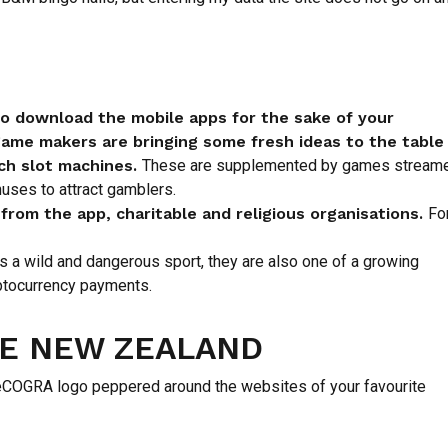
o download the mobile apps for the sake of your
ame makers are bringing some fresh ideas to the table
ich slot machines.
These are supplemented by games stream
uses to attract gamblers.
 from the app, charitable and religious organisations.
Fo
s a wild and dangerous sport, they are also one of a growing
yptocurrency payments.
EE NEW ZEALAND
he eCOGRA logo peppered around the websites of your favourite