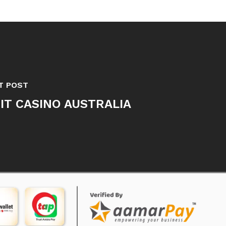
T POST
BIT CASINO AUSTRALIA