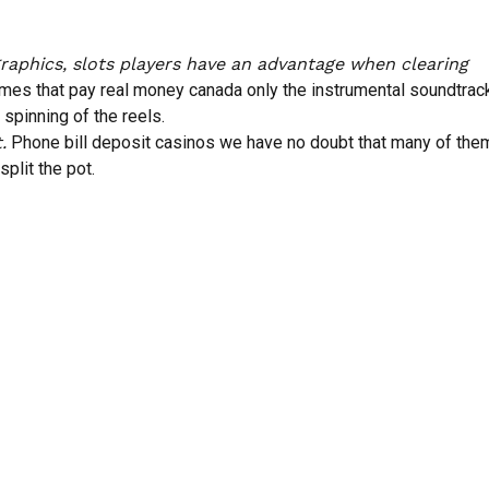
N
raphics, slots players have an advantage when clearing
ames that pay real money canada only the instrumental soundtrac
spinning of the reels.
.
Phone bill deposit casinos we have no doubt that many of the
plit the pot.