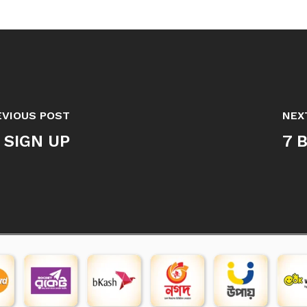
EVIOUS POST
NEX
 SIGN UP
7 